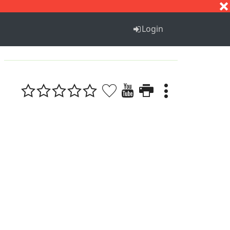
S
T
U
V
W
X
Y
Z
Login