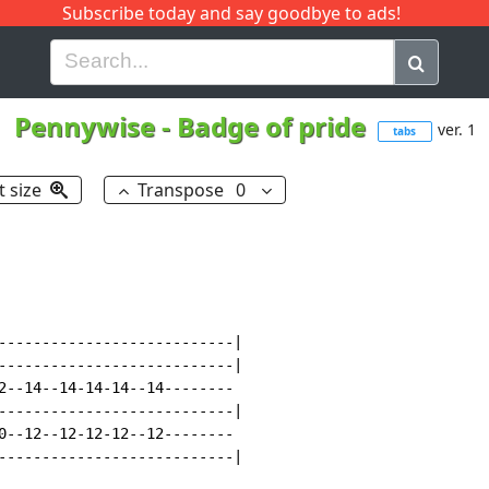
Subscribe today and say goodbye to ads!
G
H
I
J
K
L
M
N
O
P
Q
R
Pennywise
-
Badge of pride
ver. 1
tabs
t size
Transpose
0
---------------------------|

---------------------------|

2--14--14-14-14--14--------

---------------------------|

0--12--12-12-12--12--------

---------------------------|
