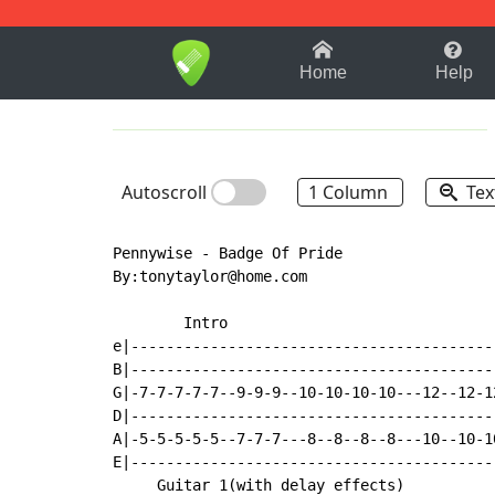
1-9
A
B
C
D
E
F
Home
Help
Autoscroll
1 Column
Tex
Pennywise - Badge Of Pride

By:tonytaylor@home.com

        Intro

e|-----------------------------------------
B|-----------------------------------------
G|-7-7-7-7-7--9-9-9--10-10-10-10---12--12-1
D|-----------------------------------------
A|-5-5-5-5-5--7-7-7---8--8--8--8---10--10-1
E|-----------------------------------------
     Guitar 1(with delay effects)
