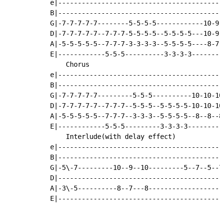
e|-----------------------------------------
B|-----------------------------------------
G|-7-7-7-7-7--------5-5-5-5------------10-9
D|-7-7-7-7-7--7-7-7-5-5-5-5--5-5-5-5---10-9
A|-5-5-5-5-5--7-7-7-3-3-3-3--5-5-5-5----8-7
E|------------5-5-5----------3-3-3-3-------
    Chorus

e|-----------------------------------------
B|-----------------------------------------
G|-7-7-7-7-7---------5-5-5----------10-10-1
D|-7-7-7-7-7--7-7-7--5-5-5--5-5-5-5-10-10-1
A|-5-5-5-5-5--7-7-7--3-3-3--5-5-5-5--8--8--
E|------------5-5-5---------3-3-3-3--------
    Interlude(with delay effect)

e|-----------------------------------------
B|-----------------------------------------
G|-5\-7---------10--9--10---------5--7--5--
D|-----------------------------------------
A|-3\-5----------8--7---8------------------
E|-----------------------------------------