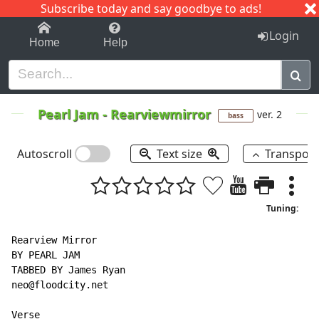
Subscribe today and say goodbye to ads!
1-9
A
B
C
D
E
F
G
H
I
J
K
Login
Home
Help
Pearl Jam
-
Rearviewmirror
ver. 2
bass
Autoscroll
Text size
Transpos
Tuning:
Rearview Mirror

BY PEARL JAM

TABBED BY James Ryan

neo@floodcity.net

Verse
