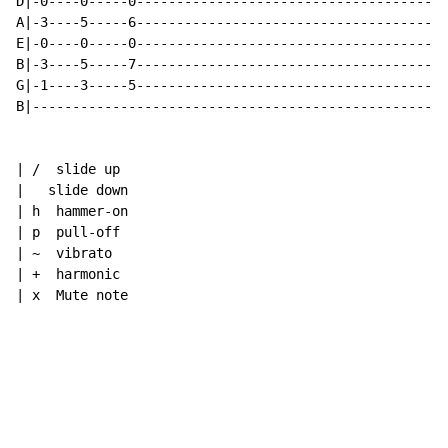
D|-0----0-----0---------------------------------------
A|-3----5-----6---------------------------------------
E|-0----0-----0---------------------------------------
B|-3----5-----7---------------------------------------
G|-1----3-----5---------------------------------------
B|----------------------------------------------------
| /  slide up

|   slide down

| h  hammer-on

| p  pull-off

| ~  vibrato

| +  harmonic

| x  Mute note