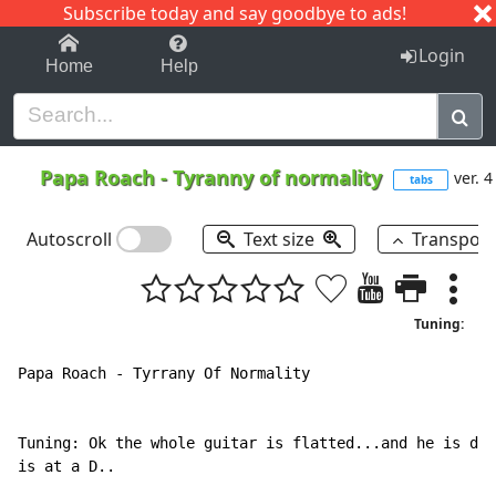
Subscribe today and say goodbye to ads!
1-9
A
B
C
D
E
F
G
H
I
J
K
Login
Home
Help
Papa Roach
-
Tyranny of normality
ver. 4
tabs
Autoscroll
Text size
Transpos
Tuning:
Papa Roach - Tyrrany Of Normality

Tuning: Ok the whole guitar is flatted...and he is dow
is at a D..
