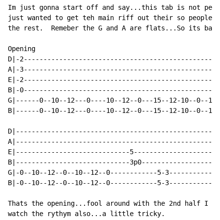
Im just gonna start off and say...this tab is not perf
just wanted to get teh main riff out their so people c
the rest.  Remeber the G and A are flats...So its basi
Opening

D|-2--------------------------------------------------
A|-3--------------------------------------------------
E|-2--------------------------------------------------
B|-0--------------------------------------------------
G|------0--10--12---0----10--12--0---15--12-10--0--10-
B|------0--10--12---0----10--12--0---15--12-10--0--10-
D|----------------------------------------------------
A|----------------------------------------------------
E|-----------------------------5----------------------
B|-----------------------------3p0--------------------
G|-0--10--12--0--10--12--0------------5-3-------------
B|-0--10--12--0--10--12--0------------5-3-------------
Thats the opening...fool around with the 2nd half I co
watch the rythym also...a little tricky.
