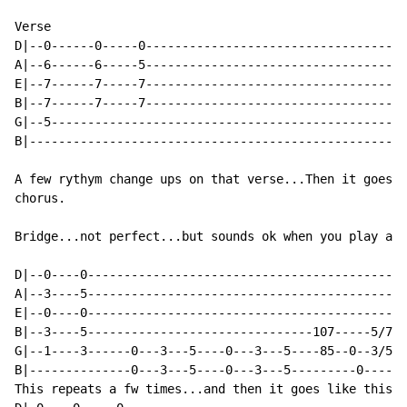
Verse

D|--0------0-----0------------------------------------
A|--6------6-----5------------------------------------
E|--7------7-----7------------------------------------
B|--7------7-----7------------------------------------
G|--5-------------------------------------------------
B|----------------------------------------------------
A few rythym change ups on that verse...Then it goes b
chorus.

Bridge...not perfect...but sounds ok when you play alo
D|--0----0--------------------------------------------
A|--3----5--------------------------------------------
E|--0----0--------------------------------------------
B|--3----5-------------------------------107-----5/7--
G|--1----3------0---3---5----0---3---5----85--0--3/5--
B|--------------0---3---5----0---3---5---------0------
This repeats a fw times...and then it goes like this a