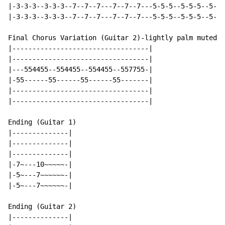
|-3-3-3--3-3-3--7--7--7---7--7--7---5-5-5--5-5-5--5-5-
|-3-3-3--3-3-3--7--7--7---7--7--7---5-5-5--5-5-5--5-5-
Final Chorus Variation (Guitar 2)-lightly palm muted

|----------------------------------|

|----------------------------------|

|---554455--554455--554455--557755-|

|-55------55------55------55-------|

|----------------------------------|

|----------------------------------|

Ending (Guitar 1)

|--------------|

|--------------|

|--------------|

|-7~---10~~~~~-|

|-5~---7~~~~~~-|

|-5~---7~~~~~~-|

Ending (Guitar 2)

|--------------|
