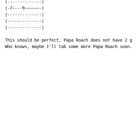
|--------------|

|-7~---9~~~~~~-|

|--------------|

|--------------|

|--------------|

This should be perfect, Papa Roach does not have 2 gui
Who knows, maybe I'll tab some more Papa Roach soon. B