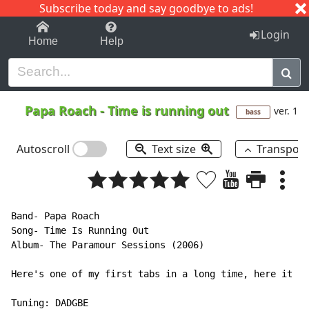
Subscribe today and say goodbye to ads!
1-9
A
B
C
D
E
F
G
H
I
J
K
Login
Home
Help
Papa Roach
-
Time is running out
ver. 1
bass
Autoscroll
Text size
Transpos
Band- Papa Roach

Song- Time Is Running Out

Album- The Paramour Sessions (2006)

Here's one of my first tabs in a long time, here it is
Tuning: DADGBE
