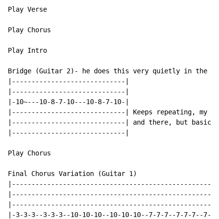
Play Verse

Play Chorus

Play Intro

Bridge (Guitar 2)- he does this very quietly in the ba
|-----------------------------|

|-----------------------------|

|-10~---10-8-7-10---10-8-7-10-|

|-----------------------------| Keeps repeating, my be
|-----------------------------| and there, but basical
|-----------------------------|

Play Chorus

Final Chorus Variation (Guitar 1)

|-----------------------------------------------------
|-----------------------------------------------------
|-----------------------------------------------------
|-3-3-3--3-3-3--10-10-10--10-10-10--7-7-7--7-7-7--7-7-