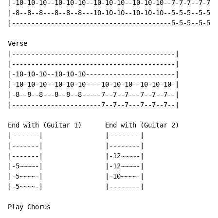
|-10-10-10--10-10-10--10-10-10--10-10-10--7-7-7--7-7-7
|-8--8--8---8--8--8---10-10-10--10-10-10--5-5-5--5-5-5
|-----------------------------------------5-5-5--5-5-5
Verse

|------------------------------------------|

|------------------------------------------|

|-10-10-10--10-10-10-----------------------|

|-10-10-10--10-10-10----10-10-10--10-10-10-|

|-8--8--8---8--8--8-----7--7--7---7--7--7--|

|-----------------------7--7--7---7--7--7--|

End with (Guitar 1)      End with (Guitar 2)

|-------|                |--------|

|-------|                |--------|

|-------|                |-12~~~~-|

|-5~~~~-|                |-12~~~~-|

|-5~~~~-|                |-10~~~~-|

|-5~~~~-|                |--------|

Play Chorus
