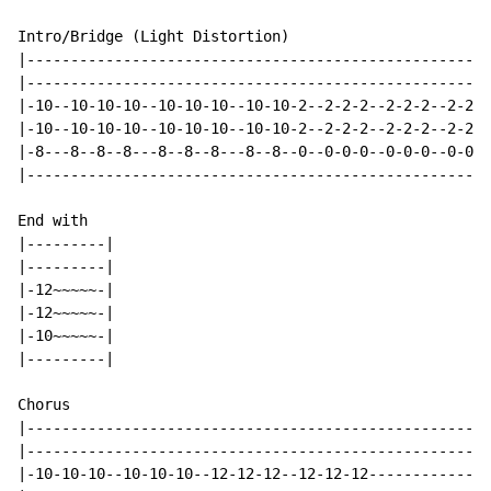
Intro/Bridge (Light Distortion)

|----------------------------------------------------|

|----------------------------------------------------|

|-10--10-10-10--10-10-10--10-10-2--2-2-2--2-2-2--2-2-|

|-10--10-10-10--10-10-10--10-10-2--2-2-2--2-2-2--2-2-|

|-8---8--8--8---8--8--8---8--8--0--0-0-0--0-0-0--0-0-|

|----------------------------------------------------|

End with

|---------|

|---------|

|-12~~~~~-|

|-12~~~~~-|

|-10~~~~~-|

|---------|

Chorus

|-----------------------------------------------------
|-----------------------------------------------------
|-10-10-10--10-10-10--12-12-12--12-12-12--------------