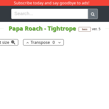
Subscribe today and say goodbye to ads!
G
H
I
J
K
L
M
N
O
P
Q
R
Papa Roach
-
Tightrope
ver. 5
bass
t size
Transpose
0