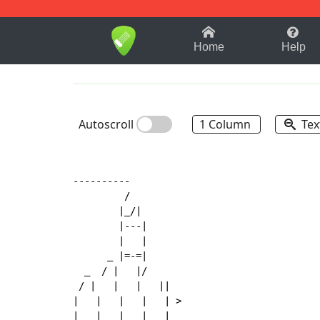
1-9
A
B
C
D
E
F
Home
Help
Autoscroll
1 Column
Tex
----------

         /

        |_/|

        |
-
-
-
|

        |   |

      _ |=-=|

  _  / |   |/

 / |   |   |   ||

|   |   |   |   | >

|   |   |   |   |
