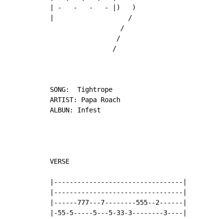
| -   -   -   - |)   )

|                   /

                  /

                 /

                /

SONG:  Tightrope

ARTIST: Papa Roach

ALBUN: Infest

VERSE

|---------------------------------|

|---------------------------------|

|------777---7--------555--2------|

|-55-5-----5---5-33-3--------3----|
