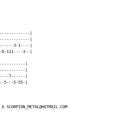
------------|

------------|

-----3-1----|

0-111----3--|

----------|

----------|

---7------|

-5---5-55-|

 A SCORPION_METAL@HOTMAIL.COM
