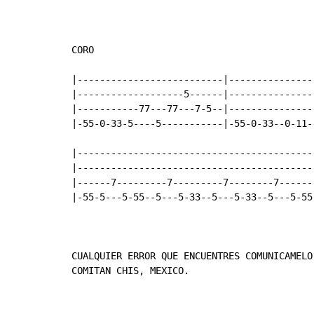
CORO

|--------------------------|----------------
|-------------------5------|----------------
|-----------77---77---7-5--|----------------
|-55-0-33-5----5-----------|-55-0-33--0-11--
|-------------------------------------------
|-------------------------------------------
|------7---------7---------7--------7-------
|-55-5---5-55--5---5-33--5---5-33--5---5-55-
CUALQUIER ERROR QUE ENCUENTRES COMUNICAMELO
COMITAN CHIS, MEXICO.