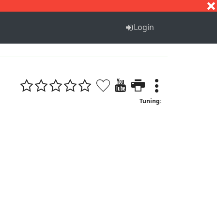
S
T
U
V
W
X
Y
Z
Login
Tuning: