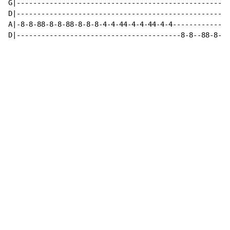
G|----------------------------------------------------
D|----------------------------------------------------
A|-8-8-88-8-8-88-8-8-8-4-4-44-4-4-44-4-4--------------
D|----------------------------------------8-8--88-8-8-