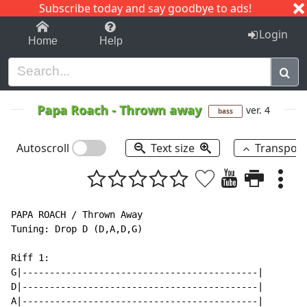
Subscribe today and say goodbye to ads!
1-9
A
B
C
D
E
F
G
H
I
J
K
Login
Home
Help
Papa Roach
-
Thrown away
ver. 4
bass
Autoscroll
Text size
Transpos
PAPA ROACH / Thrown Away

Tuning: Drop D (D,A,D,G)

Riff 1:

G|-------------------------------------------|

D|-------------------------------------------|

A|-------------------------------------------|
