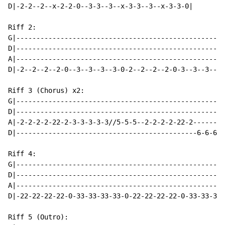
D|-2-2--2--x-2-2-0--3-3--3--x-3-3--3--x-3-3-0|

Riff 2:

G|---------------------------------------------------|

D|---------------------------------------------------|

A|---------------------------------------------------|

D|-2--2--2--2-0--3--3--3--3-0-2--2--2--2-0-3--3--3--3|

Riff 3 (Chorus) x2:

G|----------------------------------------------------
D|----------------------------------------------------
A|-2-2-2-2-22-2-3-3-3-3-3//5-5-5--2-2-2-2-22-2--------
D|---------------------------------------------6-6-66-
Riff 4:

G|----------------------------------------------------
D|----------------------------------------------------
A|----------------------------------------------------
D|-22-22-22-22-0-33-33-33-33-0-22-22-22-22-0-33-33-33-
Riff 5 (Outro):
