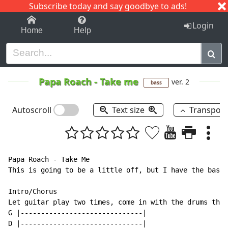
Subscribe today and say goodbye to ads!
1-9
A
B
C
D
E
F
G
H
I
J
K
Login
Home
Help
Papa Roach
-
Take me
ver. 2
bass
Autoscroll
Text size
Transpos
Papa Roach - Take Me

This is going to be a little off, but I have the bass 
Intro/Chorus

Let guitar play two times, come in with the drums thir
G |------------------------------|

D |------------------------------|
