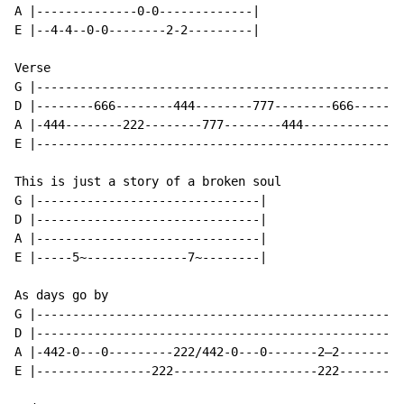
A |--------------0-0-------------|

E |--4-4--0-0--------2-2---------|

Verse

G |---------------------------------------------------
D |--------666--------444--------777--------666-------
A |-444--------222--------777--------444--------------
E |-------------------------------------------------- 
This is just a story of a broken soul

G |-------------------------------|

D |-------------------------------|

A |-------------------------------|

E |-----5~--------------7~--------|

As days go by

G |---------------------------------------------------
D |---------------------------------------------------
A |-442-0---0---------222/442-0---0-------2—2---------
E |----------------222--------------------222---------