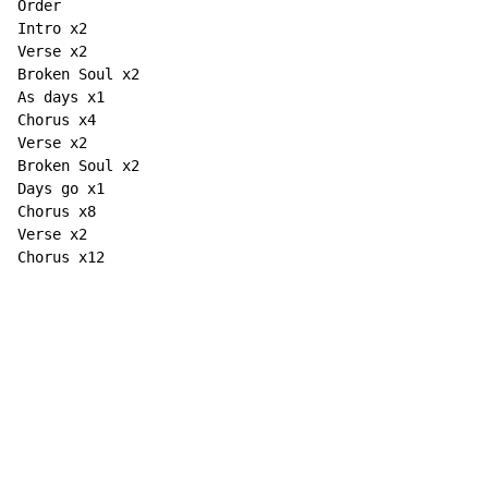
Order

Intro x2

Verse x2

Broken Soul x2

As days x1

Chorus x4

Verse x2

Broken Soul x2

Days go x1

Chorus x8

Verse x2

Chorus x12