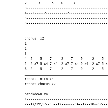
2------3------5----0-----3------------------
3-------------------------------------------
4---2-----2-----------2---------------------
5-------------------------------------------
6-------------------------------------------
___________________________________________
chorus  x2

1------------------------------------------
2------------------------------------------
3------------------------------------------
4--2----5----7-----2----7----9-----2----5--
5--2-x7-5-x4-7-x4--2-x7-7-x4-9-x4--2-x7-5-x
6--2----5----7-----2----7----9-----2----5--
___________________________________________
repeat intro x4

repeat chorus x2

___________________________________________
breakdown x4

1-------------------------------------------
2--17/19\17--15--12-------14--12--10--12---1