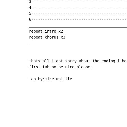
3-------------------------------------------
4-------------------------------------------
5-------------------------------------------
6-------------------------------------------
___________________________________________
repeat intro x2

repeat chorus x3

___________________________________________
thats all i got sorry about the ending i ha
first tab so be nice please.

tab by:mike whittle