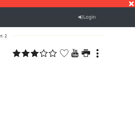
S
T
U
V
W
X
Y
Z
Login
r. 2