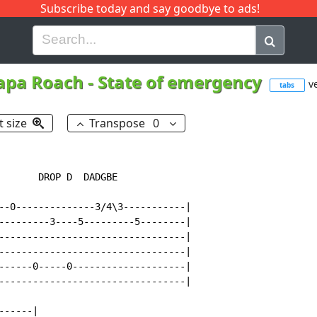
Subscribe today and say goodbye to ads!
G
H
I
J
K
L
M
N
O
P
Q
R
apa Roach
-
State of emergency
ve
tabs
t size
Transpose
0
       DROP D  DADGBE

--0--------------3/4\3-----------|

---------3----5---------5--------|

---------------------------------|

---------------------------------|

------0-----0--------------------|

---------------------------------|

-----|
