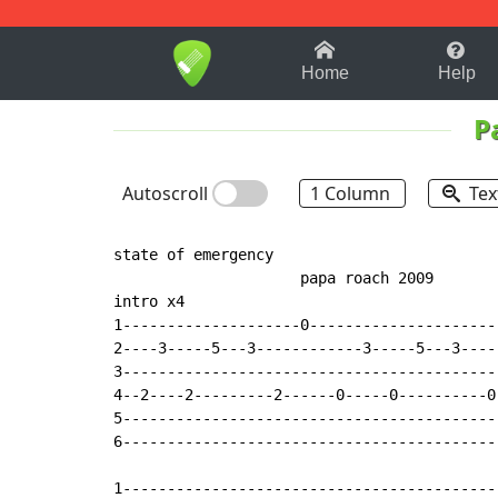
1-9
A
B
C
D
E
F
Home
Help
P
Autoscroll
1 Column
Tex
state of emergency

                     papa roach 2009       
intro x4

1--------------------0---------------------
2----3-----5---3------------3-----5---3----
3------------------------------------------
4--2----2---------2------0-----0----------0
5------------------------------------------
6------------------------------------------
1-------------------------------------------