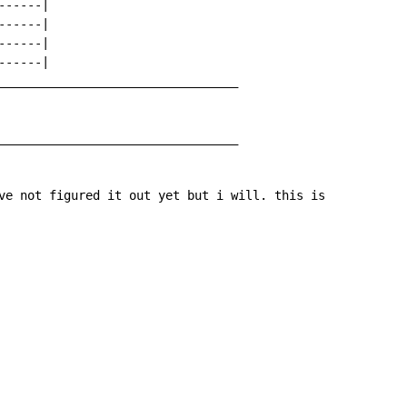
-----|

-----|

-----|

-----|

_________________________________

_________________________________

ve not figured it out yet but i will. this is
