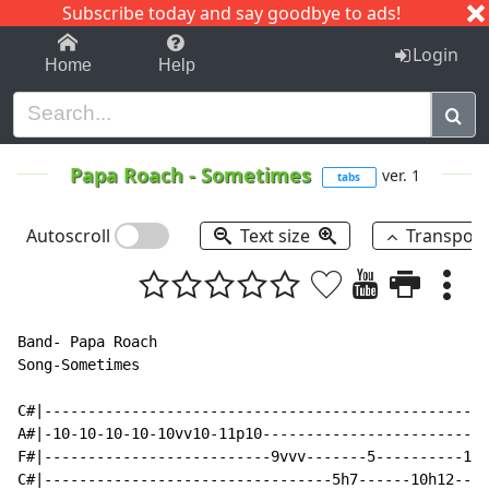
Subscribe today and say goodbye to ads!
1-9
A
B
C
D
E
F
G
H
I
J
K
Login
Home
Help
Papa Roach
-
Sometimes
ver. 1
tabs
Autoscroll
Text size
Transpos
Band- Papa Roach

Song-Sometimes

C#|---------------------------------------------------
A#|-10-10-10-10-10vv10-11p10--------------------------
F#|--------------------------9vvv-------5----------10-
C#|---------------------------------5h7------10h12----