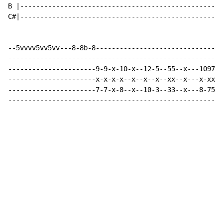
B |---------------------------------------------------
C#|---------------------------------------------------
--5vvvv5vv5vv---8-8b-8--------------------------------
------------------------------------------------------
----------------------9-9-x-10-x--12-5--55--x---10975-
----------------------x-x-x-x--x--x--x--xx--x---x-xxx-
----------------------7-7-x-8--x--10-3--33--x---8-753-
------------------------------------------------------