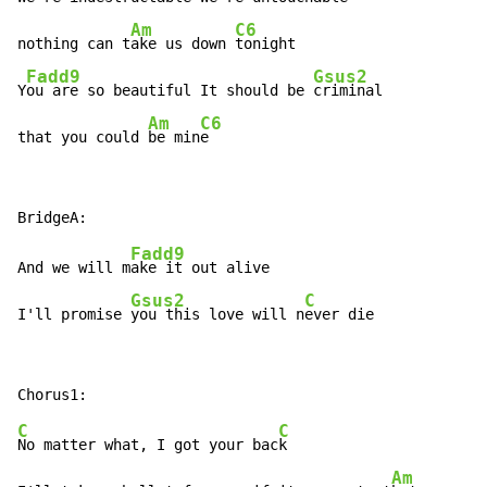
Am
C6
nothing can t
ake us down 
tonight

Fadd9
Gsus2
Y
ou are so beautiful It should be 
criminal

Am
C6
that you could 
be min
e
Fadd9
And we will m
ake it out alive

Gsus2
C
I'll promise 
you this love will n
ever die
C
C
No matter what, I got your bac
k

Am