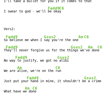
I'll take a bullet for you if it comes to t
hat

Fadd9
C6
I swear to god - we'll 
be oka
y
Fadd9
Gsus2
Am
C6
S
o believe me when I 
say you're the one
Fadd9
Gsus2
Am
C6
T
hey'll never forgive us for the th
ings we'v
e don
e

Fadd9
Gsus2
No way
 to justify, we got no
 alibi

Am
C6
We are 
alive, we're on the 
run

Fadd9
Gsus2
Just put you
r hand in mine, it shouldn't b
e a crime

Am
C6
What have w
e do
ne