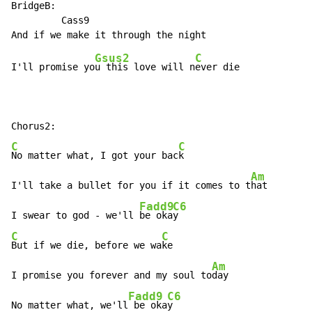
BridgeB:

         Cass9

Gsus2
C
I'll promise yo
u this love will n
ever die

C
C
No matter what, I got your bac
k

Am
I'll take a bullet for you if it comes to t
hat

Fadd9
C6
I swear to god - we'll 
be oka
C
C
But if we die, before we wa
ke

Am
I promise you forever and my soul to
day

Fadd9
C6
No matter what, we'll
 be oka
y