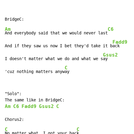
Am
C6
And everybody said that we would never last
Fadd9
And if they saw us now I bet they'd take it b
ack

Gsus2
I doesn't matter what we do and what we s
ay

C
'cuz nothing matters anyw
ay
"Solo":

Am
C6
Fadd9
Gsus2
C
C
C
No matter what, I got your bac
k
