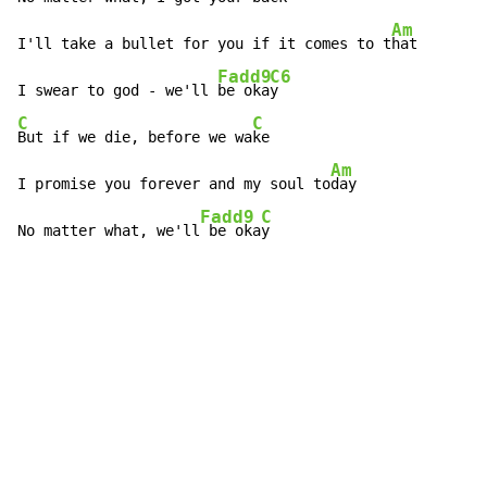
Am
I'll take a bullet for you if it comes to t
hat

Fadd9
C6
I swear to god - we'll 
be oka
C
C
But if we die, before we wa
ke

Am
I promise you forever and my soul to
day

Fadd9
C
No matter what, we'll
 be oka
y