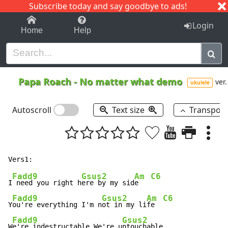
Subscribe today and say goodbye to ads!
1-9
A
B
C
D
E
F
G
H
I
J
K
Login
Home
Help
Papa Roach
-
No matter what demo
ver.
ukulele
Autoscroll
Text size
Transpos
Fadd9
Gsus2
Am
C6
I
 need you right h
ere by my sid
e   
Fadd9
Gsus2
Am
C6
Y
ou're everything I'm n
ot in my li
fe  
Fadd9
Gsus2
W
e're indestructable We're u
ntouchable
