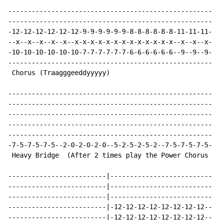
------------------------------------------------------
------------------------------------------------------
-12-12-12-12-12-12-9-9-9-9-9-9-8-8-8-8-8-8-11-11-11-11
--x--x--x--x--x--x-x-x-x-x-x-x-x-x-x-x-x-x--x--x--x--x
-10-10-10-10-10-10-7-7-7-7-7-7-6-6-6-6-6-6--9--9--9--9
------------------------------------------------------
 Chorus (Traagggeeddyyyyy)                            
------------------------------------------------------
------------------------------------------------------
------------------------------------------------------
------------------------------------------------------
------------------------------------------------------
-7-5-7-5-7-5--2-0-2-0-2-0--5-2-5-2-5-2--7-5-7-5-7-5--9
 Heavy Bridge  (After 2 times play the Power Chorus of
-------------------------|----------------------------
-------------------------|----------------------------
-------------------------|----------------------------
-------------------------|-12-12-12-12-12-12-12-12----
-------------------------|-12-12-12-12-12-12-12-12----