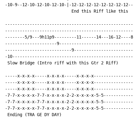
-10-9--12-10-12-10-12-10-|-12-12-12-12-12-12-12-12----
                           End this Riff like this

------------------------------------------------------
------------------------------------------------------
--------5/9---9h11p9---------11------14---16-12----8--
---------------------9--------------------------------
---------------------------9--------------------------
-10---------------------------------------------------
 Slow Bridge (Intro riff with this Gtr 2 Riff)        
-----x-x-x-x-----x-x-x-x-----x-x-x-x------------------
-----x-x-x-x-----x-x-x-x-----x-x-x-x------------------
-----x-x-x-x-----x-x-x-x-----x-x-x-x------------------
-7-7-x-x-x-x-7-7-x-x-x-x-2-2-x-x-x-x-5-5--------------
-7-7-x-x-x-x-7-7-x-x-x-x-2-2-x-x-x-x-5-5--------------
-7-7-x-x-x-x-7-7-x-x-x-x-2-2-x-x-x-x-5-5--------------
 Ending (TRA GE DY DAY)