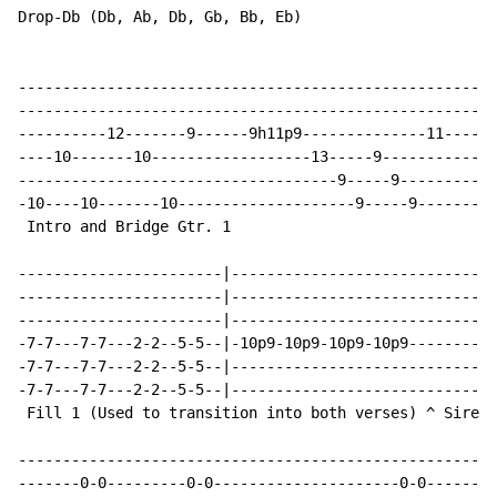
Drop-Db (Db, Ab, Db, Gb, Bb, Eb)

------------------------------------------------------
------------------------------------------------------
----------12-------9------9h11p9--------------11------
----10-------10------------------13-----9-------------
------------------------------------9-----9-----------
-10----10-------10--------------------9-----9---------
 Intro and Bridge Gtr. 1

-----------------------|------------------------------
-----------------------|------------------------------
-----------------------|------------------------------
-7-7---7-7---2-2--5-5--|-10p9-10p9-10p9-10p9----------
-7-7---7-7---2-2--5-5--|------------------------------
-7-7---7-7---2-2--5-5--|------------------------------
 Fill 1 (Used to transition into both verses) ^ Siren 
------------------------------------------------------
-------0-0---------0-0---------------------0-0--------