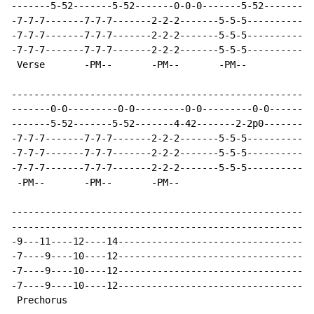
-------5-52-------5-52-------0-0-0-------5-52---------
-7-7-7-------7-7-7-------2-2-2-------5-5-5------------
-7-7-7-------7-7-7-------2-2-2-------5-5-5------------
-7-7-7-------7-7-7-------2-2-2-------5-5-5------------
 Verse       -PM--       -PM--       -PM--

------------------------------------------------------
-------0-0---------0-0---------0-0---------0-0--------
-------5-52-------5-52-------4-42-------2-2p0---------
-7-7-7-------7-7-7-------2-2-2-------5-5-5------------
-7-7-7-------7-7-7-------2-2-2-------5-5-5------------
-7-7-7-------7-7-7-------2-2-2-------5-5-5------------
 -PM--       -PM--       -PM--

------------------------------------------------------
------------------------------------------------------
-9---11----12----14-----------------------------------
-7----9----10----12-----------------------------------
-7----9----10----12-----------------------------------
-7----9----10----12-----------------------------------
 Prechorus
