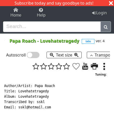
Subscribe today and say goodbye to ads!
1-9
A
B
C
D
E
F
G
H
I
J
K
Login
Home
Help
Papa Roach
-
Lovehatetragedy
ver. 4
tabs
Autoscroll
Text size
Transpos
Tuning:
Author/Artist: Papa Roach

Title: Lovehatetragedy

Album: Lovehatetragedy

Transcribed by: sskl

Email: sskl@hotmail.com
