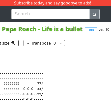
Subscribe today and say goodbye to ads!
G
H
I
J
K
L
M
N
O
P
Q
R
Papa Roach
-
Life is a bullet
ver. 10
tabs
t size
Transpose
0
----------------------

----------------------

--55555555---------77/

--xxxxxxxx--0-0-0--xx/

--33333333--0-0-0--55/

------------0-0-0-----

----------------------
