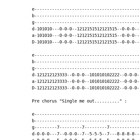
e------------------------------------------
b------------------------------------------
g------------------------------------------
d-101010---0-0-0--1212151512121515--0-0-0--
a-101010---0-0-0--1212151512121515--0-0-0--
D-101010---0-0-0--1212151512121515--0-0-0--
e------------------------------------------
b------------------------------------------
g------------------------------------------
d-121212123333--0-0-0--101010102222--0-0-0-
a-121212123333--0-0-0--101010102222--0-0-0-
D-121212123333--0-0-0--101010102222--0-0-0-
Pre chorus "Single me out.........." :

e------------------------------------------
b------------------------------------------
g---------7---------7---------7------------
d-0-0-0---7--0-0-0--7--5-5-5--7---8-8-8-8--