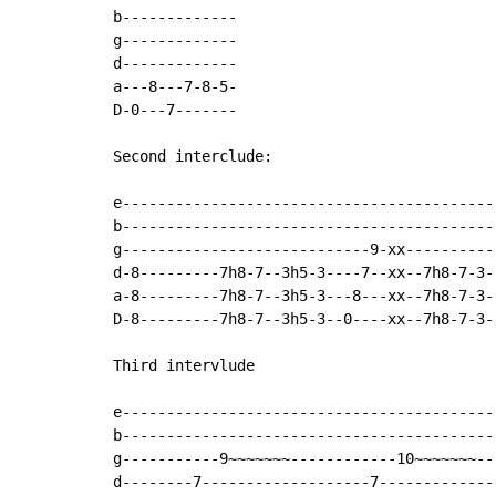
b-------------

g-------------

d-------------

a---8---7-8-5-

D-0---7-------

Second interclude:

e------------------------------------------
b------------------------------------------
g----------------------------9-xx----------
d-8---------7h8-7--3h5-3----7--xx--7h8-7-3-
a-8---------7h8-7--3h5-3---8---xx--7h8-7-3-
D-8---------7h8-7--3h5-3--0----xx--7h8-7-3-
Third intervlude

e------------------------------------------
b------------------------------------------
g-----------9~~~~~~~------------10~~~~~~~--
d--------7-------------------7-------------