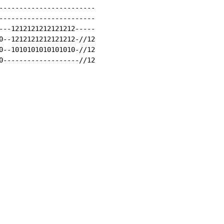
------------------------

------------------------

---1212121212121212-----

0--1212121212121212-//12

0--1010101010101010-//12

0-------------------//12