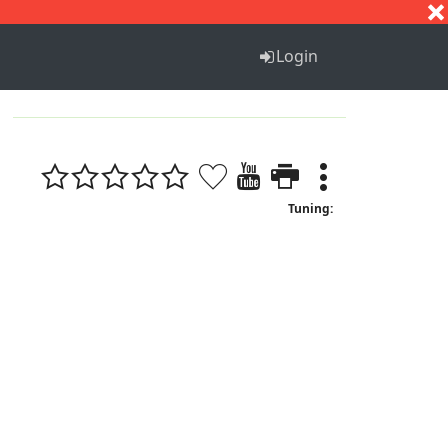
S
T
U
V
W
X
Y
Z
Login
Tuning: