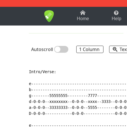
1-9
A
B
C
D
E
F
Home
Help
Autoscroll
1 Column
Tex
Intro/Verse:

e------------------------------------------
b------------------------------------------
g--------55555555---------7777-------------
d-0-0-0--xxxxxxxx--0-0-0--xxxx--3333--0-0-0
a-0-0-0--33333333--0-0-0--5555--------0-0-0
D-0-0-0------------0-0-0--------------0-0-0
e------------------------------------------