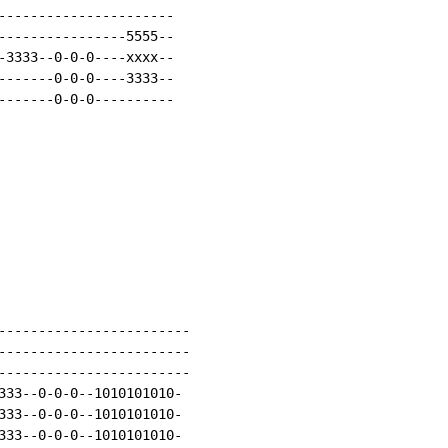
----------------------

----------------5555--

-3333--0-0-0----xxxx--

-------0-0-0----3333--

-------0-0-0----------

------------------------

------------------------

------------------------

333--0-0-0--1010101010-

333--0-0-0--1010101010-

333--0-0-0--1010101010-
