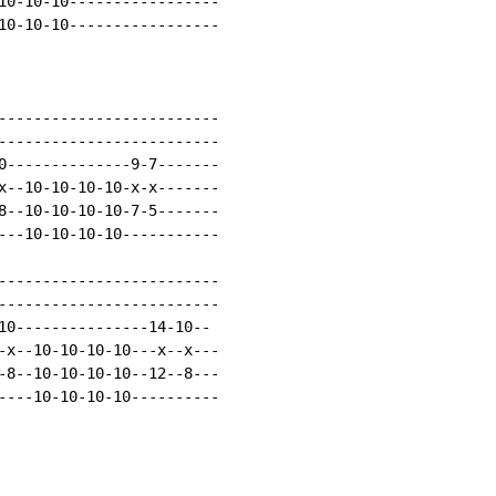
10-10-10-----------------

10-10-10-----------------

-------------------------

-------------------------

0--------------9-7-------

x--10-10-10-10-x-x-------

8--10-10-10-10-7-5-------

---10-10-10-10-----------

-------------------------

-------------------------

10---------------14-10--

-x--10-10-10-10---x--x---

-8--10-10-10-10--12--8---

----10-10-10-10----------
