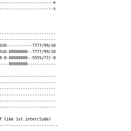
-----------------------e

-----------------------s

------------------------

------------------------

010-----------7777/99/10

010-88888888--7777/99/10

8-8-88888888--5555/77/-8

----88888888------------

------------------------

------------------------

------------------------

------------------------

------------------------

------------------------

f like 1st interclude)

-------------------------
