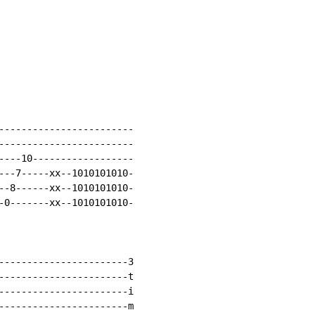
------------------------

------------------------

----10------------------

---7-----xx--1010101010-

--8------xx--1010101010-

-0-------xx--1010101010-

-----------------------3

-----------------------t

-----------------------i

-----------------------m
