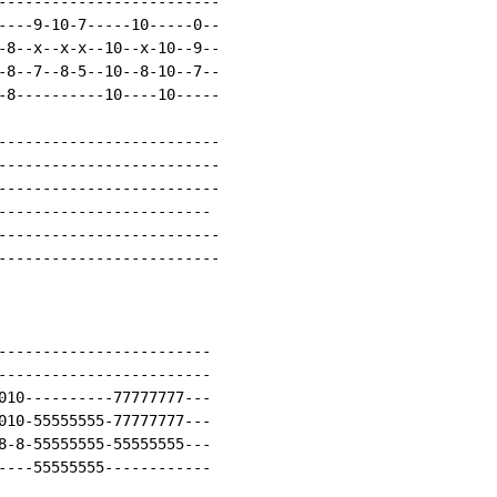
-------------------------

----9-10-7-----10-----0--

-8--x--x-x--10--x-10--9--

-8--7--8-5--10--8-10--7--

-8----------10----10-----

-------------------------

-------------------------

-------------------------

------------------------

-------------------------

-------------------------

------------------------

------------------------

010----------77777777---

010-55555555-77777777---

8-8-55555555-55555555---

----55555555------------
