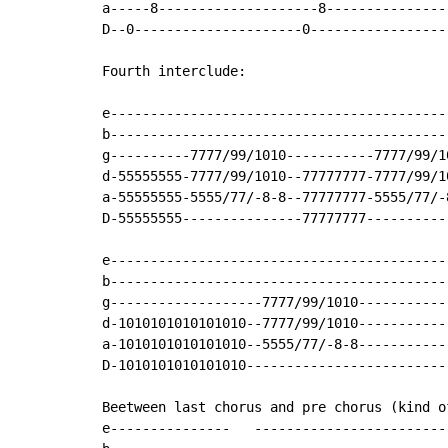
a-----8--------------------8---------------
D--0---------------------0-----------------
Fourth interclude:

e------------------------------------------
b------------------------------------------
g----------7777/99/1010-----------7777/99/1
d-55555555-7777/99/1010--77777777-7777/99/1
a-55555555-5555/77/-8-8--77777777-5555/77/-
D-55555555---------------77777777----------
e------------------------------------------
b------------------------------------------
g-------------------7777/99/1010-----------
d-1010101010101010--7777/99/1010-----------
a-1010101010101010--5555/77/-8-8-----------
D-1010101010101010-------------------------
Beetween last chorus and pre chorus (kind o
e---------------   ------------------------