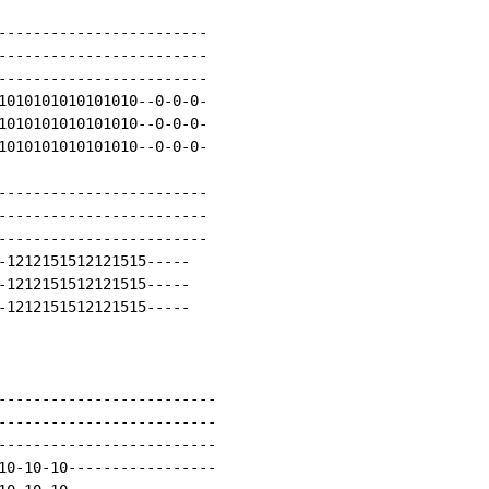
------------------------

------------------------

------------------------

1010101010101010--0-0-0-

1010101010101010--0-0-0-

1010101010101010--0-0-0-

------------------------

------------------------

------------------------

-1212151512121515-----

-1212151512121515-----

-1212151512121515-----

-------------------------

-------------------------

-------------------------

10-10-10-----------------
