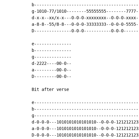
b------------------------------------------
g-1010-77/1010--------55555555--------7777-
d-x-x--xx/x-x---0-0-0-xxxxxxxx--0-0-0-xxxx-
a-8-8--55/8-8---0-0-0-33333333--0-0-0-5555-
D---------------0-0-0-----------0-0-0------
e---------------

b---------------

g---------------

d-2222----00-0--

a---------00-0--

D---------00-0--

Bit after verse

e------------------------------------------
b------------------------------------------
g------------------------------------------
d-0-0-0---1010101010101010--0-0-0-121212123
a-0-0-0---1010101010101010--0-0-0-121212123
D-0-0-0---1010101010101010--0-0-0-121212123