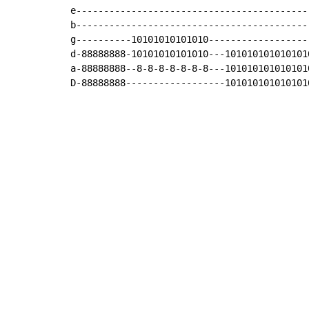
e------------------------------------------
b------------------------------------------
g----------10101010101010------------------
d-88888888-10101010101010---101010101010101
a-88888888--8-8-8-8-8-8-8---101010101010101
D-88888888------------------101010101010101