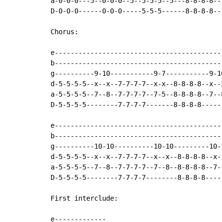
a-0-0-0---5--0-0-0--5--5-5-5--5---8-8-8-8--
D-0-0-0------0-0-0-----5-5-5------8-8-8-8--
Chorus:

e------------------------------------------
b------------------------------------------
g----------9-10-----------9-7-----------9-1
d-5-5-5-5--x--x--7-7-7-7--x-x--8-8-8-8--x--
a-5-5-5-5--7--8--7-7-7-7--7-5--8-8-8-8--7--
D-5-5-5-5--------7-7-7-7-------8-8-8-8-----
e------------------------------------------
b------------------------------------------
g----------10-10----------10-10---------10-
d-5-5-5-5--x--x--7-7-7-7--x--x--8-8-8-8--x-
a-5-5-5-5--7--8--7-7-7-7--7--8--8-8-8-8--7-
D-5-5-5-5--------7-7-7-7--------8-8-8-8----
First interclude:

e-------------
