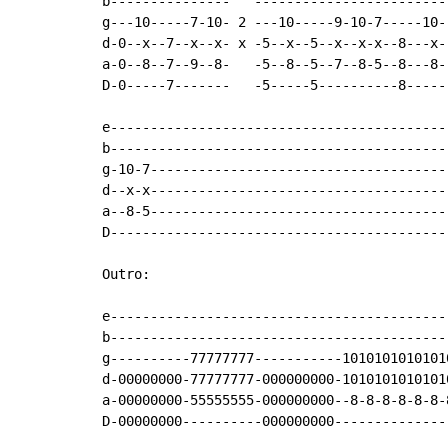
b---------------   ------------------------
g---10-----7-10- 2 ---10-----9-10-7-----10-
d-0--x--7--x--x- x -5--x--5--x--x-x--8---x-
a-0--8--7--9--8-   -5--8--5--7--8-5--8---8-
D-0-----7-------   -5-----5----------8-----
e------------------------------------------
b------------------------------------------
g-10-7-------------------------------------
d--x-x-------------------------------------
a--8-5-------------------------------------
D------------------------------------------
Outro:

e------------------------------------------
b------------------------------------------
g----------77777777-----------1010101010101
d-00000000-77777777-000000000-1010101010101
a-00000000-55555555-000000000--8-8-8-8-8-8-
D-00000000----------000000000--------------