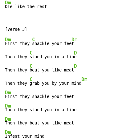
Dm
Die like the rest
Dm
C
Dm
First they 
shackle your fee
t

C
D
Then they 
stand you in a lin
e

C
D
Then they 
beat you like meat
C
Dm
Then they 
grab you by your mind
Dm
Dm
Dm
Dm
Infest your mind