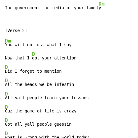
Dm
The government the media or your famil
y
Dm
You will do just what I say

D
Now that I 
D
D
D
D
D
D