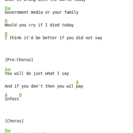
Dm
D
D
I think it'd be better if you did not say
Am
You will do just what I say

A
And if you don't then you wil 
A
D
Infest
Dm