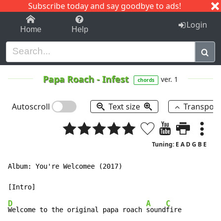
Subscribe today and say goodbye to ads!
1-9
A
B
C
D
E
F
G
H
I
J
K
Login
Home
Help
Papa Roach
-
Infest
ver. 1
chords
Autoscroll
Text size
Transpos
Tuning: E A D G B E
Album: You're Welcomee (2017)

D
A
C
Welcome to the original papa roach 
sound