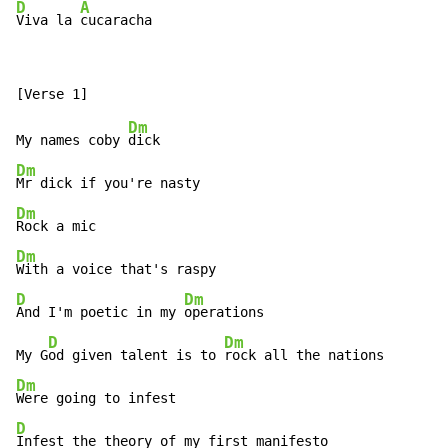
D
A
Viva la 
cucaracha
Dm
My names coby 
Dm
Dm
Dm
D
Dm
And I'm poetic in my 
operations

D
Dm
My G
od given talent is to 
Dm
D