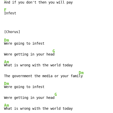
F
Infest
Dm
Were going to infest

G
Were getting in your hea
Am
What is wrong with the world today

Dm
The government the media or your fami
Dm
Were going to infest

G
Were getting in your head
Am
What is wrong with the world today
