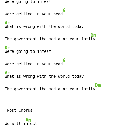
Were going to infest

G
Were getting in your head
Am
What is wrong with the world today

Dm
The government the media or your fami
Dm
Were going to infest

G
Were getting in your head
Am
What is wrong with the world today

Dm
The government the media or your family
Am
We will i