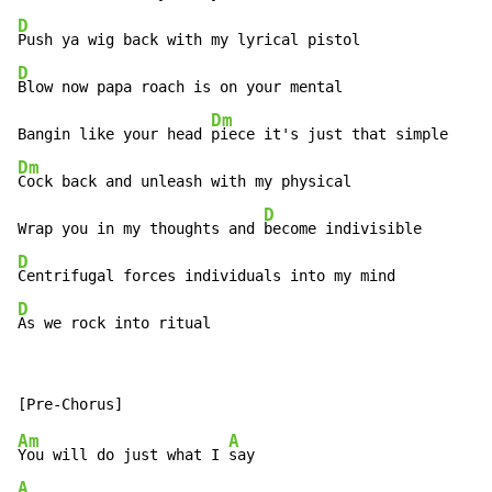
D
D
Blow now papa roach is on your mental

Dm
Bangin like your head 
Dm
Cock back and unleash with my physical

D
Wrap you in my thoughts and 
D
D
As we rock into ritual
Am
A
You will do just what I 
A