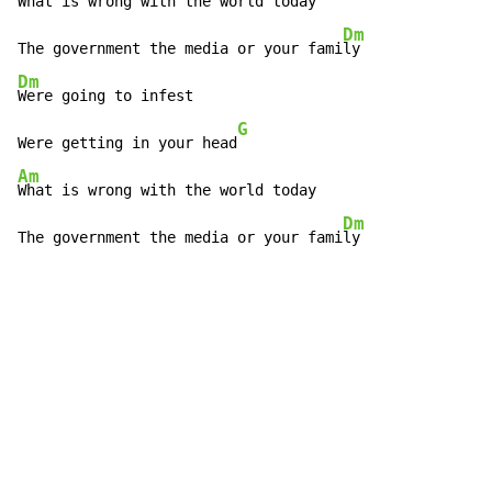
What is wrong with the world today

Dm
The government the media or your fami
Dm
Were going to infest

G
Were getting in your head
Am
What is wrong with the world today

Dm
The government the media or your fami
ly