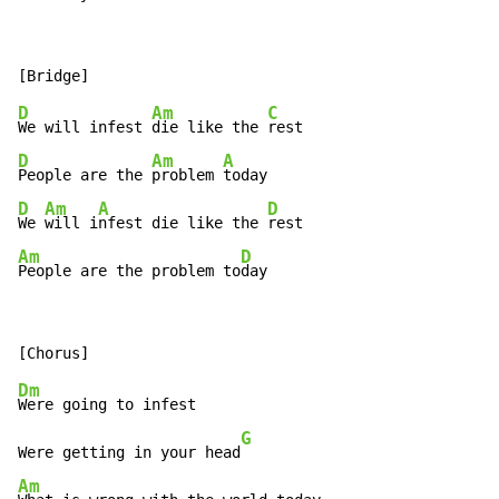
D
Am
C
We will infest 
die like the 
D
Am
A
People are the 
problem 
D
Am
A
D
We 
will i
nfest die like the 
Am
D
People are the problem to
day
Dm
Were going to infest

G
Were getting in your head
Am