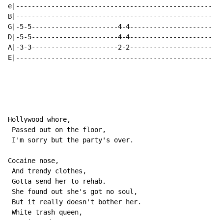
e|----------------------------------------------------
B|----------------------------------------------------
G|-5-5----------------------4-4-----------------------
D|-5-5----------------------4-4-----------------------
A|-3-3----------------------2-2-----------------------
E|----------------------------------------------------
Hollywood whore,

 Passed out on the floor,

 I'm sorry but the party's over.

Cocaine nose,

 And trendy clothes,

 Gotta send her to rehab.

 She found out she's got no soul,

 But it really doesn't bother her.

 White trash queen,
