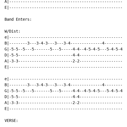
A|----------------------------------------------------
E|----------------------------------------------------
Band Enters:

W/Dist:

e|----------------------------------------------------
B|--------3---3-4-3---3---3-4--------------4----------
G|-5-5--5---5-------5---5-----4-4--4-5-4-5---5-4-5-4-5
D|-5-5------------------------4-4---------------------
A|-3-3------------------------2-2---------------------
E|----------------------------------------------------
e|----------------------------------------------------
B|--------3---3-4-3---3---3-4--------------4----------
G|-5-5--5---5-------5---5-----4-4--4-5-4-5---5-4-5-4-5
D|-5-5------------------------4-4---------------------
A|-3-3------------------------2-2---------------------
E|----------------------------------------------------
VERSE:
