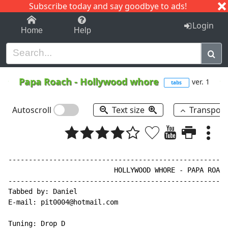
Subscribe today and say goodbye to ads!
1-9
A
B
C
D
E
F
G
H
I
J
K
Login
Home
Help
Papa Roach
-
Hollywood whore
ver. 1
tabs
Autoscroll
Text size
Transpos
------------------------------------------------------
                          HOLLYWOOD WHORE - PAPA ROACH

------------------------------------------------------
Tabbed by: Daniel

E-mail: pit0004@hotmail.com

Tuning: Drop D
