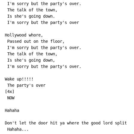
 I'm sorry but the party's over.

 The talk of the town,

 Is she's going down.

 I'm sorry but the party's over

Hollywood whore,

 Passed out on the floor,

 I'm sorry but the party's over.

 The talk of the town,

 Is she's going down,

 I'm sorry but the party's over.

Wake up!!!!!

 The party's over

[4x]

 NOW

Hahaha

Don't let the door hit ya where the good lord split ya
 Hahaha...