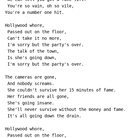
 You're so vain, oh so vile,

You're a number one hit.

Hollywood whore,

 Passed out on the floor,

 Can't take it no more,

 I'm sorry but the party's over.

 The talk of the town,

 Is she's going down,

 I'm sorry but the party's over.

The cameras are gone,

 And nobody screams.

 She couldn't survive her 15 minutes of fame.

 Her friends are all gone,

 She's going insane.

 She'll never survive without the money and fame.

 It's all going down the drain.

Hollywood whore,

 Passed out on the floor,
