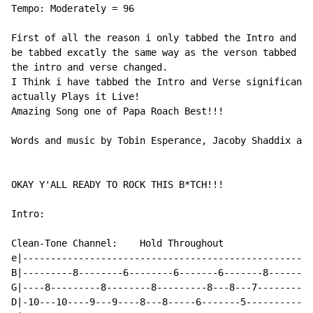
Tempo: Moderately = 96

First of all the reason i only tabbed the Intro and Ve
be tabbed excatly the same way as the verson tabbed by
the intro and verse changed.

I Think i have tabbed the Intro and Verse significantl
actually Plays it Live!

Amazing Song one of Papa Roach Best!!!

Words and music by Tobin Esperance, Jacoby Shaddix and
OKAY Y'ALL READY TO ROCK THIS B*TCH!!!

Intro:

Clean-Tone Channel:    Hold Throughout

e|----------------------------------------------------
B|---------8--------6--------6-------6-------8--------
G|----8---------8--------8---------8---8---7----------
D|-10---10----9---9----8---8-----6-------5------------