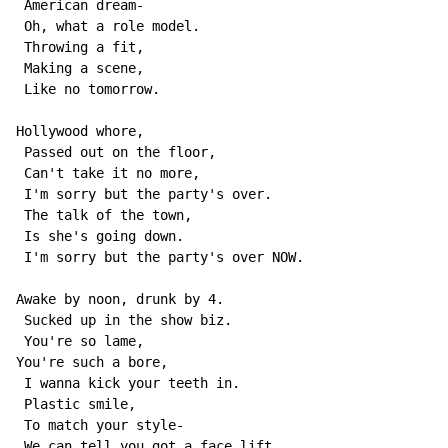
 American dream-

 Oh, what a role model.

 Throwing a fit,

 Making a scene,

 Like no tomorrow.

Hollywood whore,

 Passed out on the floor,

 Can't take it no more,

 I'm sorry but the party's over.

 The talk of the town,

 Is she's going down.

 I'm sorry but the party's over NOW.

Awake by noon, drunk by 4.

 Sucked up in the show biz.

 You're so lame,

You're such a bore,

 I wanna kick your teeth in.

 Plastic smile,

 To match your style-

 We can tell you got a face lift.
