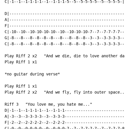
C|-1--1--1-1-1-1--1--1-1-1-5--5--5-5-5-5--5--5-5-5-|

D|----------------------------------------------------
A|----------------------------------------------------
F|----------------------------------------------------
C|-10--10--10-10-10-10--10--10-10-10-7--7--7-7-7-7--7-
G|-8---8---8--8--8--8---8---8--8--8--3--3--3-3-3-3--3-
C|-8---8---8--8--8--8---8---8--8--8--3--3--3-3-3-3--3-
Play Riff 2 x2   "And we die, die to love another day.
Play Riff 1 x1

*no guitar during verse*

Play Riff 1 x1

Play Riff 2 x2   "And we fly, fly into outer space..."

Riff 3   "You love me, you hate me..."

D|-1--1--1-1-1-1--1--1-1-1----------------------------
A|-3--3--3-3-3-3--3--3-3-3----------------------------
F|-2--2--2-2-2-2--2--2-2-2----------------------------
C|-0--0--0-0-0-0--0--0-0-0-7--7--7-7-7-7--7--7-7-7-8--