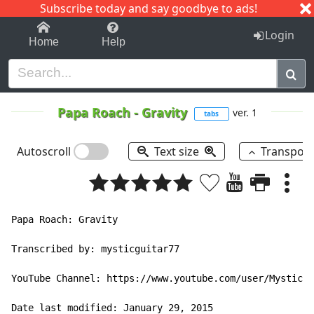
Subscribe today and say goodbye to ads!
1-9
A
B
C
D
E
F
G
H
I
J
K
Login
Home
Help
Papa Roach
-
Gravity
ver. 1
tabs
Autoscroll
Text size
Transpos
Papa Roach: Gravity

Transcribed by: mysticguitar77

YouTube Channel: https://www.youtube.com/user/MysticGu
Date last modified: January 29, 2015
