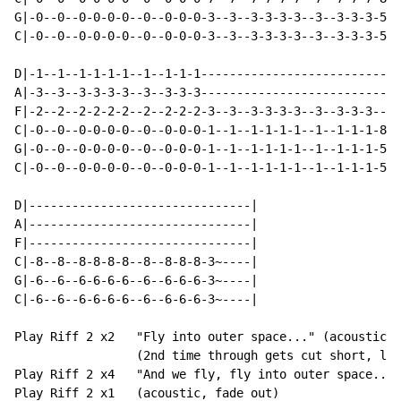
G|-0--0--0-0-0-0--0--0-0-0-3--3--3-3-3-3--3--3-3-3-5--
C|-0--0--0-0-0-0--0--0-0-0-3--3--3-3-3-3--3--3-3-3-5--
D|-1--1--1-1-1-1--1--1-1-1----------------------------
A|-3--3--3-3-3-3--3--3-3-3----------------------------
F|-2--2--2-2-2-2--2--2-2-2-3--3--3-3-3-3--3--3-3-3----
C|-0--0--0-0-0-0--0--0-0-0-1--1--1-1-1-1--1--1-1-1-8--
G|-0--0--0-0-0-0--0--0-0-0-1--1--1-1-1-1--1--1-1-1-5--
C|-0--0--0-0-0-0--0--0-0-0-1--1--1-1-1-1--1--1-1-1-5--
D|-------------------------------|

A|-------------------------------|

F|-------------------------------|

C|-8--8--8-8-8-8--8--8-8-8-3~----|

G|-6--6--6-6-6-6--6--6-6-6-3~----|

C|-6--6--6-6-6-6--6--6-6-6-3~----|

Play Riff 2 x2   "Fly into outer space..." (acoustic)

                 (2nd time through gets cut short, lis
Play Riff 2 x4   "And we fly, fly into outer space...)
Play Riff 2 x1   (acoustic, fade out)
