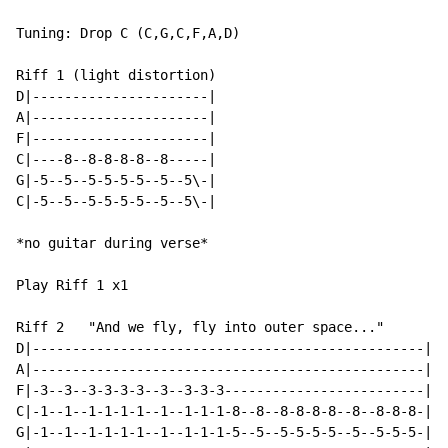
Tuning: Drop C (C,G,C,F,A,D)

Riff 1 (light distortion)

D|----------------------|

A|----------------------|

F|----------------------|

C|----8--8-8-8-8--8-----|

G|-5--5--5-5-5-5--5--5\-|

C|-5--5--5-5-5-5--5--5\-|

*no guitar during verse*

Play Riff 1 x1

Riff 2   "And we fly, fly into outer space..."

D|-------------------------------------------------|

A|-------------------------------------------------|

F|-3--3--3-3-3-3--3--3-3-3-------------------------|

C|-1--1--1-1-1-1--1--1-1-1-8--8--8-8-8-8--8--8-8-8-|

G|-1--1--1-1-1-1--1--1-1-1-5--5--5-5-5-5--5--5-5-5-|
