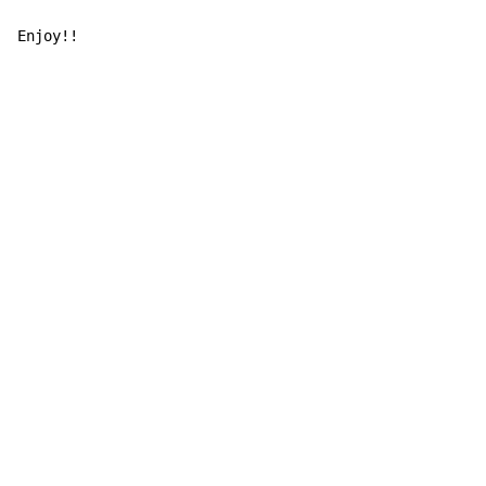
Enjoy!!