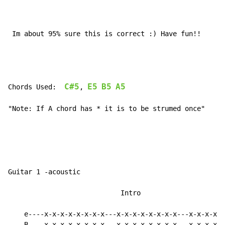
 Im about 95% sure this is correct :) Have fun!!

C#5
E5
B5
A5
Chords Used:  
, 
"Note: If A chord has * it is to be strumed once"

Guitar 1 -acoustic

                            Intro

    e----x-x-x-x-x-x-x-x---x-x-x-x-x-x-x-x---x-x-x-x-x
    B----x-x-x-x-x-x-x-x---x-x-x-x-x-x-x-x---x-x-x-x-x