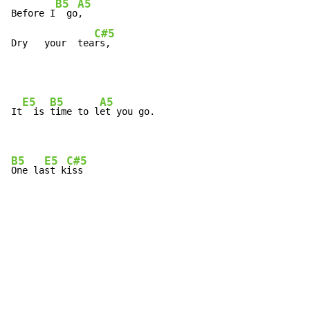
B5
A5
Before I
  go
,

C#5
Dry   your  tea
rs,
E5
B5
A5
It
  is 
time to l
et you go.

B5
E5
C#5
One la
st k
iss