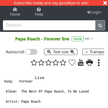
Subscribe today and say goodbye to ads!
1-9
A
B
C
D
E
F
G
H
I
J
K
Login
Home
Help
Papa Roach
-
Forever live
ver. 1
chords
Autoscroll
Text size
Transpos
Live
Song:   Forever 
 Album:  The Best Of Papa Roach, To Be Loved

 Artist: Papa Roach