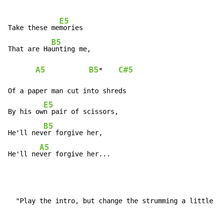
E5
Take these me
mories

B5
That are Ha
unting me,

A5
B5
C#5
*    
Of a paper man cut into shreds

E5
By his ow
n pair of scissors,

B5
He'll nev
er forgive her,

A5
He'll ne
ver forgive her...
  "Play the intro, but change the strumming a little"
