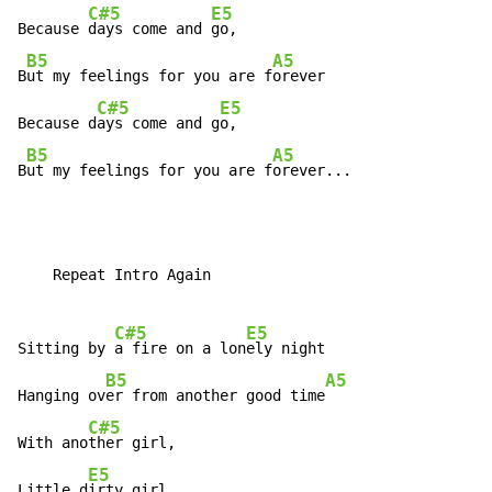
C#5
E5
Because 
days come and 
go,

B5
A5
B
ut my feelings for you are f
orever

C#5
E5
Because d
ays come and g
o,

B5
A5
B
ut my feelings for you are f
orever...
    Repeat Intro Again

C#5
E5
Sitting by 
a fire on a lon
ely night

B5
A5
Hanging ov
er from another good time
C#5
With ano
ther girl,

E5
Little d
irty girl,
