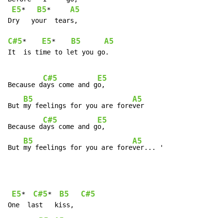
E5
B5
A5
*   
*     
Dry   your  tears,

C#5
E5
B5
A5
*    
*    
It  is time to let you go.

C#5
E5
Because d
ays come and g
o,

B5
A5
But 
my feelings for you are fore
ver

C#5
E5
Because d
ays come and g
o,

B5
A5
But 
my feelings for you are fore
ver... '
E5
C#5
B5
C#5
*  
*  