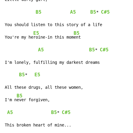
B5
A5
B5
C#5
* 
You should listen to this story of a life

E5
B5
You're my he
roine-in this mom
ent

A5
B5
C#5
* 
I'm lonely, fulfilling my darkest dreams

B5
E5
*   
All these drugs, all these women,

B5
I'm n
ever forgiven,

A5
B5
C#5
* 
This broken heart of mine...