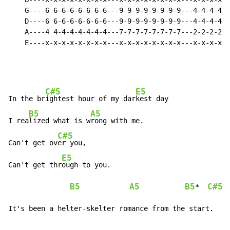
    G----6 6-6-6-6-6-6-6---9-9-9-9-9-9-9-9---4-4-4-4-4
    D----6 6-6-6-6-6-6-6---9-9-9-9-9-9-9-9---4-4-4-4-4
    A----4 4-4-4-4-4-4-4---7-7-7-7-7-7-7-7---2-2-2-2-2
    E----x-x-x-x-x-x-x-x---x-x-x-x-x-x-x-x---x-x-x-x-x
C#5
E5
In the br
ightest hour of my dar
kest day

B5
A5
I rea
lized what is w
rong with me.

C#5
Can't get ov
er you,

E5
Can't get thr
ough to you.

B5
A5
B5
C#5
*  
It's been a helter-skelter romance from the start.