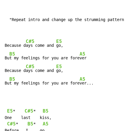
  "Repeat intro and change up the strumming pattern ag
C#5
E5
Because d
ays come and 
go,

B5
A5
Bu
t my feelings for you are fore
ver

C#5
E5
Because d
ays come and 
go,

B5
A5
Bu
t my feelings for you are fore
ver...
E5
C#5
B5
*    
*   
One    last    kiss,

C#5
B5
A5
*    
*   
Before   I     go,
