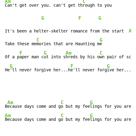
Am
C
Can't get over you. can't get th
rough to you

G
F
G
Am
It's been a helter-skelter romance from the start  
C
G
Take these me
mories that are Haunting m
e

F
G
Am
C
Of a p
aper man c
ut into s
hreds by his o
wn pair of scis
G
F
G
He
'll never forgive her...h
e'll never forg
ive her...
Am
C
G
B
ecause days come and g
o but my fee
lings for you are f
Am
C
G
Because days come and g
o but my fee
lings for you are f