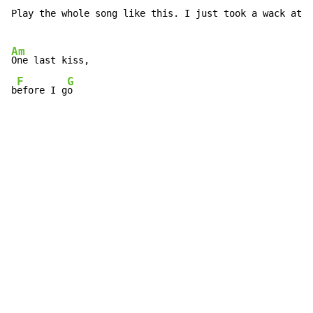
Play the whole song like this. I just took a wack at t
Am
One last kiss,

F
G
b
efore I g
o