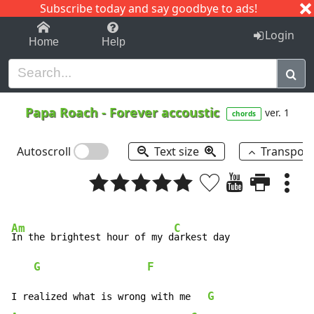
Subscribe today and say goodbye to ads!
1-9
A
B
C
D
E
F
G
H
I
J
K
Login
Home
Help
Papa Roach
-
Forever accoustic
ver. 1
chords
Autoscroll
Text size
Transpos
Am
C
In the brightest hour of my d
arkest day

G
F
G
I realized what is wrong with me   