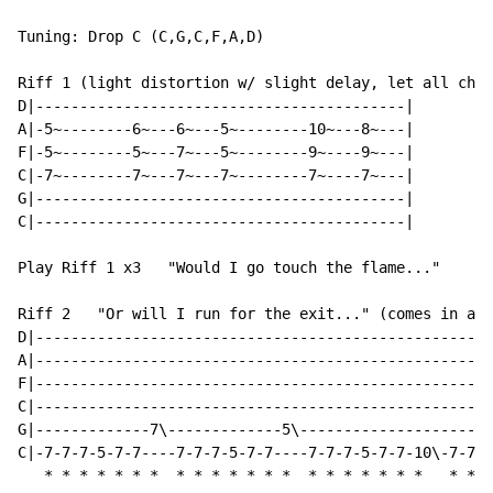
Tuning: Drop C (C,G,C,F,A,D)

Riff 1 (light distortion w/ slight delay, let all chor
D|------------------------------------------|

A|-5~--------6~---6~---5~--------10~---8~---|

F|-5~--------5~---7~---5~--------9~----9~---|

C|-7~--------7~---7~---7~--------7~----7~---|

G|------------------------------------------|

C|------------------------------------------|

Play Riff 1 x3   "Would I go touch the flame..."

Riff 2   "Or will I run for the exit..." (comes in aft
D|----------------------------------------------------
A|----------------------------------------------------
F|----------------------------------------------------
C|----------------------------------------------------
G|-------------7\-------------5\----------------------
C|-7-7-7-5-7-7----7-7-7-5-7-7----7-7-7-5-7-7-10\-7-7-7
*
*
*
*
*
*
*
*
*
*
*
*
*
*
*
*
*
*
*
*
*
*
*
*