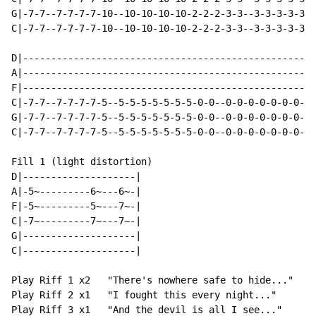
G|-7-7--7-7-7-7-10--10-10-10-10-2-2-2-3-3--3-3-3-3-3-/
C|-7-7--7-7-7-7-10--10-10-10-10-2-2-2-3-3--3-3-3-3-3-/
D|----------------------------------------------------
A|----------------------------------------------------
F|----------------------------------------------------
C|-7-7--7-7-7-7-5--5-5-5-5-5-5-5-0-0--0-0-0-0-0-0-0-3-
G|-7-7--7-7-7-7-5--5-5-5-5-5-5-5-0-0--0-0-0-0-0-0-0-3-
C|-7-7--7-7-7-7-5--5-5-5-5-5-5-5-0-0--0-0-0-0-0-0-0-3-
Fill 1 (light distortion)

D|--------------------|

A|-5~---------6~---6~-|

F|-5~---------5~---7~-|

C|-7~---------7~---7~-|

G|--------------------|

C|--------------------|

Play Riff 1 x2   "There's nowhere safe to hide..."

Play Riff 2 x1   "I fought this every night..."

Play Riff 3 x1   "And the devil is all I see..."
