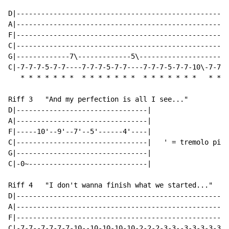
D|----------------------------------------------------
A|----------------------------------------------------
F|----------------------------------------------------
C|----------------------------------------------------
G|-------------7\-------------5\----------------------
C|-7-7-7-5-7-7----7-7-7-5-7-7----7-7-7-5-7-7-10\-7-7-7
*
*
*
*
*
*
*
*
*
*
*
*
*
*
*
*
*
*
*
*
*
*
*
*
Riff 3   "And my perfection is all I see..."

D|--------------------------------|

A|--------------------------------|

F|-----10'--9'--7'--5'------4'----|

C|--------------------------------|   ' = tremolo pick

G|--------------------------------|

C|-0~-----------------------------|

Riff 4   "I don't wanna finish what we started..."

D|----------------------------------------------------
A|----------------------------------------------------
F|----------------------------------------------------
C|-7-7--7-7-7-7-10--10-10-10-10-2-2-2-3-3--3-3-3-3-3-/