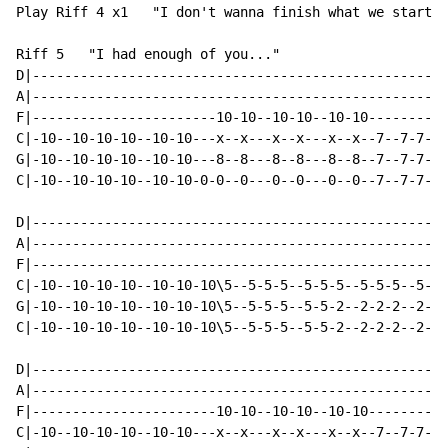
Play Riff 4 x1   "I don't wanna finish what we started
Riff 5   "I had enough of you..."

D|----------------------------------------------------
A|----------------------------------------------------
F|-----------------------10-10--10-10--10-10----------
C|-10--10-10-10--10-10---x--x---x--x---x--x--7--7-7-7-
G|-10--10-10-10--10-10---8--8---8--8---8--8--7--7-7-7-
C|-10--10-10-10--10-10-0-0--0---0--0---0--0--7--7-7-7-
D|----------------------------------------------------
A|----------------------------------------------------
F|----------------------------------------------------
C|-10--10-10-10--10-10-10\5--5-5-5--5-5-5--5-5-5--5-5-
G|-10--10-10-10--10-10-10\5--5-5-5--5-5-2--2-2-2--2-2-
C|-10--10-10-10--10-10-10\5--5-5-5--5-5-2--2-2-2--2-2-
D|----------------------------------------------------
A|----------------------------------------------------
F|-----------------------10-10--10-10--10-10----------
C|-10--10-10-10--10-10---x--x---x--x---x--x--7--7-7-7-