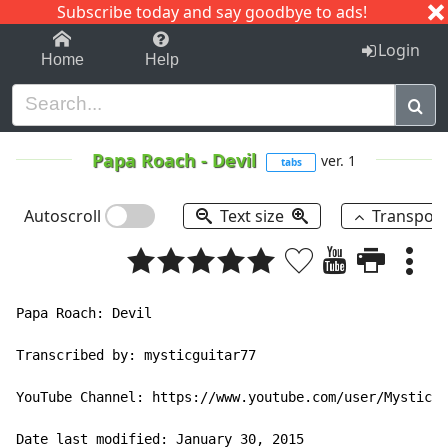
Subscribe today and say goodbye to ads!
1-9
A
B
C
D
E
F
G
H
I
J
K
Login
Home
Help
Papa Roach
-
Devil
ver. 1
tabs
Autoscroll
Text size
Transpos
Papa Roach: Devil

Transcribed by: mysticguitar77

YouTube Channel: https://www.youtube.com/user/MysticGu
Date last modified: January 30, 2015
