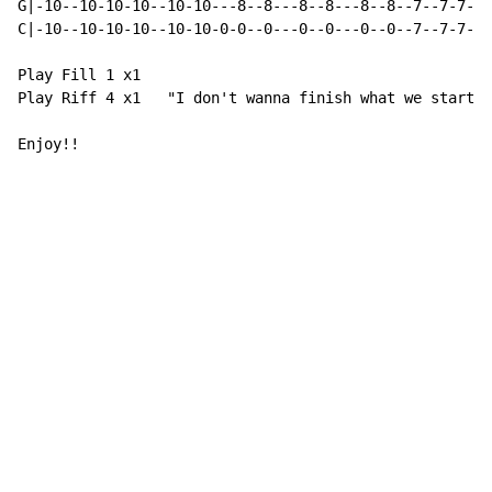
G|-10--10-10-10--10-10---8--8---8--8---8--8--7--7-7-7-
C|-10--10-10-10--10-10-0-0--0---0--0---0--0--7--7-7-7-
Play Fill 1 x1

Play Riff 4 x1   "I don't wanna finish what we started
Enjoy!!