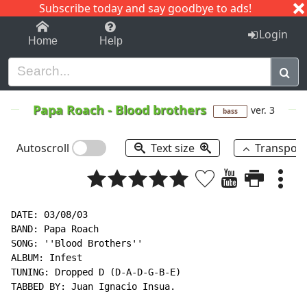
Subscribe today and say goodbye to ads!
1-9
A
B
C
D
E
F
G
H
I
J
K
Login
Home
Help
Papa Roach
-
Blood brothers
ver. 3
bass
Autoscroll
Text size
Transpos
DATE: 03/08/03

BAND: Papa Roach

SONG: ''Blood Brothers''

ALBUM: Infest

TUNING: Dropped D (D-A-D-G-B-E)

TABBED BY: Juan Ignacio Insua.
