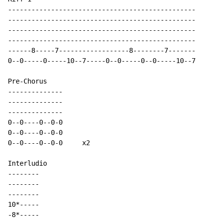
------------------------------------------------

------------------------------------------------

------------------------------------------------

------------------------------------------------

------8-----7------------------8--------7-------

0--0-----0-----10--7-----0--0-----0--0-----10--7

Pre-Chorus

--------------

--------------

--------------

0--0----0--0-0

0--0----0--0-0

0--0----0--0-0     x2

Interludio

--------

--------

--------

10*-----

-8*-----
