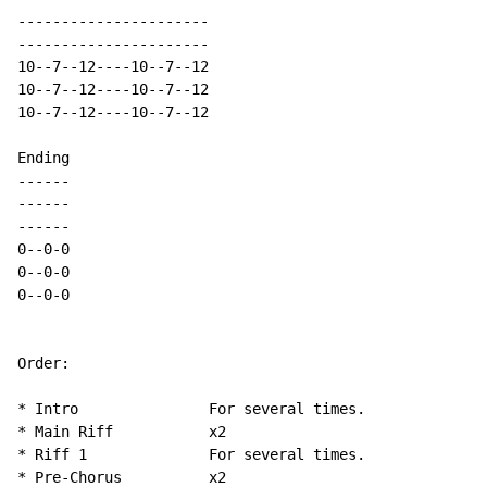
----------------------

----------------------

10--7--12----10--7--12

10--7--12----10--7--12

10--7--12----10--7--12

Ending

------

------

------

0--0-0

0--0-0

0--0-0

Order:

* Intro               For several times.

* Main Riff           x2

* Riff 1              For several times.

* Pre-Chorus          x2
