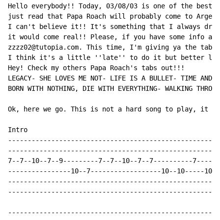
Hello everybody!! Today, 03/08/03 is one of the bests 
just read that Papa Roach will probably come to Argent
I can't believe it!! It's something that I always drea
it would come real!! Please, if you have some info abo
zzzz02@tutopia.com. This time, I'm giving ya the tab o
I think it's a little ''late'' to do it but better lat
Hey! Check my others Papa Roach's tabs out!!!

LEGACY- SHE LOVES ME NOT- LIFE IS A BULLET- TIME AND T
BORN WITH NOTHING, DIE WITH EVERYTHING- WALKING THROUG
Ok, here we go. This is not a hard song to play, it ju
Intro

----------------------------------------------------

----------------------------------------------------

7--7--10--7--9---------7--7--10--7--7----------7----

----------------10--7------------------10--10-----10

----------------------------------------------------

----------------------------------------------------

----------------------------------------------------
