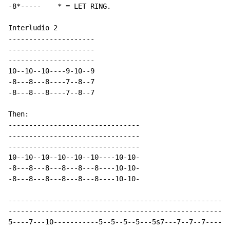
-8*-----    * = LET RING.

Interludio 2

---------------------

---------------------

---------------------

10--10--10----9-10--9

-8---8---8----7--8--7

-8---8---8----7--8--7

Then:

--------------------------------

--------------------------------

--------------------------------

10--10--10--10--10--10----10-10-

-8---8---8---8---8---8----10-10-

-8---8---8---8---8---8----10-10-

------------------------------------------------------
------------------------------------------------------
5----7---10-----------5--5--5--5---5s7---7--7--7------