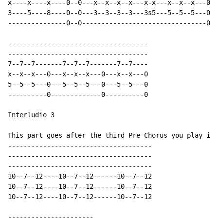
x----x----x----0--0---x--x--x--x---x-x---x--x--x---0--
3----5----8----0--0---3--3--3--3---3s5---5--5--5---0--
---------------0--0--------------------------------0--
------------------------------------

------------------------------------

7--7--7-------7--7--7-------7--7----

x--x--x---0---x--x--x---0---x--x---0

5--5--5---0---5--5--5---0---5--5---0

----------0-------------0----------0

Interludio 3

This part goes after the third Pre-Chorus you play in 
-------------------------------------

-------------------------------------

-------------------------------------

10--7--12----10--7--12------10--7--12

10--7--12----10--7--12------10--7--12

10--7--12----10--7--12------10--7--12

----------------------
