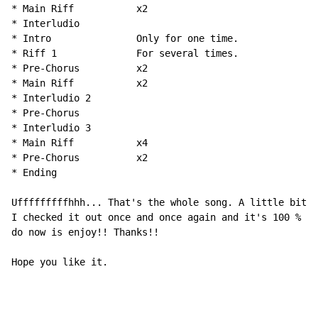
* Main Riff           x2

* Interludio

* Intro               Only for one time.

* Riff 1              For several times.

* Pre-Chorus          x2

* Main Riff           x2

* Interludio 2

* Pre-Chorus

* Interludio 3

* Main Riff           x4

* Pre-Chorus          x2

* Ending

Ufffffffffhhh... That's the whole song. A little bit l
I checked it out once and once again and it's 100 % ri
do now is enjoy!! Thanks!!

Hope you like it.