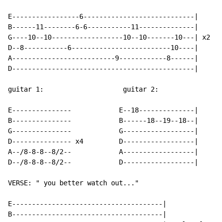
E-----------------6----------------------------|

B------11--------6-6-----------11--------------|

G----10--10------------------10--10-------10---| x2

D--8-----------6-------------------------10----|

A--------------------------9------------8------|

D----------------------------------------------|

guitar 1:                    guitar 2:

E---------------            E--18--------------|

B---------------            B------18--19--18--|

G---------------            G------------------|

D--------------- x4         D------------------|

A--/8-8-8--8/2--            A------------------|

D--/8-8-8--8/2--            D------------------|

VERSE: " you better watch out..."

E--------------------------------------|

B--------------------------------------|
