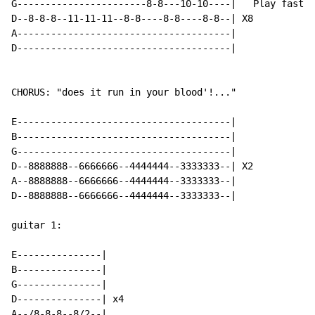
G-----------------------8-8---10-10----|   Play fast

D--8-8-8--11-11-11--8-8----8-8----8-8--| X8

A--------------------------------------|

D--------------------------------------|

CHORUS: "does it run in your blood'!..."

E--------------------------------------|

B--------------------------------------|

G--------------------------------------|

D--8888888--6666666--4444444--3333333--| X2

A--8888888--6666666--4444444--3333333--|

D--8888888--6666666--4444444--3333333--|

guitar 1:

E---------------|

B---------------|

G---------------|

D---------------| x4

A--/8-8-8--8/2--|
