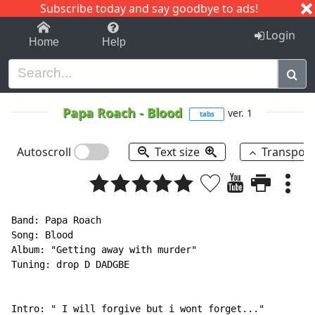
Subscribe today and say goodbye to ads!
1-9
A
B
C
D
E
F
G
H
I
J
K
Login
Home
Help
Papa Roach
-
Blood
ver. 1
tabs
Autoscroll
Text size
Transpos
Band: Papa Roach

Song: Blood

Album: "Getting away with murder"

Tuning: drop D DADGBE

Intro: " I will forgive but i wont forget..."
