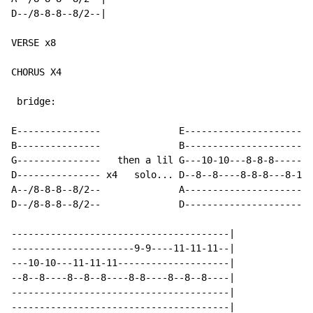
D--/8-8-8--8/2--|

VERSE x8

CHORUS X4

 bridge:

E---------------              E-----------------------
B---------------              B-----------------------
G---------------   then a lil G---10-10---8-8-8-------
D--------------- x4   solo... D--8--8----8-8-8---8-11-
A--/8-8-8--8/2--              A-----------------------
D--/8-8-8--8/2--              D-----------------------
---------------------------------------|

----------------------9-9----11-11-11--|

---10-10---11-11-11--------------------|

--8--8----8--8--8----8-8----8--8--8----|

---------------------------------------|

---------------------------------------|
