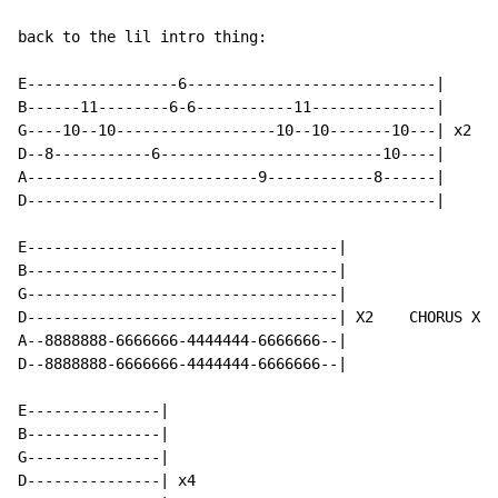
back to the lil intro thing:

E-----------------6----------------------------|

B------11--------6-6-----------11--------------|

G----10--10------------------10--10-------10---| x2  t
D--8-----------6-------------------------10----|

A--------------------------9------------8------|

D----------------------------------------------|

E-----------------------------------|

B-----------------------------------|

G-----------------------------------|

D-----------------------------------| X2    CHORUS X6

A--8888888-6666666-4444444-6666666--|

D--8888888-6666666-4444444-6666666--|

E---------------|

B---------------|

G---------------|

D---------------| x4
