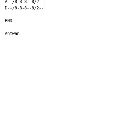
A--/8-8-8--8/2--|

D--/8-8-8--8/2--|

END

Antwan