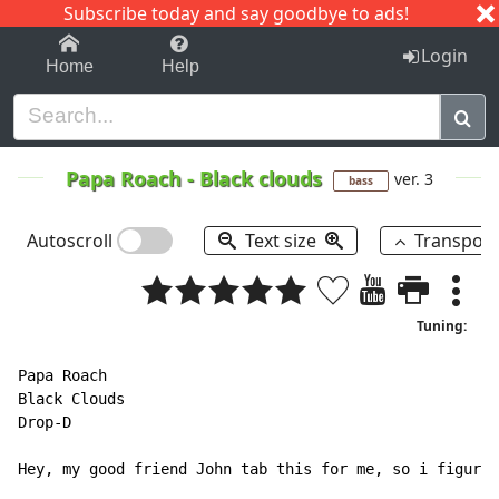
Subscribe today and say goodbye to ads!
1-9
A
B
C
D
E
F
G
H
I
J
K
Login
Home
Help
Papa Roach
-
Black clouds
ver. 3
bass
Autoscroll
Text size
Transpos
Tuning:
Papa Roach

Black Clouds

Drop-D

Hey, my good friend John tab this for me, so i figure 