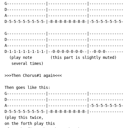
G-----------------|-----------------|-----------------
D-----------------|-----------------|-----------------
A-----------------|-----------------|-----------------
D-5-5-5-5-5-5-5-5-|-8-8-8-8-8-8-8-8-|-5-5-5-5-5-5-5-5-
G-----------------|-----------------|-----------------
D-----------------|-----------------|-----------------
A-----------------|-----------------|-----------------
D-1-1-1-1-1-1-1-1-|--0-0-0-0-0-0-0--|--0-0-0----------
  (play note        (this part is slightly muted)

   several times)

>>>Then Chorus#1 again<<<

Then goes like this:

G-----------------|-----------------|-----------------
D-----------------|-----------------|-----------------
A-----------------|-----------------|-5-5-5-5-5-5-5-5-
D-5-5-5-5-5-5-5-5-|-8-8-8-8-8-8-8-8-|-----------------
(play this twice,

on the forth play this
