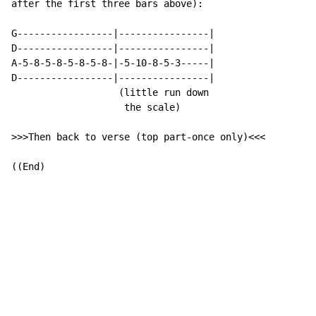
after the first three bars above):

G-----------------|----------------|

D-----------------|----------------|

A-5-8-5-8-5-8-5-8-|-5-10-8-5-3-----|

D-----------------|----------------|

                   (little run down

                    the scale)

>>>Then back to verse (top part-once only)<<<

((End)