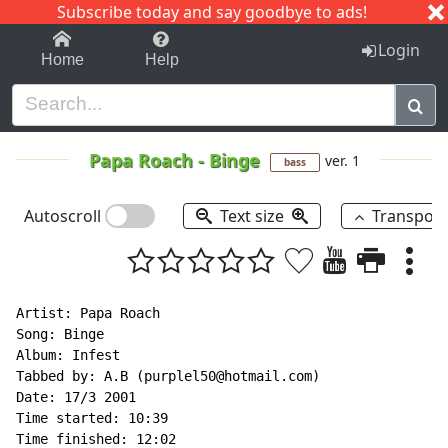
Subscribe today and say goodbye to ads!
1-9
A
B
C
D
E
F
G
H
I
J
K
Login
Home
Help
Papa Roach
-
Binge
ver. 1
bass
Autoscroll
Text size
Transpos
Artist: Papa Roach

Song: Binge

Album: Infest

Tabbed by: A.B (purplel50@hotmail.com)

Date: 17/3 2001

Time started: 10:39

Time finished: 12:02
