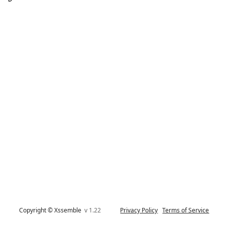
Copyright © Xssemble
v 1.22
Privacy Policy
Terms of Service