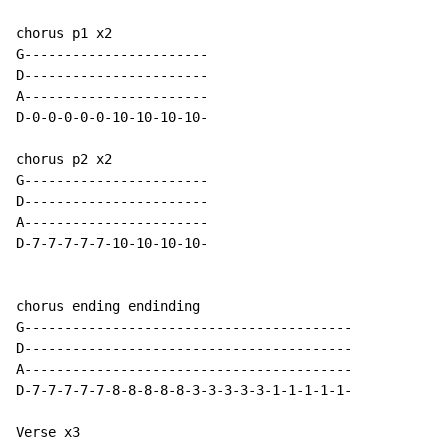
chorus p1 x2

G-----------------------

D-----------------------

A-----------------------

D-0-0-0-0-0-10-10-10-10-

chorus p2 x2

G-----------------------

D-----------------------

A-----------------------

D-7-7-7-7-7-10-10-10-10-

chorus ending endinding

G-----------------------------------------

D-----------------------------------------

A-----------------------------------------

D-7-7-7-7-7-8-8-8-8-8-3-3-3-3-3-1-1-1-1-1-

Verse x3
