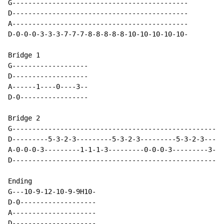
G--------------------------------------------

D--------------------------------------------

A--------------------------------------------

D-0-0-0-3-3-3-7-7-7-8-8-8-8-8-10-10-10-10-10-

Bridge 1

G-------------------

D-------------------

A------1----0----3--

D-0-----------------

Bridge 2

G-----------------------------------------------------
D---------5-3-2-3---------5-3-2-3---------5-3-2-3-----
A-0-0-0-3---------1-1-1-3---------0-0-0-3---------3-3-
D-----------------------------------------------------
Ending

G---10-9-12-10-9-9H10-

D-0-------------------

A---------------------

D---------------------