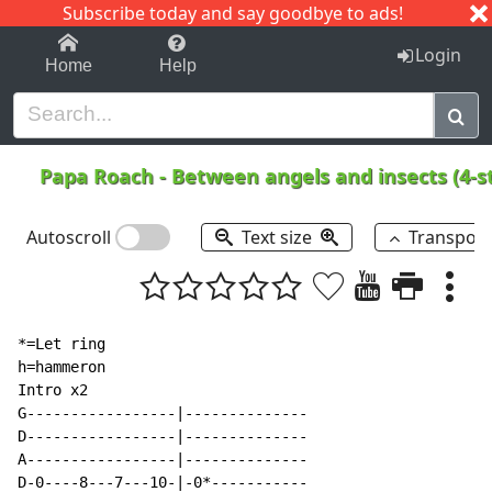
Subscribe today and say goodbye to ads!
1-9
A
B
C
D
E
F
G
H
I
J
K
Login
Home
Help
Papa Roach
-
Between angels and insects (4-s
Autoscroll
Text size
Transpos
*=Let ring

h=hammeron

Intro x2

G-----------------|--------------

D-----------------|--------------

A-----------------|--------------

D-0----8---7---10-|-0*-----------
