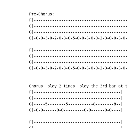
Pre-Chorus:

F|-----------------------------------------
C|-----------------------------------------
G|-----------------------------------------
C|-0-0-3-0-2-0-3-0-5-0-0-3-0-0-2-3-0-0-3-0-
F|-----------------------------------------
C|-----------------------------------------
G|-----------------------------------------
C|-0-0-3-0-2-0-3-0-5-0-0-3-0-0-2-3-0-0-3-0-
                                           
Chorus: play 2 times, play the 3rd bar at t
F|--------------------------------------|

C|--------------------------------------|

G|-----5--------5-----------8--------8--|

C|-0-0------0-0---------0-0------0-0----|

F|--------------------------------------|
