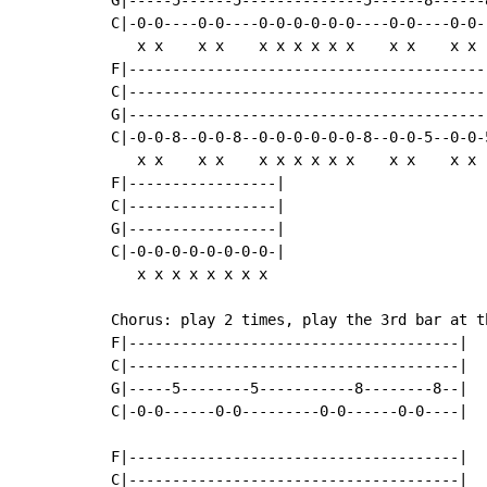
G|-----5------5--------------5------8------
C|-0-0----0-0----0-0-0-0-0-0----0-0----0-0-
   x x    x x    x x x x x x    x x    x x  
F|-----------------------------------------
C|-----------------------------------------
G|-----------------------------------------
C|-0-0-8--0-0-8--0-0-0-0-0-0-8--0-0-5--0-0-
   x x    x x    x x x x x x    x x    x x  
F|-----------------|

C|-----------------|

G|-----------------|

C|-0-0-0-0-0-0-0-0-|

   x x x x x x x x

Chorus: play 2 times, play the 3rd bar at t
F|--------------------------------------|

C|--------------------------------------|

G|-----5--------5-----------8--------8--|

C|-0-0------0-0---------0-0------0-0----|

F|--------------------------------------|

C|--------------------------------------|
