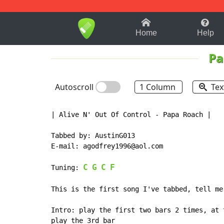
1-9
A
B
C
D
E
F
Home
Help
Pa
Autoscroll
1 Column
Tex
| Alive N' Out Of Control - Papa Roach |

Tabbed by: AustinG013

E-mail: agodfrey1996@aol.com

C
G
C
F
Tuning: 
This is the first song I've tabbed, tell me
Intro: play the first two bars 2 times, at 
play the 3rd bar
