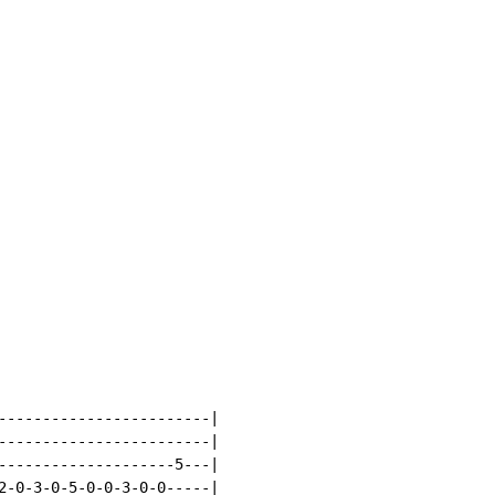
------------------------|

------------------------|

--------------------5---|

2-0-3-0-5-0-0-3-0-0-----|
