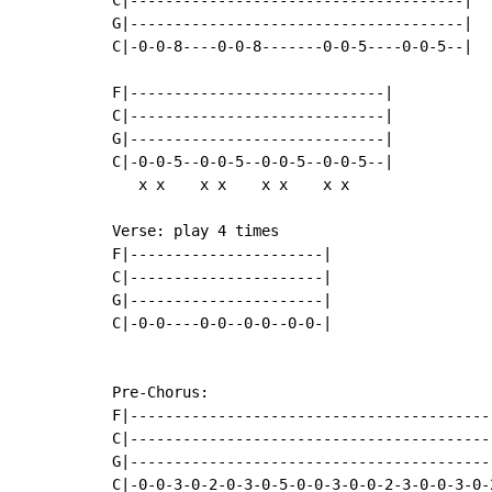
C|--------------------------------------|

G|--------------------------------------|

C|-0-0-8----0-0-8-------0-0-5----0-0-5--|

F|-----------------------------|

C|-----------------------------|

G|-----------------------------|

C|-0-0-5--0-0-5--0-0-5--0-0-5--|

   x x    x x    x x    x x

Verse: play 4 times

F|----------------------|

C|----------------------|

G|----------------------|

C|-0-0----0-0--0-0--0-0-|

Pre-Chorus:

F|-----------------------------------------
C|-----------------------------------------
G|-----------------------------------------
C|-0-0-3-0-2-0-3-0-5-0-0-3-0-0-2-3-0-0-3-0-