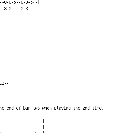
--0-0-5--0-0-5--|

 x x    x x

---|

---|

2--|

---|

he end of bar two when playing the 2nd time,

------------------|

------------------|
