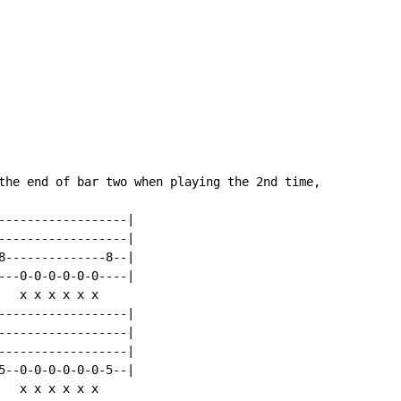
the end of bar two when playing the 2nd time,

------------------|

------------------|

8--------------8--|

---0-0-0-0-0-0----|

  x x x x x x

------------------|

------------------|

------------------|

5--0-0-0-0-0-0-5--|

  x x x x x x
