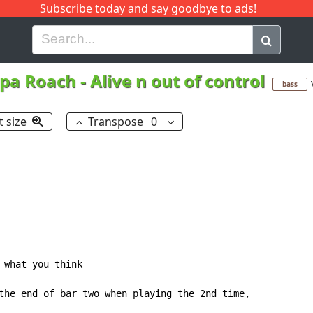
Subscribe today and say goodbye to ads!
G
H
I
J
K
L
M
N
O
P
Q
R
pa Roach
-
Alive n out of control
bass
t size
Transpose
0
 what you think

the end of bar two when playing the 2nd time,
