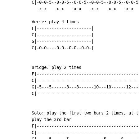
C|-0-0-5--0-0-5--0-0-5--0-0-5--0-0-5--0-0-5
   x x    x x    x x    x x    x x    x x   
Verse: play 4 times

F|----------------------|

C|----------------------|

G|----------------------|

C|-0-0----0-0--0-0--0-0-|

Bridge: play 2 times

F|------------------------------------------
C|------------------------------------------
G|-5---5------8---8------10---10------12---1
C|------------------------------------------
Solo: play the first two bars 2 times, at t
play the 3rd bar

F|-----------------------------------------
C|-----------------------------------------