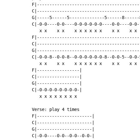
F|-----------------------------------------
C|-----------------------------------------
G|-----5------5--------------5------8------
C|-0-0----0-0----0-0-0-0-0-0----0-0----0-0-
   x x    x x    x x x x x x    x x    x x  
F|-----------------------------------------
C|-----------------------------------------
G|-----------------------------------------
C|-0-0-8--0-0-8--0-0-0-0-0-0-8--0-0-5--0-0-
   x x    x x    x x x x x x    x x    x x  
F|-----------------|

C|-----------------|

G|-----------------|

C|-0-0-0-0-0-0-0-0-|

   x x x x x x x x

Verse: play 4 times

F|----------------------|

C|----------------------|

G|----------------------|

C|-0-0----0-0--0-0--0-0-|
