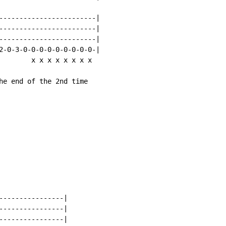
------------------------|

------------------------|

------------------------|

2-0-3-0-0-0-0-0-0-0-0-0-|

        x x x x x x x x

he end of the 2nd time

----------------|

----------------|

----------------|
