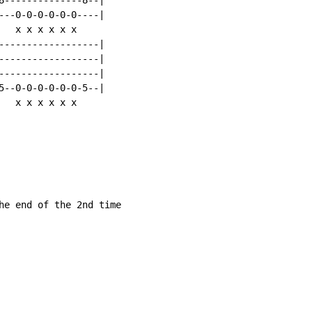
8--------------8--|

---0-0-0-0-0-0----|

  x x x x x x

------------------|

------------------|

------------------|

5--0-0-0-0-0-0-5--|

  x x x x x x

he end of the 2nd time
