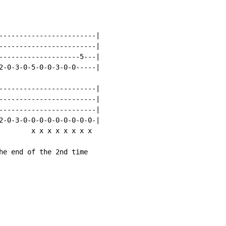
------------------------|

------------------------|

--------------------5---|

2-0-3-0-5-0-0-3-0-0-----|

------------------------|

------------------------|

------------------------|

2-0-3-0-0-0-0-0-0-0-0-0-|

        x x x x x x x x

he end of the 2nd time
