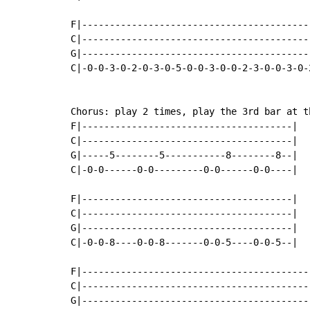
F|-----------------------------------------
C|-----------------------------------------
G|-----------------------------------------
C|-0-0-3-0-2-0-3-0-5-0-0-3-0-0-2-3-0-0-3-0-
                                           
Chorus: play 2 times, play the 3rd bar at t
F|--------------------------------------|

C|--------------------------------------|

G|-----5--------5-----------8--------8--|

C|-0-0------0-0---------0-0------0-0----|

F|--------------------------------------|

C|--------------------------------------|

G|--------------------------------------|

C|-0-0-8----0-0-8-------0-0-5----0-0-5--|

F|-----------------------------------------
C|-----------------------------------------
G|-----------------------------------------