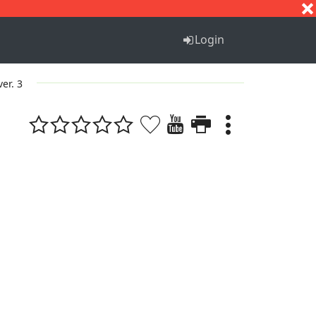
S
T
U
V
W
X
Y
Z
Login
ver. 3