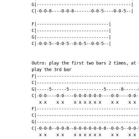
G|--------------------------------------|

C|-0-0-8----0-0-8-------0-0-5----0-0-5--|

F|-----------------------------|

C|-----------------------------|

G|-----------------------------|

C|-0-0-5--0-0-5--0-0-5--0-0-5--|

Outro: play the first two bars 2 times, at 
play the 3rd bar

F|-----------------------------------------
C|-----------------------------------------
G|-----5------5--------------5------8------
C|-0-0----0-0----0-0-0-0-0-0----0-0----0-0-
   x x    x x    x x x x x x    x x    x x  
F|-----------------------------------------
C|-----------------------------------------
G|-----------------------------------------
C|-0-0-8--0-0-8--0-0-0-0-0-0-8--0-0-5--0-0-
   x x    x x    x x x x x x    x x    x x  