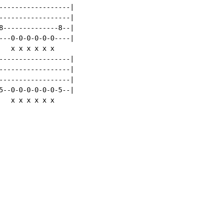
------------------|

------------------|

8--------------8--|

---0-0-0-0-0-0----|

  x x x x x x

------------------|

------------------|

------------------|

5--0-0-0-0-0-0-5--|

  x x x x x x
