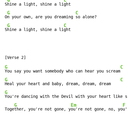
G
C
S
hine a light, shine a li
ght

G
C
O
n your own, are you dreaming 
so alone?

G
C
S
hine a light, shine a li
ght
G
C
You say you want somebody who can hear you scream
G
C
Heal your heart and baby, dream, dream, dream    
G
You're dancing with the Devil with your heart like sto
G
Em
F
Toge
ther, you're not gone, y
ou're not gone, no, yo
u're