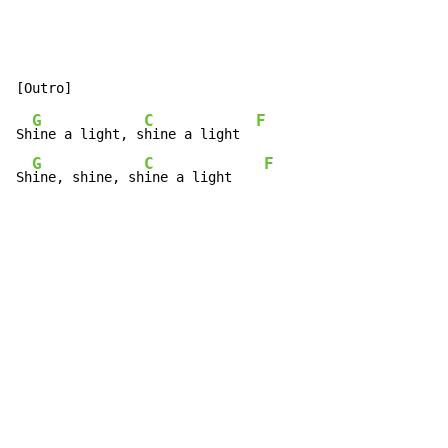
G
C
F
Sh
ine a light, s
hine a light  
G
C
F
Sh
ine, shine, sh
ine a light    