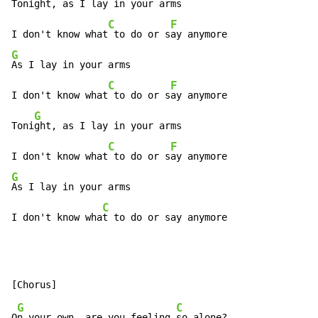
Toni
ght, as I lay in your arms

C
F
I don't know what
 to do or s
G
As I lay in your arms

C
F
I don't know what
 to do or s
ay anymore

G
Toni
ght, as I lay in your arms

C
F
I don't know what
 to do or s
G
As I lay in your arms

C
I don't know wha
t to do or say anymore
G
C
O
n your own, are you feeling 
so alone?
