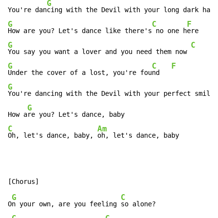
G
C
You're dan
cing with the Devil with your long dark ha
ir
G
C
F
How are you? Let's dance like there's
 no one h
G
C
F
You say you want a lover and you need them now 
G
C
F
Under the cover of a lost, you're fou
nd   
G
You're dancing with the Devil with your perfect smile
G
How a
C
Am
Oh, let's dance, baby, 
oh, let's dance, baby
G
C
O
n your own, are you feeling 
so alone?
