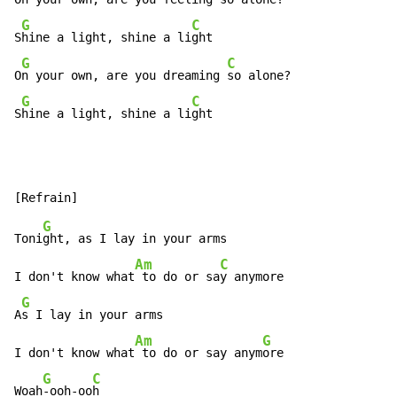
G
C
S
hine a light, shine a li
ght

G
C
O
n your own, are you dreaming 
so alone?

G
C
S
hine a light, shine a li
ght
G
Toni
ght, as I lay in your arms

Am
C
I don't know what
 to do or sa
y anymore

G
A
s I lay in your arms

Am
G
I don't know what
 to do or say anym
ore

G
C
Woah
-ooh-oo
h