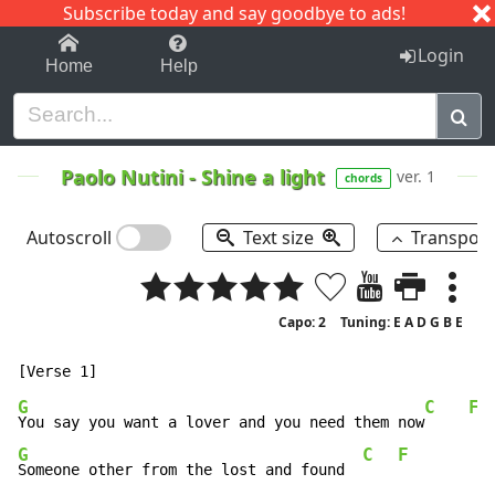
Subscribe today and say goodbye to ads!
1-9
A
B
C
D
E
F
G
H
I
J
K
Login
Home
Help
Paolo Nutini
-
Shine a light
ver. 1
chords
Autoscroll
Text size
Transpos
Capo: 2
Tuning: E A D G B E
G
C
F
You say you want a lover and you need them now
G
C
F
Someone other from the lost and found  