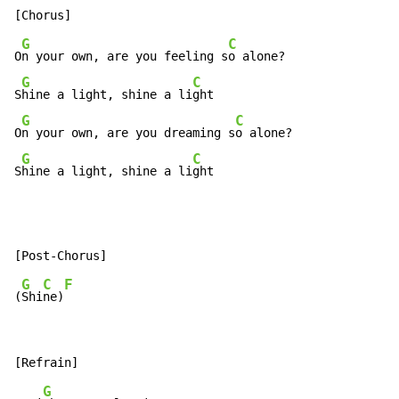
G
C
O
n your own, are you feeling s
o alone?

G
C
S
hine a light, shine a li
ght

G
C
O
n your own, are you dreaming s
o alone?

G
C
S
hine a light, shine a li
ght
G
C
F
(
Shi
ne)
G