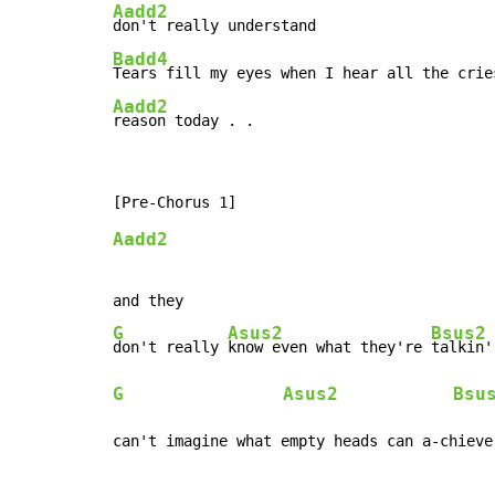
Aadd2
Badd4
Aadd2
reason today . .
Aadd2
G
Asus2
Bsus2
don't really 
know even what they're 
G
Asus2
Bsu
can't imagine what empty heads can a-chieve