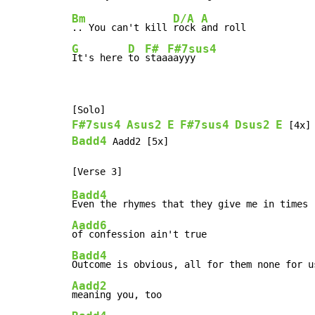
Bm
D/A
A
.. You can't kill 
rock 
G
D
F#
F#7sus4
It's here 
to 
staa
aayyy
F#7sus4
Asus2
E
F#7sus4
Dsus2
E
Badd4
 Aadd2 [5x]

Badd4
Aadd6
Badd4
Aadd2