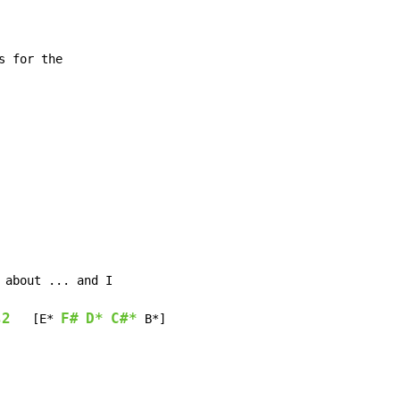
s2
F#
D*
C#*
   [E* 
 B*]
