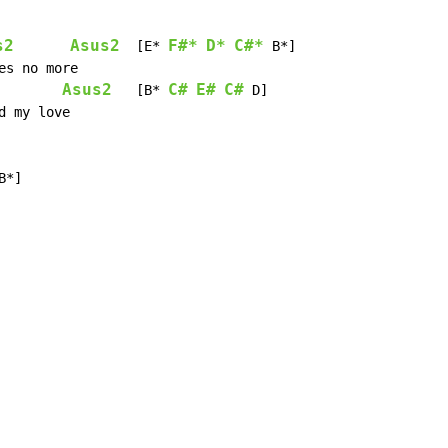
s2
Asus2
F#*
D*
C#*
  [E* 
 B*]

Asus2
C#
E#
C#
   [B* 
 D]

B*]
