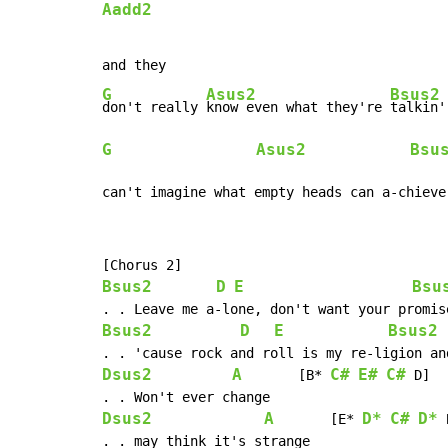
Aadd2
G
Asus2
Bsus2
don't really 
know even what they're 
G
Asus2
Bsu
can't imagine what empty heads can a-chieve
Bsus2
D
E
Bsu
Bsus2
D
E
Bsus2
Dsus2
A
C#
E#
C#
       [B* 
 D]

Dsus2
A
D*
C#
D*
       [E* 
 