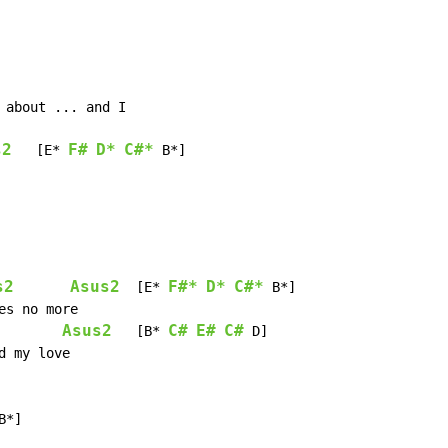
s2
F#
D*
C#*
   [E* 
 B*]

s2
Asus2
F#*
D*
C#*
  [E* 
 B*]

Asus2
C#
E#
C#
   [B* 
 D]

B*]
