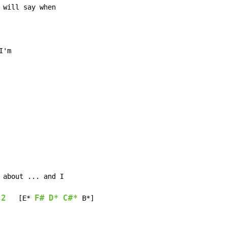
s2
F#
D*
C#*
   [E* 
 B*]
