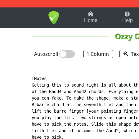
1-9
A
B
C
D
E
F
Home
Help
Ozzy 
Autoscroll
1 Column
Tex
[Notes]

Getting this to sound right is all about the
of the Badd4 and Aadd2 chords. Everything el
you can fake. To make the shape, make a stan
B barre chord at the seventh fret and then p
lift the barre finger [your pointing finger]
you play the first two strings as open notes
have to pick the notes. Slide this shape dow
fifth fret and it becomes the Aadd2, which y
have to pick.
