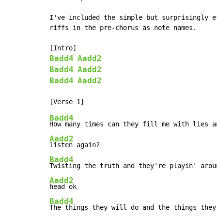
I've included the simple but surprisingly ef
riffs in the pre-chorus as note names.

Badd4
Aadd2
Badd4
Aadd2
Badd4
Aadd2
Badd4
Aadd2
Badd4
Aadd2
Badd4