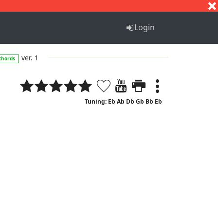
S
T
U
V
W
X
Y
Z
Login
ver. 1
chords
Tuning: Eb Ab Db Gb Bb Eb