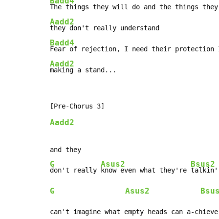
Badd4
Aadd2
Badd4
Aadd2
making a stand...
Aadd2
G
Asus2
Bsus2
don't really 
know even what they're 
G
Asus2
Bsu
can't imagine what empty heads can a-chieve