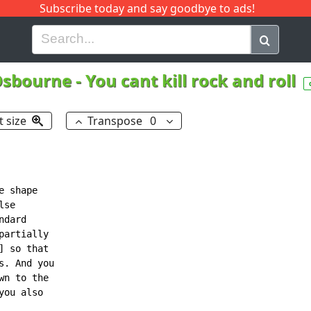
Subscribe today and say goodbye to ads!
G
H
I
J
K
L
M
N
O
P
Q
R
Osbourne
-
You cant kill rock and roll
t size
Transpose
0
 shape

se

dard

artially

 so that

. And you

n to the

ou also
