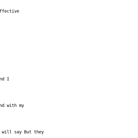
fective
