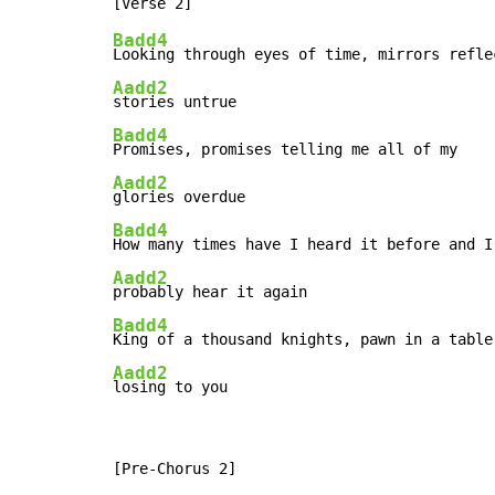
Badd4
Aadd2
Badd4
Aadd2
Badd4
Aadd2
Badd4
Aadd2
losing to you