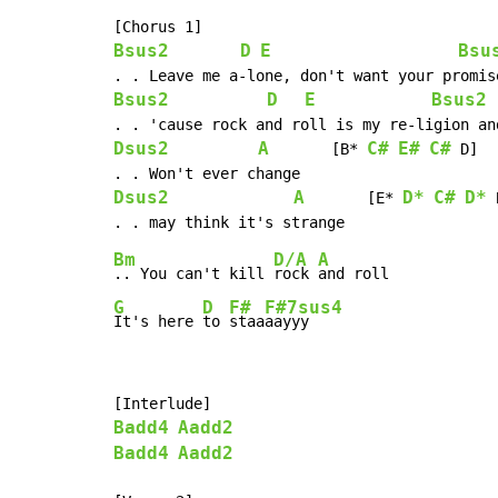
Bsus2
D
E
Bsu
Bsus2
D
E
Bsus2
Dsus2
A
C#
E#
C#
       [B* 
 D]

Dsus2
A
D*
C#
D*
       [E* 
 
Bm
D/A
A
.. You can't kill 
rock 
G
D
F#
F#7sus4
It's here 
to 
staa
aayyy
Badd4
Aadd2
Badd4
Aadd2