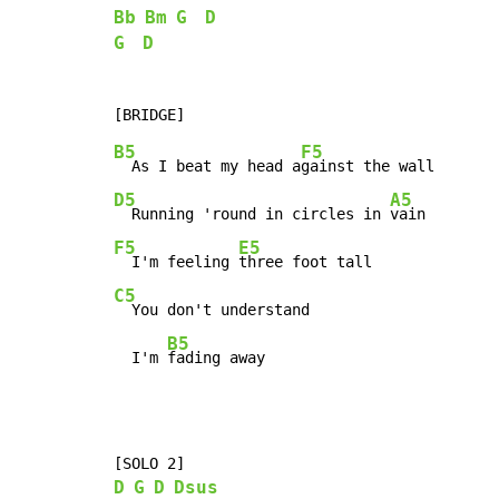
Bb
Bm
G
D
G
D
B5
F5
  As I beat my head a
D5
A5
  Running 'round in circles in 
F5
E5
  I'm feeling 
C5
  You don't understand

B5
  I'm 
fading away
D
G
D
Dsus