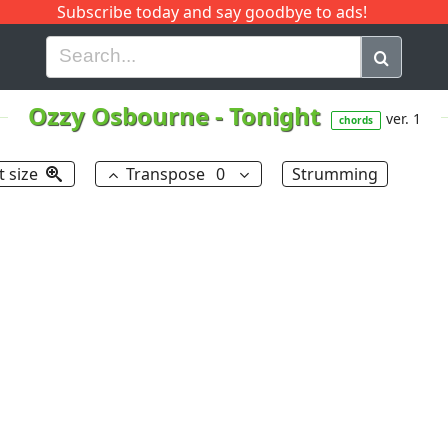
Subscribe today and say goodbye to ads!
G
H
I
J
K
L
M
N
O
P
Q
R
Ozzy Osbourne
-
Tonight
ver. 1
chords
t size
Transpose
0
Strumming