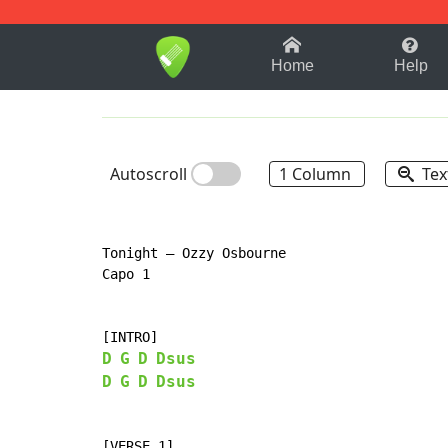
1-9
A
B
C
D
E
F
Home
Help
Autoscroll
1 Column
Tex
Tonight – Ozzy Osbourne

Capo 1

D
G
D
Dsus
D
G
D
Dsus