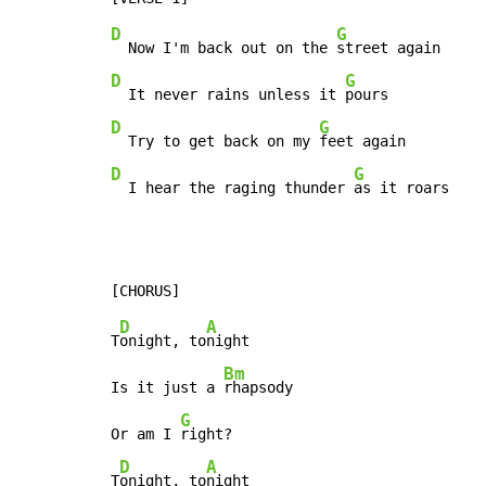
D
G
  Now I'm back out on the 
D
G
  It never rains unless it 
D
G
  Try to get back on my 
D
G
  I hear the raging thunder 
as it roars
D
A
T
onight, to
night

Bm
Is it just a 
rhapsody

G
Or am I 
right?

D
A
T
onight, to
night
