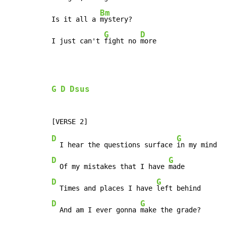
Bm
Is it all a 
mystery?

G
D
I just can't 
fight no 
more
G
D
Dsus
D
G
  I hear the questions surface 
D
G
  Of my mistakes that I have 
D
G
  Times and places I have 
D
G
  And am I ever gonna 
make the grade?