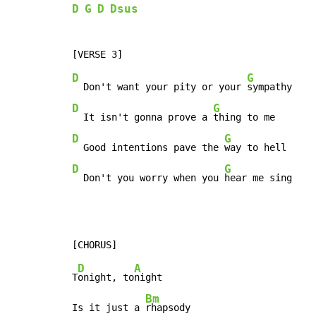
D
G
D
Dsus
D
G
  Don't want your pity or your 
D
G
  It isn't gonna prove a 
D
G
  Good intentions pave the 
D
G
  Don't you worry when you 
hear me sing
D
A
T
onight, to
night

Bm
Is it just a 
rhapsody
