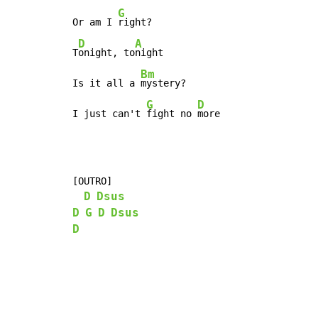
G
Or am I 
right?

D
A
T
onight, to
night

Bm
Is it all a 
mystery?

G
D
I just can't 
fight no 
more
[OUTRO]

D
Dsus
D
G
D
Dsus
D