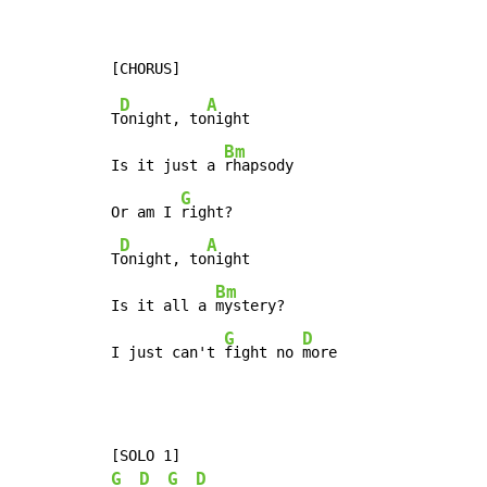
D
A
T
onight, to
night

Bm
Is it just a 
rhapsody

G
Or am I 
right?

D
A
T
onight, to
night

Bm
Is it all a 
mystery?

G
D
I just can't 
fight no 
more
G
D
G
D