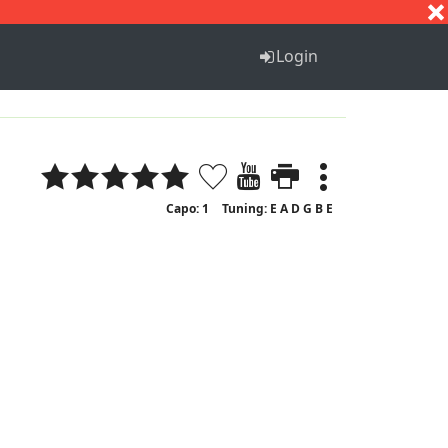
S
T
U
V
W
X
Y
Z
Login
Capo: 1
Tuning: E A D G B E