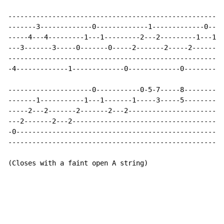
------------------------------------------------------
-------3-------------0-------------1-------------0----
-----4---4---------1---1---------2---2---------1---1--
---3-------3-----0-------0-----2-------2-----2-------2
------------------------------------------------------
-4-------------1-------------0-------------0----------
---------------------0-----------0-5-7-----8----------
-------1-----------1---1-------1-----3-----5----------
-----2---2-------2-------2---2------------------------
---2-------2---2--------------------------------------
-0----------------------------------------------------
------------------------------------------------------
(Closes with a faint open A string)