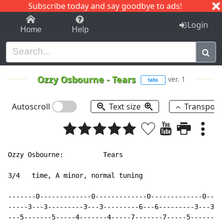
Subscribe today and say goodbye to ads!
1-9
A
B
C
D
E
F
G
H
I
J
K
Login
Home
Help
Ozzy Osbourne
-
Tears
ver. 1
tabs
Autoscroll
Text size
Transpos
Ozzy Osbourne:          Tears

3/4   time, A minor, normal tuning

-------0-------------0-------------0-------------0----
-----3---3---------3---3---------6---6---------3---3--
---5-------5-----4-------4-----7-------7-----5-------5