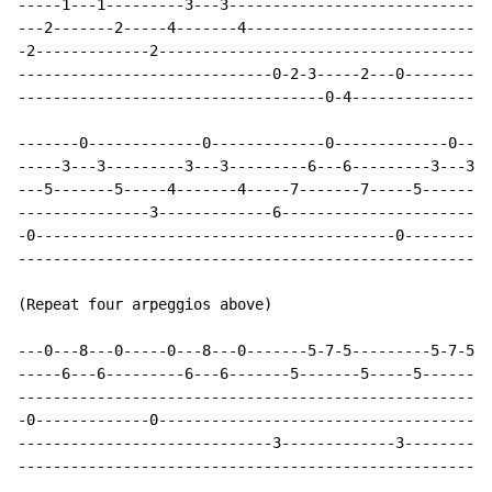
-----1---1---------3---3------------------------------
---2-------2-----4-------4----------------------------
-2-------------2--------------------------------------
-----------------------------0-2-3-----2---0----------
-----------------------------------0-4----------------
-------0-------------0-------------0-------------0----
-----3---3---------3---3---------6---6---------3---3--
---5-------5-----4-------4-----7-------7-----5-------5
---------------3-------------6------------------------
-0-----------------------------------------0----------
------------------------------------------------------
(Repeat four arpeggios above)

---0---8---0-----0---8---0-------5-7-5---------5-7-5--
-----6---6---------6---6-------5-------5-----5-------5
------------------------------------------------------
-0-------------0--------------------------------------
-----------------------------3-------------3----------
------------------------------------------------------