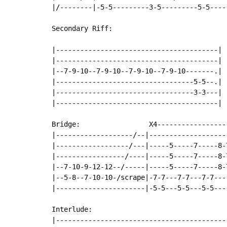
|/--------|-5-5---------3-5---------5-5----
Secondary Riff:

|----------------------------------------|

|----------------------------------------|

|--7-9-10--7-9-10--7-9-10--7-9-10-------.|

|----------------------------------5-5--.|

|----------------------------------3-3---|

|----------------------------------------|

Bridge:                 X4------------------
|-------------------/--|--------------------
|------------------/---|-----5-----7-----8-7
|-----------------/----|-----5-----7-----8-7
|--7-10-9-12-12--/-----|-----5-----7-----8-7
|--5-8--7-10-10-/scrape|-7-7---7-7---7-7----
|----------------------|-5-5---5-5---5-5----
Interlude:

|-------------------------------------------