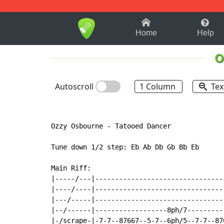
1-9
A
B
C
D
E
F
Home
Help
O
Autoscroll
1 Column
Tex
Ozzy Osbourne 
-
 Tatooed Dancer

Tune down 1/2 step: Eb Ab Db Gb Bb Eb

Main Riff:

|-----/---|--------------------------------
|----/----|--------------------------------
|---/-----|--------------------------------
|--/------|------------------8ph/7---------
|-/scrape-|-7-7--87667--5-7--6ph/5--7-7--87