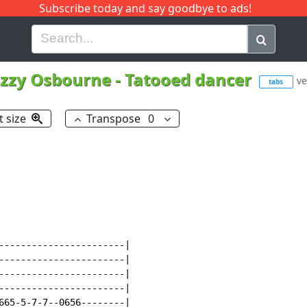
Subscribe today and say goodbye to ads!
G
H
I
J
K
L
M
N
O
P
Q
R
zzy Osbourne
-
Tatooed dancer
ve
tabs
t size
Transpose
0
-----------------------|

-----------------------|

-----------------------|

-----------------------|

665-5-7-7--0656--------|
