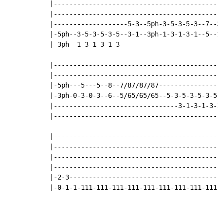
|-------------------------------------------
|-------------------------------------------
|-------------------5-3--5ph-3-5-3-5-3--7--3
|-5ph--3-5-3-5-3-5--3-1--3ph-1-3-1-3-1--5--1
|-3ph--1-3-1-3-1-3--------------------------
|-------------------------------------------
|-------------------------------------------
|-5ph---5---5--8--7/87/87/87----------------
|-3ph-0-3-0-3--6--5/65/65/65--5-3-5-3-5-3-5-
|--------------------------------3-1-3-1-3-1
|-------------------------------------------
|------------------------------------------
|------------------------------------------
|------------------------------------------
|------------------------------------------
|-2-3--------------------------------------
|-0-1-1-111-111-111-111-111-111-111-111-111