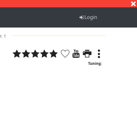
S
T
U
V
W
X
Y
Z
Login
r. 1
Tuning: