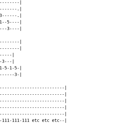
-------|

------.|

------.|

--5----|

--3----|

-------|

-------|

----|

3---|

-5-1-5-|

-----3-|

--------------------------|

--------------------------|

--------------------------|

--------------------------|

--------------------------|

-111-111-111 etc etc etc--|