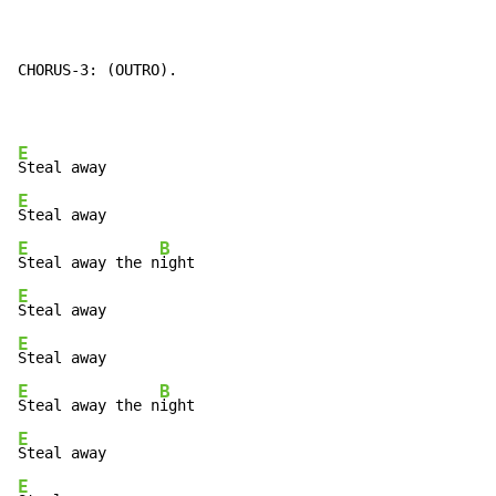
CHORUS-3: (OUTRO).

E
E
E
B
Steal away the n
E
E
E
B
Steal away the n
E
E