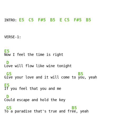
E5
C5
F#5
B5
E
C5
F#5
B5
INTRO: 
VERSE-1:

E5
Now I feel the time is right

D
L
ove will flow like wine tonight

G5
B5
G
ive your love and it will come to 
E5
If you feel that you and me

D
C
ould escape and hold the key

G5
B5
T
o a paradise that's true and fr
ee, yeah