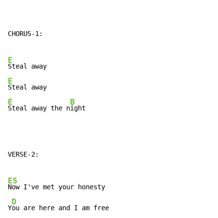
CHORUS-1:

E
E
E
B
Steal away the n
ight
VERSE-2:

E5
Now I've met your honesty

D
Y
ou are here and I am free
