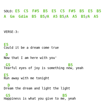
E5
C5
F#5
B5
E5
C5
F#5
B5
E5
B5
SOLO: 
A
Gm
Gdim
B5
B5
A
A5
B5
A
A5
B5
A
A5
B
/
/
/
VERSE-3:

E5
Could it be a dream come true

D
N
ow that I am here with you'

G5
B5
T
earful eyes of joy is something n
E5
Run away with me tonight

D
Dr
eam the dream and light the light

G5
B5
H
appiness is what you give to m
e, yeah