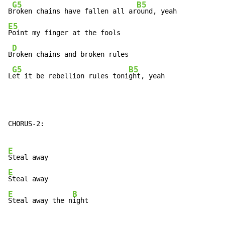
G5
B5
B
roken chains have fallen all ar
E5
Point my finger at the fools

D
B
roken chains and broken rules

G5
B5
L
et it be rebellion rules toni
ght, yeah
CHORUS-2:

E
E
E
B
Steal away the n
ight