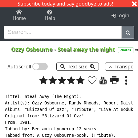
Subscribe today and say goodbye to ads!
1-9
A
B
C
D
E
F
G
H
I
J
K
Login
Home
Help
Ozzy Osbourne
-
Steal away the night
v
chords
Autoscroll
Text size
Transpos
Tittel: Steal Away (The Night).

Artist(s): Ozzy Osbourne, Randy Rhoads, Robert Daisley
Albums: "Blizzard Of Ozz", "Tribute", "Live At Bodukan
Original from: "Blizzard Of Ozz".

From: 1981.

Tabbed by: Benjamin Lynnerup 12 years.

Tabbed from: A Ozzy Osbourne-book. (Tribute).
