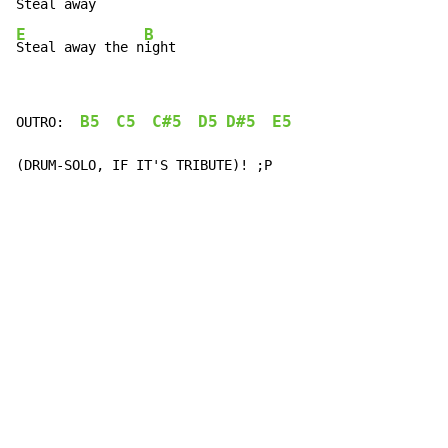
E
B
Steal away the n
ight
B5
C5
C#5
D5
D#5
E5
OUTRO:  
(DRUM-SOLO, IF IT'S TRIBUTE)! ;P