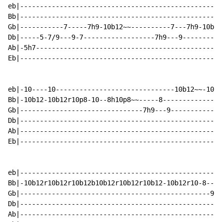
eb|---------------------------------------------------
Bb|---------------------------------------------------
Gb|-----------7-----7h9-10b12~~----------7---7h9-10b12
Db|-----5-7/9---9-7------------------7h9---9----------
Ab|-5h7-----------------------------------------------
Eb|---------------------------------------------------
eb|-10----10------------------------------10b12~~-10~~
Bb|-10b12-10b12r10p8-10--8h10p8~~-----8---------------
Gb|-------------------------------7h9---9-------------
Db|---------------------------------------------------
Ab|---------------------------------------------------
Eb|---------------------------------------------------
eb|---------------------------------------------------
Bb|-10b12r10b12r10b12b10b12r10b12r10b12-10b12r10-8----
Gb|------------------------------------------------9--
Db|---------------------------------------------------
Ab|---------------------------------------------------