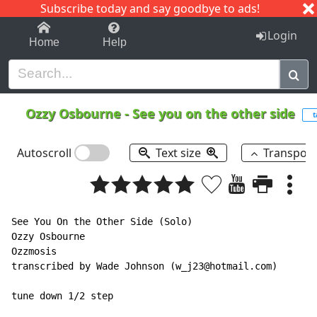
Subscribe today and say goodbye to ads!
1-9
A
B
C
D
E
F
G
H
I
J
K
Login
Home
Help
Ozzy Osbourne
-
See you on the other side
t
Autoscroll
Text size
Transpos
See You On the Other Side (Solo)

Ozzy Osbourne

Ozzmosis

transcribed by Wade Johnson (w_j23@hotmail.com)

tune down 1/2 step
