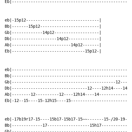
Eb|---------------------------------------------------
eb|-15p12-------------------------------|

Bb|-------15p12-------------------------|

Gb|-------------14p12-------------------|

Db|-------------------14p12-------------|

Ab|-------------------------14p12-------|

Eb|-------------------------------15p12-|

eb|---------------------------------------------------
Bb|--------------------------------------------------1
Gb|--------------------------------------------12-----
Db|--------------------------------12----12h14----14--
Ab|--------12----------12----12h14----14--------------
Eb|-12--15----15-12h15----15--------------------------
eb|-17b19r17-15----15b17-15b17-15~~-------15-/20-19-17
Bb|-------------17------------------15h17-------------
Gb|---------------------------------------------------