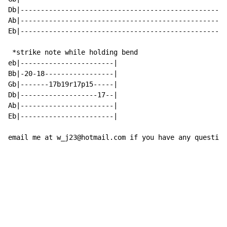
Db|---------------------------------------------------
Ab|---------------------------------------------------
Eb|---------------------------------------------------
 *strike note while holding bend

eb|-----------------------|

Bb|-20-18-----------------|

Gb|-------17b19r17p15-----|

Db|-------------------17--|

Ab|-----------------------|

Eb|-----------------------|

email me at w_j23@hotmail.com if you have any question