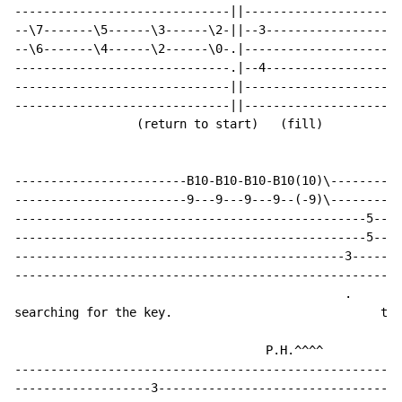
------------------------------||----------------------
--\7-------\5------\3------\2-||--3-------------------
--\6-------\4------\2------\0-.|----------------------
------------------------------.|--4-------------------
------------------------------||----------------------
------------------------------||----------------------
                 (return to start)   (fill)

------------------------B10-B10-B10-B10(10)\----------
------------------------9---9---9---9--(-9)\----------
-------------------------------------------------5----
-------------------------------------------------5----
----------------------------------------------3-----3-
------------------------------------------------------
                                              .     .

searching for the key.                             the
                                   P.H.^^^^

------------------------------------------------------
-------------------3----------------------------------