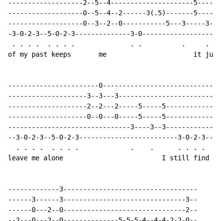
-------------------2--5--4---------------------5-----5
-------------------0--5--4--2------3(.5)-------5-----5
-------------------0--3--2--0-----------5---3-----3--3
-3-0-2-3--5-0-2-3--------------3-0--------------------
 . . . .  . . . .              . .          .     .

of my past keeps       me                      it just

-----------------------0------------------------------
--------------------3--3---3--------------------------
--------------------2--2---2-----5-----5--------------
--------------------0--0---0-----5-----5--------------
-------------------------------3----3--3--------------
--3-0-2-3--5-0-2-3-------------------------3-0-2-3--5-
  . . . .  . . . .             .    .      . . . .  . 
leave me alone                         I still find it
-------------3----------------------------------

------3------3-------------------------------3--

------0---2--0-------------------------------2--

--2---0---2--0--------------5-5-5-4--4-4-2-2-0--
