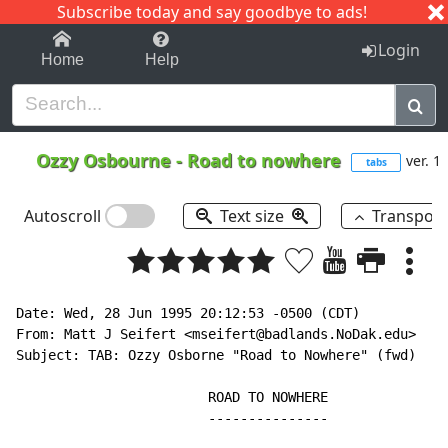
Subscribe today and say goodbye to ads!
1-9
A
B
C
D
E
F
G
H
I
J
K
Login
Home
Help
Ozzy Osbourne
-
Road to nowhere
ver. 1
tabs
Autoscroll
Text size
Transpos
Date: Wed, 28 Jun 1995 20:12:53 -0500 (CDT)

From: Matt J Seifert <mseifert@badlands.NoDak.edu>

Subject: TAB: Ozzy Osborne "Road to Nowhere" (fwd)

                        ROAD TO NOWHERE

                        ---------------
