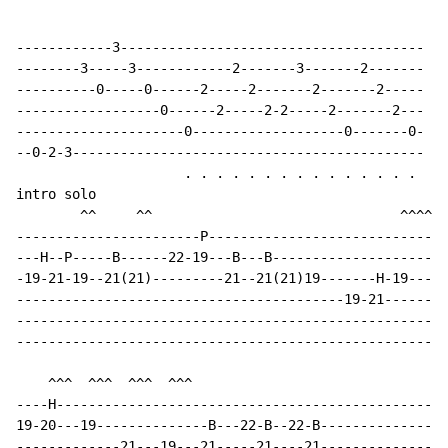
------------3--------------------------------------

--------3-----3------------2-------3-------2-------

----------0-----0------2-----2-------2-------2-----

------------------0------2-----2-2-----2-------2---

---------------------0-------------------0-------0-

--0-2-3--------------------------------------------

                     . . . . . . . . . . . . . . .

intro solo

        ^^     ^^                               ^^^^^

-----------------------P------------------------------
---H--P-----B------22-19---B---B----------------------
-19-21-19--21(21)---------21--21(21)19-------H-19---19
-----------------------------------------19-21--------
------------------------------------------------------
------------------------------------------------------
    ^^^  ^^^  ^^^  ^^^                                
----H-------------------------------------------------
19-20---19--------------B---22-B--22-B----------------
-------------21---19---21-----21----21--------------19