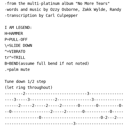
-from the multi-platinum album "No More Tears"

-words and music by Ozzy Osborne, Zakk Wylde, Randy Ca
-transcription by Carl Culpepper

I AM LEGEND:

H=HAMMER

P=PULL-OFF

\=SLIDE DOWN

^=VIBRATO

tr^=TRILL

B=BEND(assume full bend if not noted)

.=palm mute

Tune down 1/2 step

(let ring throughout)

--------2---------------------------3-----------------
----3-----3-----------2---------------3---------------
------2-----2-----2-----2-------0-------0---------0---
--0-----------------2-----2-------0-----------0-------
---------------0--------------------------0-2---2-----
------------------------------3-----------------------