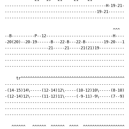
--------------------------------------------H-19-21---
----------------------------------------19-21---------
------------------------------------------------------
                                               ^^^  ^^
--B----------P--12-----------------------------H------
-20(20)--20-19------B---22-B---22-B--------19-20---19-
-------------------21-----21-----21(21)19-------------
------------------------------------------------------
------------------------------------------------------
------------------------------------------------------
     tr^^^^^^^^^^^^^^^^^^^^^^^^^^^^^^^^^^^^^^^^^^^^^^^

------------------------------------------------------
-(14-15)14\-----(12-14)12\-----(10-12)10\-----(8-10)8-
-(12-14)12\-----(11-12)11\-----(-9-11)-9\-----(7--9)7-
------------------------------------------------------
------------------------------------------------------
------------------------------------------------------
   ^^^^^^   ^^^^^^  ^^^^^^  ^^^^  ^^^^^^^^^^^^^^^^^^^^