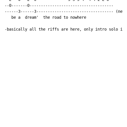
--0-------0-------------------------------------

------3------3---------------------------------- (next
   be a  dream'  the road to nowhere

-basically all the riffs are here, only intro solo is 