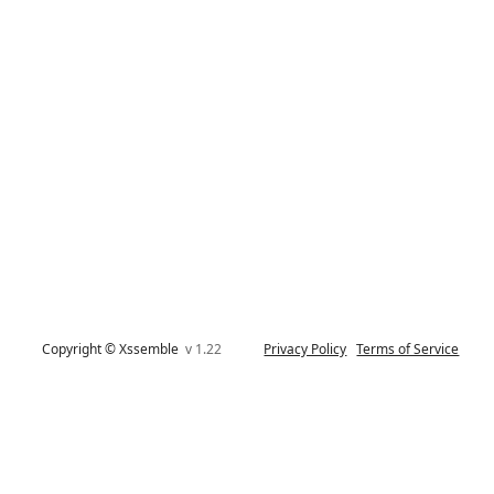
Copyright © Xssemble
v 1.22
Privacy Policy
Terms of Service