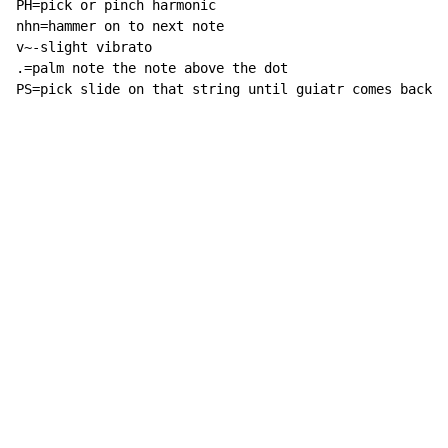
PH=pick or pinch harmonic

nhn=hammer on to next note

v~-slight vibrato

.=palm note the note above the dot

PS=pick slide on that string until guiatr comes back i