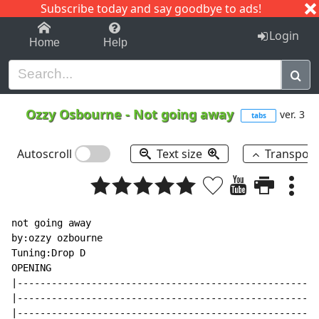
Subscribe today and say goodbye to ads!
1-9
A
B
C
D
E
F
G
H
I
J
K
Login
Home
Help
Ozzy Osbourne
-
Not going away
ver. 3
tabs
Autoscroll
Text size
Transpos
not going away

by:ozzy ozbourne

Tuning:Drop D

OPENING

|-----------------------------------------------------
|-----------------------------------------------------
|-----------------------------------------------------