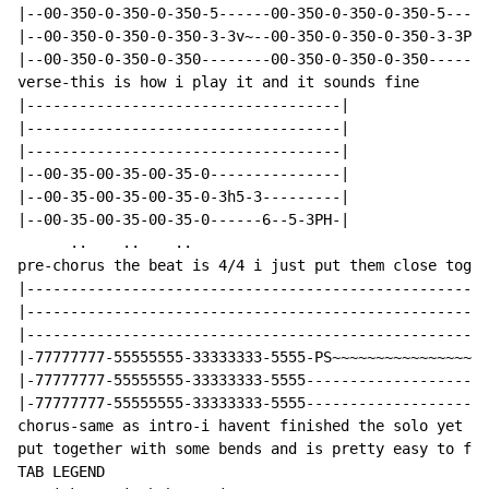
|--00-350-0-350-0-350-5------00-350-0-350-0-350-5-----
|--00-350-0-350-0-350-3-3v~--00-350-0-350-0-350-3-3PH~
|--00-350-0-350-0-350--------00-350-0-350-0-350-------
verse-this is how i play it and it sounds fine

|------------------------------------|

|------------------------------------|

|------------------------------------|

|--00-35-00-35-00-35-0---------------|

|--00-35-00-35-00-35-0-3h5-3---------|

|--00-35-00-35-00-35-0------6--5-3PH-|

      ..    ..    ..

pre-chorus the beat is 4/4 i just put them close toget
|-----------------------------------------------------
|-----------------------------------------------------
|-----------------------------------------------------
|-77777777-55555555-33333333-5555-PS~~~~~~~~~~~~~~~~~~
|-77777777-55555555-33333333-5555---------------------
|-77777777-55555555-33333333-5555---------------------
chorus-same as intro-i havent finished the solo yet bu
put together with some bends and is pretty easy to fak
TAB LEGEND
