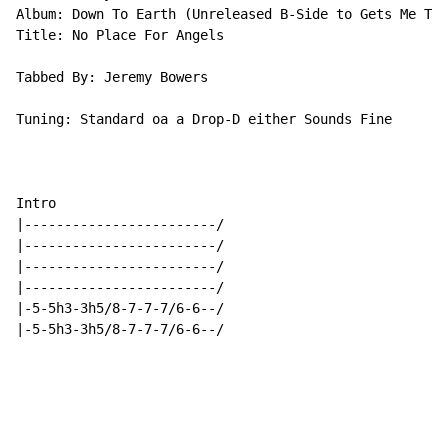
Album: Down To Earth (Unreleased B-Side to Gets Me Thr
Title: No Place For Angels

Tabbed By: Jeremy Bowers

Tuning: Standard oa a Drop-D either Sounds Fine

Intro

|------------------------/

|------------------------/

|------------------------/

|------------------------/

|-5-5h3-3h5/8-7-7-7/6-6--/

|-5-5h3-3h5/8-7-7-7/6-6--/