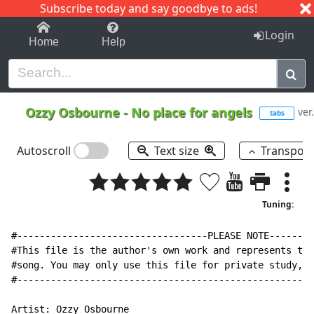
Subscribe today and say goodbye to ads!
1-9
A
B
C
D
E
F
G
H
I
J
K
Login
Home
Help
Ozzy Osbourne
-
No place for angels
ver
tabs
Autoscroll
Text size
Transpos
Tuning:
#----------------------------------PLEASE NOTE--------
#This file is the author's own work and represents the
#song. You may only use this file for private study, s
#-----------------------------------------------------
Artist: Ozzy Osbourne
