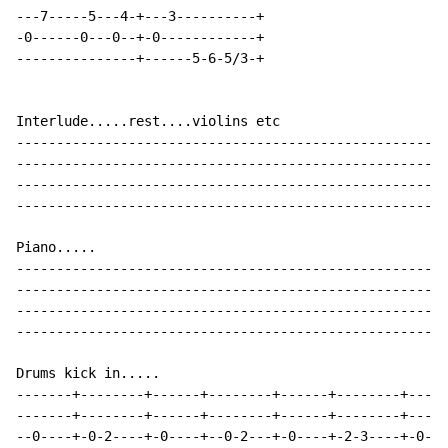
---7-----5---4-+---3----------+

-0------0---0--+-0------------+

---------------+------5-6-5/3-+

Interlude.....rest....violins etc

------------------------------------------------------
------------------------------------------------------
------------------------------------------------------
------------------------------------------------------
Piano.....

------------------------------------------------------
------------------------------------------------------
------------------------------------------------------
------------------------------------------------------
Drums kick in.....

-------+--------+------+--------+------+--------+-----
-------+--------+------+--------+------+--------+-----
--0----+-0-2----+-0----+--0-2---+-0----+-2-3----+-0---