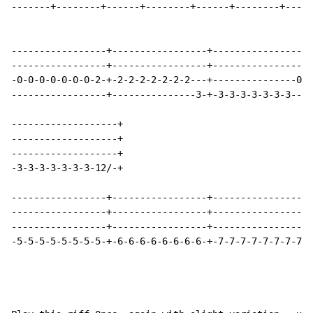
-------+--------+------+--------+------+--------+-----
-----------------+-----------------+-----------------+
-----------------+-----------------+-----------------+
-0-0-0-0-0-0-0-2-+-2-2-2-2-2-2-2---+---------------0-+
-----------------+---------------3-+-3-3-3-3-3-3-3---+
-------------------+

-------------------+

-------------------+

-3-3-3-3-3-3-3-12/-+

-----------------+-----------------+-----------------+
-----------------+-----------------+-----------------+
-----------------+-----------------+-----------------+
-5-5-5-5-5-5-5-5-+-6-6-6-6-6-6-6-6-+-7-7-7-7-7-7-7-7-+