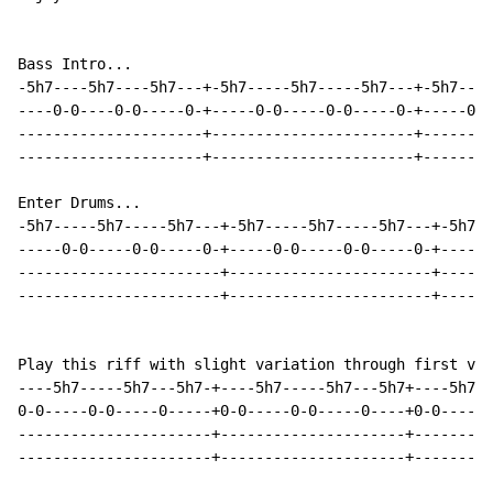
Bass Intro...

-5h7----5h7----5h7---+-5h7-----5h7-----5h7---+-5h7----
----0-0----0-0-----0-+-----0-0-----0-0-----0-+-----0-0
---------------------+-----------------------+--------
---------------------+-----------------------+--------
Enter Drums...

-5h7-----5h7-----5h7---+-5h7-----5h7-----5h7---+-5h7--
-----0-0-----0-0-----0-+-----0-0-----0-0-----0-+-----0
-----------------------+-----------------------+------
-----------------------+-----------------------+------
Play this riff with slight variation through first ver
----5h7-----5h7---5h7-+----5h7-----5h7---5h7+----5h7--
0-0-----0-0-----0-----+0-0-----0-0-----0----+0-0-----0
----------------------+---------------------+---------
----------------------+---------------------+---------