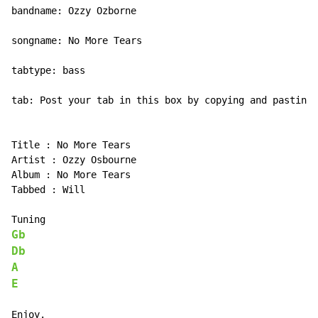
bandname: Ozzy Ozborne

songname: No More Tears

tabtype: bass

tab: Post your tab in this box by copying and pasting 
Title : No More Tears

Artist : Ozzy Osbourne

Album : No More Tears

Tabbed : Will

Gb
Db
A
E
Enjoy.
