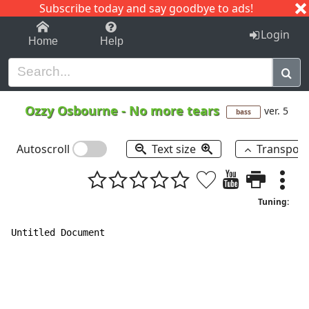
Subscribe today and say goodbye to ads!
1-9
A
B
C
D
E
F
G
H
I
J
K
Login
Home
Help
Ozzy Osbourne
-
No more tears
ver. 5
bass
Autoscroll
Text size
Transpos
Tuning:
Untitled Document
