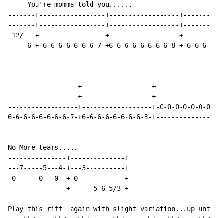
     You're momma told you......

-------+-----------------+------------------+---------
-------+-----------------+------------------+---------
-12/---+-----------------+------------------+---------
-----6-+-6-6-6-6-6-6-6-7-+6-6-6-6-6-6-6-6-8-+-6-6-6-6-
------------------+------------------+----------------
------------------+------------------+----------------
------------------+------------------+-0-0-0-0-0-0-0-0
6-6-6-6-6-6-6-6-7-+6-6-6-6-6-6-6-6-8-+----------------
No More tears.....

---------------+--------------+

---7-----5---4-+---3----------+

-0------0---0--+-0------------+

---------------+------5-6-5/3-+

Play this riff  again with slight variation...up until