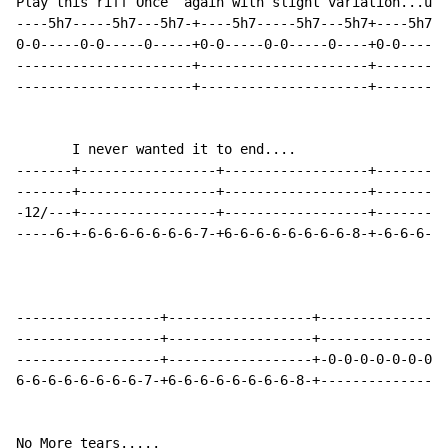
Play this riff Once  again with slight variation...up 
----5h7-----5h7---5h7-+----5h7-----5h7---5h7+----5h7--
0-0-----0-0-----0-----+0-0-----0-0-----0----+0-0-----0
----------------------+---------------------+---------
----------------------+---------------------+---------
       I never wanted it to end....

-------+-----------------+------------------+---------
-------+-----------------+------------------+---------
-12/---+-----------------+------------------+---------
-----6-+-6-6-6-6-6-6-6-7-+6-6-6-6-6-6-6-6-8-+-6-6-6-6-
------------------+------------------+----------------
------------------+------------------+----------------
------------------+------------------+-0-0-0-0-0-0-0-0
6-6-6-6-6-6-6-6-7-+6-6-6-6-6-6-6-6-8-+----------------
No More tears.....
