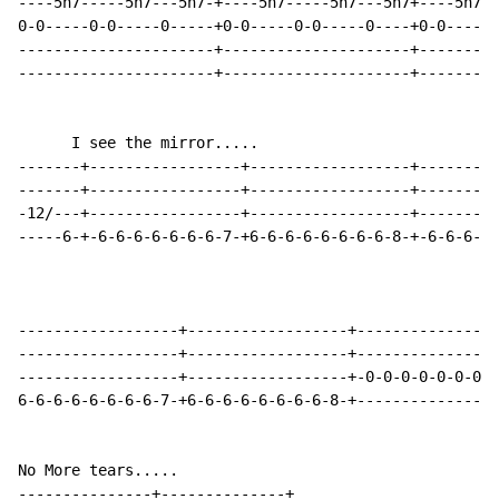
----5h7-----5h7---5h7-+----5h7-----5h7---5h7+----5h7--
0-0-----0-0-----0-----+0-0-----0-0-----0----+0-0-----0
----------------------+---------------------+---------
----------------------+---------------------+---------
      I see the mirror.....

-------+-----------------+------------------+---------
-------+-----------------+------------------+---------
-12/---+-----------------+------------------+---------
-----6-+-6-6-6-6-6-6-6-7-+6-6-6-6-6-6-6-6-8-+-6-6-6-6-
------------------+------------------+----------------
------------------+------------------+----------------
------------------+------------------+-0-0-0-0-0-0-0-0
6-6-6-6-6-6-6-6-7-+6-6-6-6-6-6-6-6-8-+----------------
No More tears.....

---------------+--------------+
