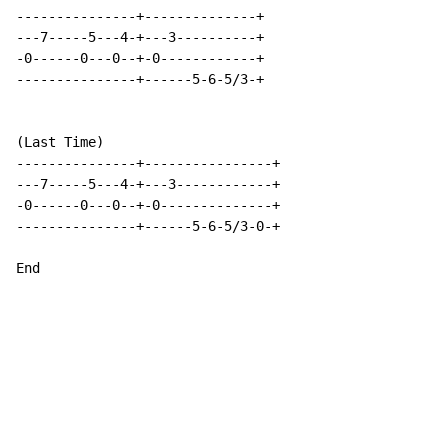
---------------+--------------+

---7-----5---4-+---3----------+

-0------0---0--+-0------------+

---------------+------5-6-5/3-+

(Last Time)

---------------+----------------+

---7-----5---4-+---3------------+

-0------0---0--+-0--------------+

---------------+------5-6-5/3-0-+

End