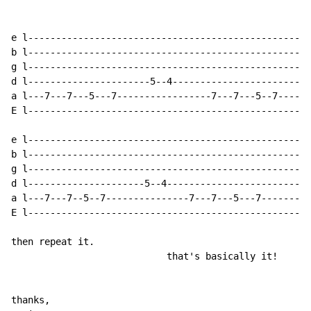
e l---------------------------------------------------
b l---------------------------------------------------
g l---------------------------------------------------
d l----------------------5--4-------------------------
a l---7---7---5---7-----------------7---7---5--7------
E l---------------------------------------------------
e l---------------------------------------------------
b l---------------------------------------------------
g l---------------------------------------------------
d l---------------------5--4--------------------------
a l---7---7--5--7---------------7---7---5---7---------
E l-------------------------------------------------5-
then repeat it.

                            that's basically it!

thanks,
