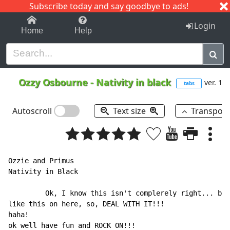
Subscribe today and say goodbye to ads!
1-9
A
B
C
D
E
F
G
H
I
J
K
Login
Home
Help
Ozzy Osbourne
-
Nativity in black
ver. 1
tabs
Autoscroll
Text size
Transpos
Ozzie and Primus

Nativity in Black

         Ok, I know this isn't complerely right... but
like this on here, so, DEAL WITH IT!!!

haha!

ok well have fun and ROCK ON!!!
