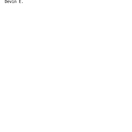
Devin E.