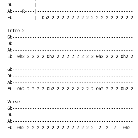
 Db---------|-----------------------------------------
 Ab----R----|-----------------------------------------
 Eb---------|--0h2-2-2-2-2-2-2-2-2-2-2-2-2-2-2-2-2-2-2
 Intro 2

 Gb---------------------------------------------------
 Db---------------------------------------------------
 Ab---------------------------------------------------
 Eb--0h2-2-2-2-2-0h2-2-2-2-2-2-2-2-2-0h2-2-2-2-0h2-2-2
 Gb---------------------------------------------------
 Db---------------------------------------------------
 Ab---------------------------------------------------
 Eb--0h2-2-2-2-2-0h2-2-2-2-2-2-2-2-2-0h2-2-2-2-0h2-2-2
 Verse

 Gb---------------------------------------------------
 Db---------------------------------------------------
 Ab---------------------------------------------------
 Eb--0h2-2-2-2-2-2-2-2-2-2-2-2-2-2-2--2--2--2---0h2-2-