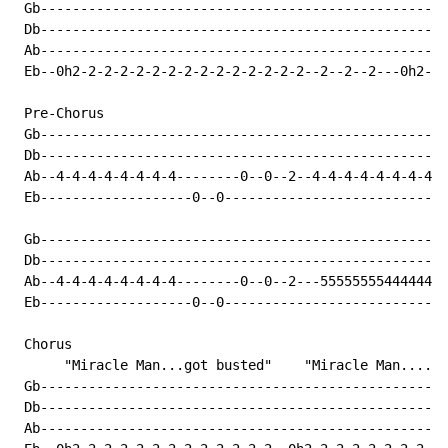
 Gb---------------------------------------------------
 Db---------------------------------------------------
 Ab---------------------------------------------------
 Eb--0h2-2-2-2-2-2-2-2-2-2-2-2-2-2-2--2--2--2---0h2-2-
 Pre-Chorus

 Gb---------------------------------------------------
 Db---------------------------------------------------
 Ab--4-4-4-4-4-4-4-4--------0--0--2--4-4-4-4-4-4-4-4--
 Eb-------------------0--0----------------------------
 Gb---------------------------------------------------
 Db---------------------------------------------------
 Ab--4-4-4-4-4-4-4-4--------0--0--2---5555555544444444
 Eb-------------------0--0----------------------------
 Chorus

      "Miracle Man...got busted"    "Miracle Man.....g
 Gb---------------------------------------------------
 Db---------------------------------------------------
 Ab---------------------------------------------------