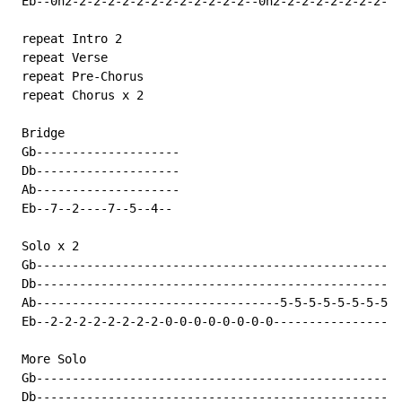
 Eb--0h2-2-2-2-2-2-2-2-2-2-2-2-2--0h2-2-2-2-2-2-2-2-2-
 repeat Intro 2

 repeat Verse

 repeat Pre-Chorus

 repeat Chorus x 2

 Bridge

 Gb--------------------

 Db--------------------

 Ab--------------------

 Eb--7--2----7--5--4--

 Solo x 2

 Gb---------------------------------------------------
 Db---------------------------------------------------
 Ab----------------------------------5-5-5-5-5-5-5-5--
 Eb--2-2-2-2-2-2-2-2-0-0-0-0-0-0-0-0-----------------7
 More Solo

 Gb---------------------------------------------------
 Db---------------------------------------------------