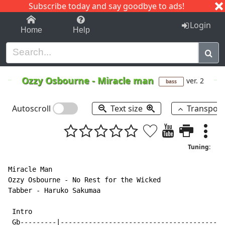
Subscribe today and say goodbye to ads!
1-9
A
B
C
D
E
F
G
H
I
J
K
Login
Home
Help
Ozzy Osbourne
-
Miracle man
ver. 2
bass
Autoscroll
Text size
Transpos
Tuning:
Miracle Man

Ozzy Osbourne - No Rest for the Wicked

Tabber - Haruko Sakumaa

 Intro

 Gb---------|-----------------------------------------