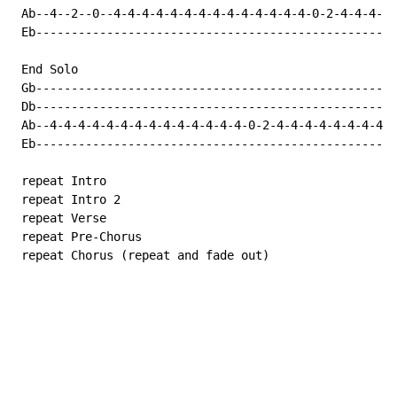
 Ab--4--2--0--4-4-4-4-4-4-4-4-4-4-4-4-4-4-0-2-4-4-4-4-
 Eb---------------------------------------------------
 End Solo

 Gb---------------------------------------------------
 Db---------------------------------------------------
 Ab--4-4-4-4-4-4-4-4-4-4-4-4-4-4-0-2-4-4-4-4-4-4-4-4--
 Eb---------------------------------------------------
 repeat Intro

 repeat Intro 2

 repeat Verse

 repeat Pre-Chorus

 repeat Chorus (repeat and fade out)