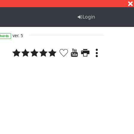
S
T
U
V
W
X
Y
Z
Login
ver. 5
chords