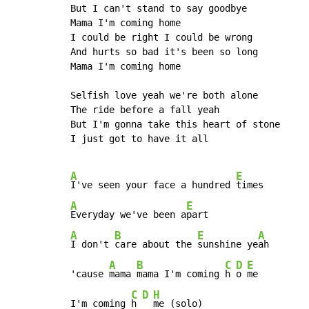
But I can't stand to say goodbye

Mama I'm coming home

I could be right I could be wrong

And hurts so bad it's been so long

Mama I'm coming home

Selfish love yeah we're both alone

The ride before a fall yeah

But I'm gonna take this heart of stone

I just got to have it all

A
E
I've seen your face a hundred 
A
E
Everyday we've been a
A
B
E
A
I don't 
care about the 
sunshine ye
ah

A
B
C
D
E
'cause 
mama 
mama I'm coming 
h 
o 
me

C
D
H
I'm coming 
h 