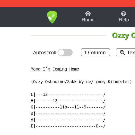
1-9
A
B
C
D
E
F
Home
Help
Ozzy 
Autoscroll
1 Column
Tex
Mama I´m Coming Home

(Ozzy Osbourne/Zakk Wylde/Lemmy Kilmister) 

E|---12-----------------------/

H|-------12-------------------/

G|----------11b---11--9-------/

D|----------------------------/

A|----------------------------/

E|-------------------------0--/
