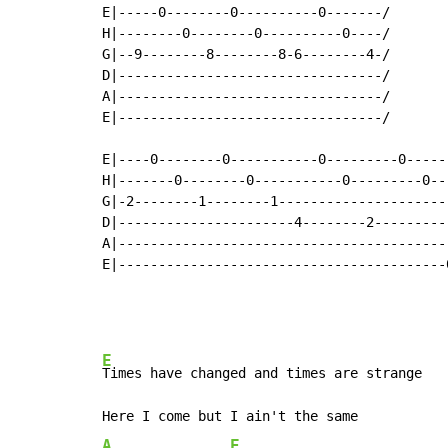
E|-----0--------0----------0-------/

H|--------0--------0----------0----/

G|--9--------8--------8-6--------4-/

D|---------------------------------/

A|---------------------------------/

E|---------------------------------/

E|----0--------0-----------0---------0------
H|-------0--------0-----------0---------0---
G|-2--------1--------1----------------------
D|----------------------4--------2----------
A|------------------------------------------
E|-----------------------------------------0
E
Times have changed and times are strange

A
E