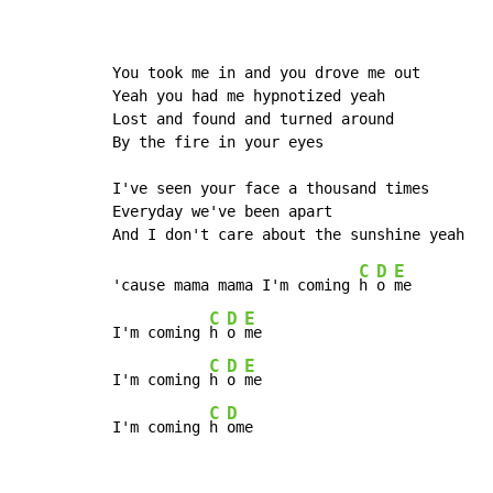
You took me in and you drove me out

Yeah you had me hypnotized yeah

Lost and found and turned around

By the fire in your eyes

I've seen your face a thousand times

Everyday we've been apart

C
D
E
'cause mama mama I'm coming 
h 
o 
me

C
D
E
I'm coming 
h 
o 
me

C
D
E
I'm coming 
h 
o 
me

C
D
I'm coming 
h 