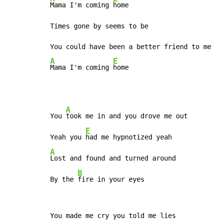
Mama I'm coming 
home

Times gone by seems to be

A
E
Mama I'm coming 
A
You 
took me in and you drove me out

E
Yeah you 
A
Lost and found and turned around

B
By the 
You made me cry you told me lies
