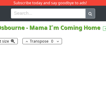
Subscribe today and say goodbye to ads!
G
H
I
J
K
L
M
N
O
P
Q
R
Osbourne
-
Mama I´m Coming Home
t size
Transpose
0