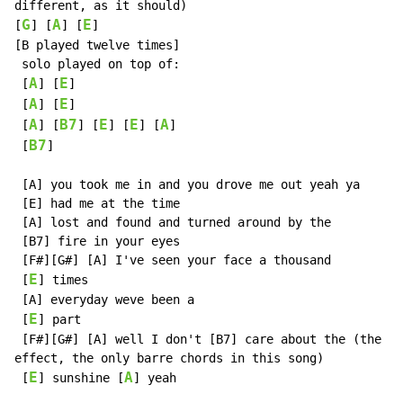
different, as it should)

G
A
E
[
] [
] [
]

[B played twelve times]

 solo played on top of:

A
E
 [
] [
]

A
E
 [
] [
]

A
B7
E
E
A
 [
] [
] [
] [
] [
]

B7
 [
]

 [A] you took me in and you drove me out yeah ya

 [E] had me at the time

 [A] lost and found and turned around by the

 [B7] fire in your eyes

 [F#][G#] [A] I've seen your face a thousand

E
 [
] times

 [A] everyday weve been a

E
 [
] part

 [F#][G#] [A] well I don't [B7] care about the (the F#
effect, the only barre chords in this song)

E
A
 [
] sunshine [
] yeah
