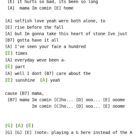
 [E] it hurts so bad, its been so long

 [A]  mama Im comin [E] home

[A] selfish love yeah were both alone, to

[E] rise before the fall

[A] but Im gonna take this heart of stone Ive just

[B7] gotta have it all

[A] I've seen your face a hundred

E
[
] times

[A] everyday weve been a-

E
[
] part

[A] well I dont [B7] care about the

E
A
[
] sunshine  [
] yeah

cause [B7] mama,

 [B7] mama Im comin [C]ho... [D] ooo... [E] ooome

           Im comin [C]ho... [D] ooo... [E] ooome

G
A
E
[
] [
] [
]

[G] [G] [E] (note: playing a G here instead of the A m