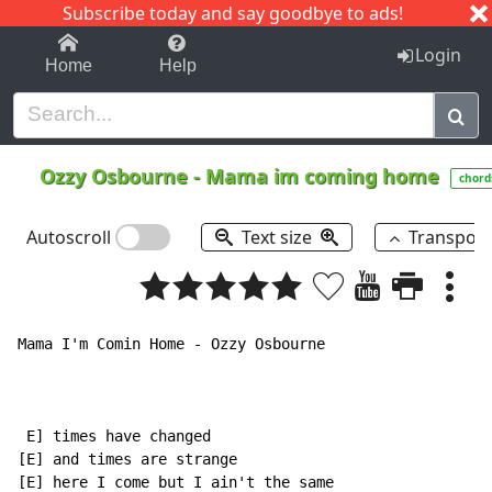
Subscribe today and say goodbye to ads!
1-9
A
B
C
D
E
F
G
H
I
J
K
Login
Home
Help
Ozzy Osbourne
-
Mama im coming home
chord
Autoscroll
Text size
Transpos
Mama I'm Comin Home - Ozzy Osbourne

 E] times have changed

[E] and times are strange

[E] here I come but I ain't the same
