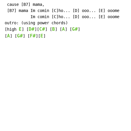
 cause [B7] mama,

 [B7] mama Im comin [C]ho... [D] ooo... [E] ooome

           Im comin [C]ho... [D] ooo... [E] ooome

outro: (using power chords)

E
D#
C#
B
A
G#
[high 
] [
][
] [
] [
] [
]

A
G#
F#
E
[
] [
] [
][
]