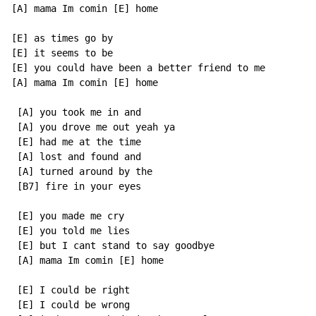
[A] mama Im comin [E] home

[E] as times go by

[E] it seems to be

[E] you could have been a better friend to me

[A] mama Im comin [E] home

 [A] you took me in and

 [A] you drove me out yeah ya

 [E] had me at the time

 [A] lost and found and

 [A] turned around by the

 [B7] fire in your eyes

 [E] you made me cry

 [E] you told me lies

 [E] but I cant stand to say goodbye

 [A] mama Im comin [E] home

 [E] I could be right

 [E] I could be wrong
