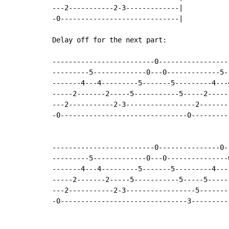
---2-----------2-3-------------|

-0-----------------------------|

Delay off for the next part:

-------------------------0-----------------
---------5-------------0---0-------------5-
-------4---4---------5-------5---------4---
-----2-------2-----5-----------5-----2-----
---2-----------2-3-----------------2-------
-0-------------------------------0---------
                                           
                                           
-------------------------0---------------0-
---------5-------------0---0---------------
-------4---4---------5-------5---------4---
-----2-------2-----5-----------5-----5-----
---2-----------2-3-----------------5-------
-0-------------------------------3---------