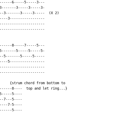
------6-----5-----3---

3-------3-----3-----3-

--3-------3-----3-----  (X 2)

----3-----------------

----------------------

----------------------

------8-----7-----5---

5-------5-----5-----5-

--5-------5-----5-----

----5-----------------

----------------------

----------------------

     {strum chord from bottom to

------8----  top and let ring...}

-----5----

-7---5----

---7-5----

-----5----
