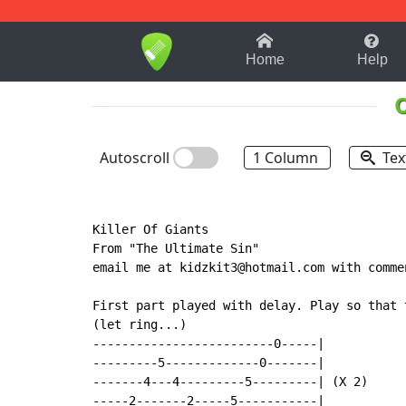
1-9
A
B
C
D
E
F
Home
Help
Autoscroll
1 Column
Tex
Killer Of Giants

From "The Ultimate Sin"

email me at kidzkit3@hotmail.com with commen
First part played with delay. Play so that 
(let ring...)

-------------------------0-----|

---------5-------------0-------|

-------4---4---------5---------| (X 2)

-----2-------2-----5-----------|
