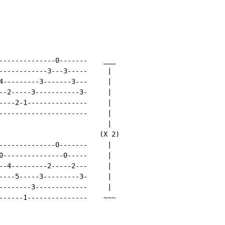
--------------0-------    ___

------------3---3-----     |

4---------3-------3---     |

--2-----3-----------3-     |

----2-1---------------     |

----------------------     |

                           |

                         (X 2)

--------------0-------     |

0---------------0-----     |

--4---------2-----2---     |

----5-----3---------3-     |

--------3-------------     |

------1---------------    ~~~
