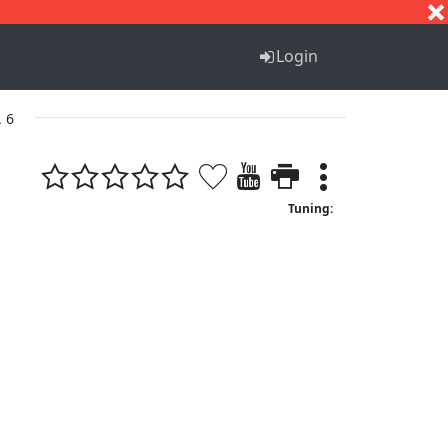
S
T
U
V
W
X
Y
Z
Login
. 6
Tuning: