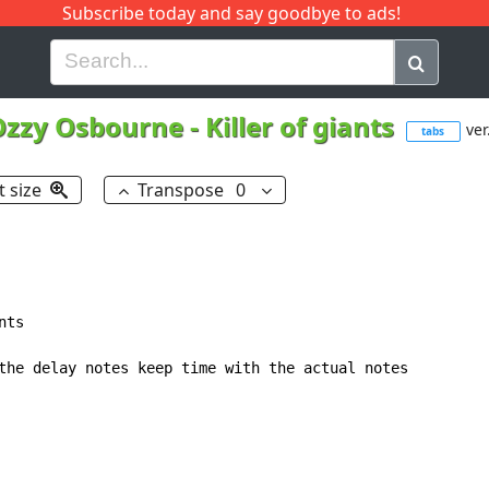
Subscribe today and say goodbye to ads!
G
H
I
J
K
L
M
N
O
P
Q
R
Ozzy Osbourne
-
Killer of giants
ver
tabs
t size
Transpose
0
ts

the delay notes keep time with the actual notes
