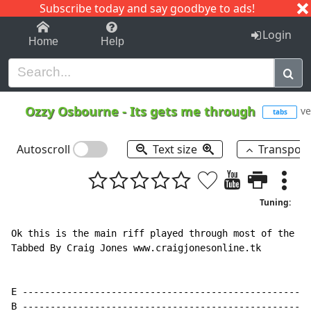
Subscribe today and say goodbye to ads!
1-9
A
B
C
D
E
F
G
H
I
J
K
Login
Home
Help
Ozzy Osbourne
-
Its gets me through
ve
tabs
Autoscroll
Text size
Transpos
Tuning:
Ok this is the main riff played through most of the so
Tabbed By Craig Jones www.craigjonesonline.tk

E ----------------------------------------------------
B ----------------------------------------------------