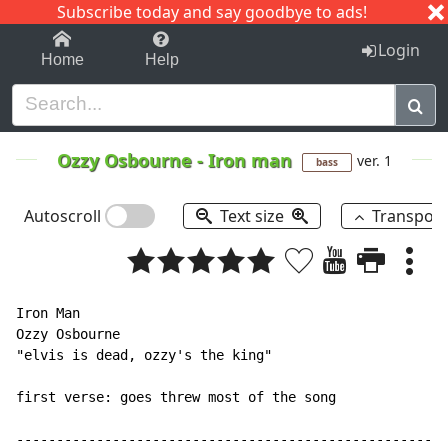
Subscribe today and say goodbye to ads!
1-9
A
B
C
D
E
F
G
H
I
J
K
Login
Home
Help
Ozzy Osbourne
-
Iron man
ver. 1
bass
Autoscroll
Text size
Transpos
Iron Man

Ozzy Osbourne

"elvis is dead, ozzy's the king"

first verse: goes threw most of the song

------------------------------------------------------