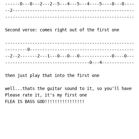
------0---0---2---2--5---4---5---4----5----0---0-----2
--2---------------------------------------------------
------------------------------------------------------
Second verse: comes right out of the first one

------------------------------------------------------
---------0--------------------------------------------
--2--2-------2---1---0---0---0-------------0----0---1-
----------------------------------0---4---------------
then just play that into the first one

well...thats the guitar sound to it, so you'll have to
Please rate it, it's my first one

FLEA IS BASS GOD!!!!!!!!!!!!!!!!