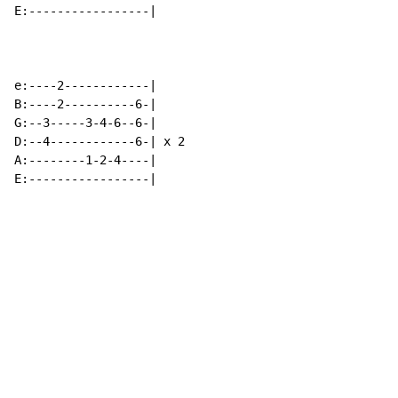
E:-----------------|

e:----2------------|

B:----2----------6-|

G:--3-----3-4-6--6-|

D:--4------------6-| x 2

A:--------1-2-4----|

E:-----------------|