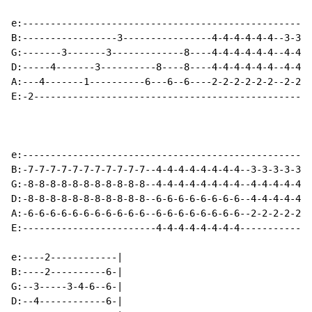
e:----------------------------------------------------
B:-----------------3----------------4-4-4-4-4-4--3-3-3
G:-------3-------3-------------8----4-4-4-4-4-4--4-4-4
D:-----4-------3----------8----8----4-4-4-4-4-4--4-4-4
A:---4-------1----------6---6--6----2-2-2-2-2-2--2-2-2
E:-2--------------------------------------------------
e:----------------------------------------------------
B:-7-7-7-7-7-7-7-7-7-7-7--4-4-4-4-4-4-4-4--3-3-3-3-3-3
G:-8-8-8-8-8-8-8-8-8-8-8--4-4-4-4-4-4-4-4--4-4-4-4-4-4
D:-8-8-8-8-8-8-8-8-8-8-8--6-6-6-6-6-6-6-6--4-4-4-4-4-4
A:-6-6-6-6-6-6-6-6-6-6-6--6-6-6-6-6-6-6-6--2-2-2-2-2-2
E:------------------------4-4-4-4-4-4-4-4-------------
e:----2------------|

B:----2----------6-|

G:--3-----3-4-6--6-|

D:--4------------6-|
