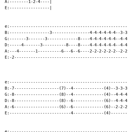
A:--------1-2-4----|

E:-----------------|

e:----------------------------------------------------
B:-----------------3----------------4-4-4-4-4-4--3-3-3
G:-------3-------3-------------8----4-4-4-4-4-4--4-4-4
D:-----4-------3----------8----8----4-4-4-4-4-4--4-4-4
A:---4-------1----------6---6--6----2-2-2-2-2-2--2-2-2
E:-2--------------------------------------------------
e:----------------------------------------------------
B:-7-------------------(7)--4-------------(4)--3-3-3-3
G:-8-------------------(8)--4-------------(4)--4-4-4-4
D:-8-------------------(8)--6-------------(6)--4-4-4-4
A:-6-------------------(6)--6-------------(6)--2-2-2-2
E:--------------------------4-------------(4)---------
e:----------------------------------------------------