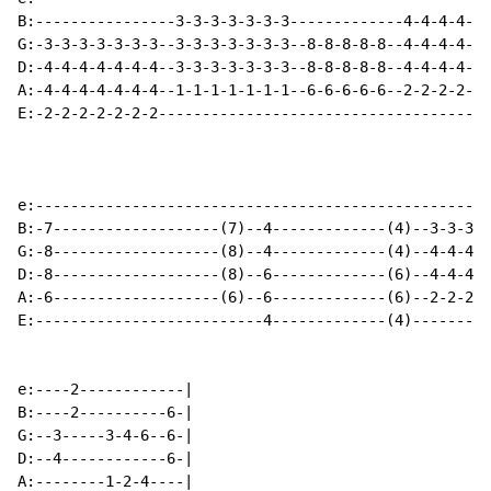
B:----------------3-3-3-3-3-3-3-------------4-4-4-4-4-
G:-3-3-3-3-3-3-3--3-3-3-3-3-3-3--8-8-8-8-8--4-4-4-4-4-
D:-4-4-4-4-4-4-4--3-3-3-3-3-3-3--8-8-8-8-8--4-4-4-4-4-
A:-4-4-4-4-4-4-4--1-1-1-1-1-1-1--6-6-6-6-6--2-2-2-2-2-
E:-2-2-2-2-2-2-2--------------------------------------
e:----------------------------------------------------
B:-7-------------------(7)--4-------------(4)--3-3-3-3
G:-8-------------------(8)--4-------------(4)--4-4-4-4
D:-8-------------------(8)--6-------------(6)--4-4-4-4
A:-6-------------------(6)--6-------------(6)--2-2-2-2
E:--------------------------4-------------(4)---------
e:----2------------|

B:----2----------6-|

G:--3-----3-4-6--6-|

D:--4------------6-|

A:--------1-2-4----|
