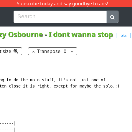
Subscribe today and say goodbye to ads!
G
H
I
J
K
L
M
N
O
P
Q
R
zy Osbourne
-
I dont wanna stop
tabs
t size
Transpose
0