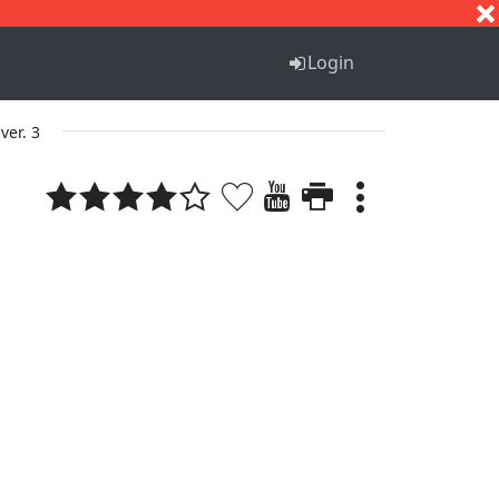
S
T
U
V
W
X
Y
Z
Login
ver. 3