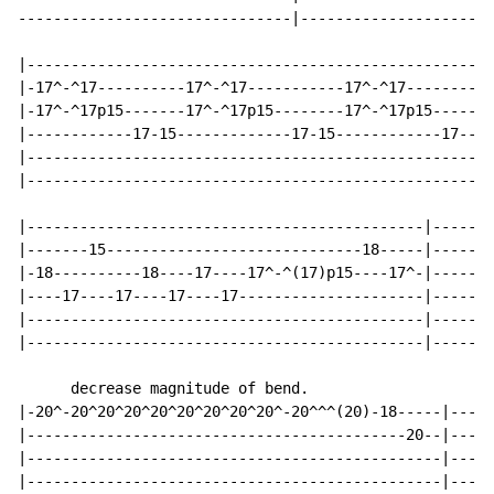
-------------------------------|----------------------
|---------------------------------------------------|

|-17^-^17----------17^-^17-----------17^-^17--------|

|-17^-^17p15-------17^-^17p15--------17^-^17p15-----|

|------------17-15-------------17-15------------17--|

|---------------------------------------------------|

|---------------------------------------------------|

|---------------------------------------------|-------
|-------15-----------------------------18-----|-------
|-18----------18----17----17^-^(17)p15----17^-|-------
|----17----17----17----17---------------------|-------
|---------------------------------------------|-------
|---------------------------------------------|-------
      decrease magnitude of bend.

|-20^-20^20^20^20^20^20^20^20^-20^^^(20)-18-----|-----
|-------------------------------------------20--|-----
|-----------------------------------------------|-----
|-----------------------------------------------|-----