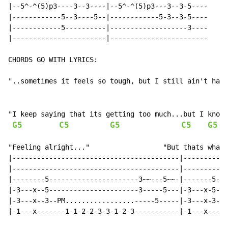
|--5^-^(5)p3----3--3----|--5^-^(5)p3---3--3-5----

|------------5--3----5--|------------5-3--3-5----

|------------5----------|-------------------3----

|-----------------------|------------------------

CHORDS GO WITH LYRICS:

"..sometimes it feels so tough, but I still ain't had 
"I keep saying that its getting too much...but I know 
G5
C5
G5
C5
G5
"Feeling alright..."                  "But thats what 
|-----------------------------------------|-----------
|-----------------------------------------|-----------
|--------5----------------------3~~---5~~-|-------5---
|-3---x--5----------------------3-----5---|-3---x-5---
|-3---x--3--PM.................-----5-----|-3---x-3--3
|-1---x-------1-1-2-2-3-3-1-2-3-----------|-1---x-----