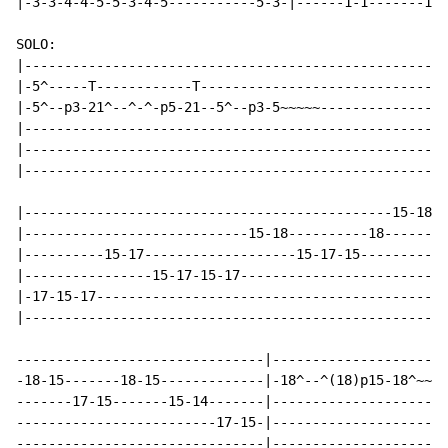
|-3-3-4-4-5-5-3-4-5-----------5-3-|------1-1-------1-1
SOLO:

|-----------------------------------------------------
|-5^-----T------------T-------------------------------
|-5^--p3-21^--^-^-p5-21--5^--p3-5~~~~~----------------
|-----------------------------------------------------
|-----------------------------------------------------
|-----------------------------------------------------
|----------------------------------------------15-18-1
|----------------------------15-18----------18--------
|----------15-17-------------------15-17-15-----------
|----------------15-17-15-17--------------------------
|-17-15-17--------------------------------------------
|-----------------------------------------------------
-------------------------------|----------------------
-18-15-------18-15-------------|-18^--^(18)p15-18^~~~~
-------17-15-------15-14-------|----------------------
-------------------------17-15-|----------------------
-------------------------------|----------------------