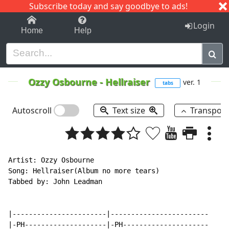
Subscribe today and say goodbye to ads!
1-9
A
B
C
D
E
F
G
H
I
J
K
Login
Home
Help
Ozzy Osbourne
-
Hellraiser
ver. 1
tabs
Autoscroll
Text size
Transpos
Artist: Ozzy Osbourne

Song: Hellraiser(Album no more tears)

Tabbed by: John Leadman

|-----------------------|------------------------

|-PH--------------------|-PH---------------------
