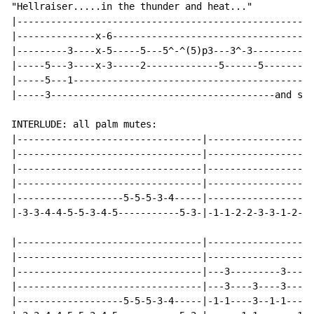
"Hellraiser.....in the thunder and heat..."

|-----------------------------------------------------
|--------------x-6------------------------------------
|---------3----x-5-----5---5^-^(5)p3---3^-3-----------
|-----5---3----x-3-----2-------------5------5---------
|-----5---1-------------------------------------------
|-----3----------------------------------------and so 
INTERLUDE: all palm mutes:

|---------------------------------|-------------------
|---------------------------------|-------------------
|---------------------------------|-------------------
|---------------------------------|-------------------
|-------------------5-5-5-3-4-----|-------------------
|-3-3-4-4-5-5-3-4-5-----------5-3-|-1-1-2-2-3-3-1-2-1-
|---------------------------------|-------------------
|---------------------------------|-------------------
|---------------------------------|---3---------3-----
|---------------------------------|---3----3----3----3
|-------------------5-5-5-3-4-----|-1-1----3--1-1----3