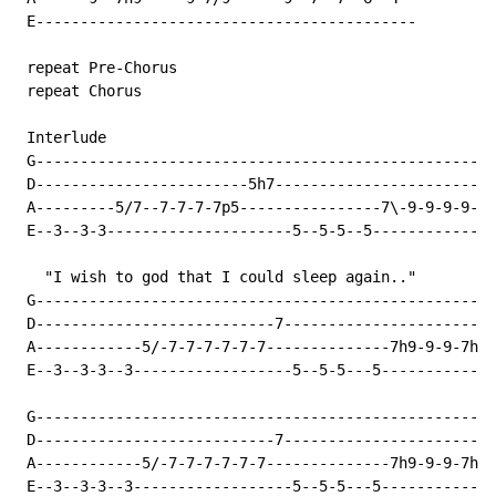
 E-------------------------------------------

 repeat Pre-Chorus

 repeat Chorus

 Interlude

 G----------------------------------------------------
 D------------------------5h7-------------------------
 A---------5/7--7-7-7-7p5----------------7\-9-9-9-9-7h
 E--3--3-3---------------------5--5-5--5--------------
   "I wish to god that I could sleep again.."

 G----------------------------------------------------
 D---------------------------7------------------------
 A------------5/-7-7-7-7-7-7--------------7h9-9-9-7h9-
 E--3--3-3--3------------------5--5-5---5-------------
 G----------------------------------------------------
 D---------------------------7------------------------
 A------------5/-7-7-7-7-7-7--------------7h9-9-9-7h9-
 E--3--3-3--3------------------5--5-5---5-------------