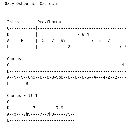
Ozzy Osbourne- Ozzmosis

 Intro        Pre-Chorus

 G-----------|----------------------------------------
 D-----------|-----------------7-6-4------------------
 A-----R-----|--5---7---9\-----------7--5---7---------
 E-----------|-------------2---------------------7-7-7
 Chorus

 G------------------------------------------------4-3-
 D----------------------------------------------------
 A--9--9--8h9--8--8-8-9p8--6--6--6-6-\4---4-2--2------
 E-------9--------------------------------------------
 Chorus Fill 1

 G----------------------------

 D----------7---------7-9-----

 A--5---7h9----7--7h9-----7\--

 E----------------------------
