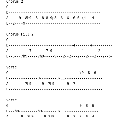
 Chorus 2

 G--------------------------------------------

 D--------------------------------------------

 A-----9--8h9--8--8-8-9p8--6--6--6-6-\4---4---

 E--2----9------------------------------------

 Chorus Fill 2

 G----------------------------------------------------
 D-------------------------------4-------4------------
 A----------7-------7-9--------------4-------2--------
 E--5---7h9---7-7h9-----9\--2--2---2---2---2---2--5---
 Verse

 G----------------------------------\9--8--6---

 D------------7-9--------9/11------------------

 A--------7h9-----9--7h9------9--7-------------

 E--2------------------------------------------

 Verse

 G----------------------------------9--8--6--

 D--7h8--------7h9-------9/11----------------

 A------9--7h9-----9-7/9------9--7--7--6--4--
