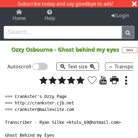
Subscribe today and say goodbye to ads!
1-9
A
B
C
D
E
F
G
H
I
J
K
Login
Home
Help
Ozzy Osbourne
-
Ghost behind my eyes
bass
Autoscroll
Text size
Transpos
=== Crankster's Ozzy Page

=== http://crankster.cjb.net

=== crankster@mailexcite.com

Transcriber - Ryan Silke <ktulu_69@hotmail.com>

Ghost Behind my Eyes
