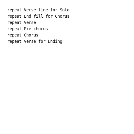
 repeat Verse line for Solo

 repeat End fill for Chorus

 repeat Verse

 repeat Pre-chorus

 repeat Chorus

 repeat Verse for Ending