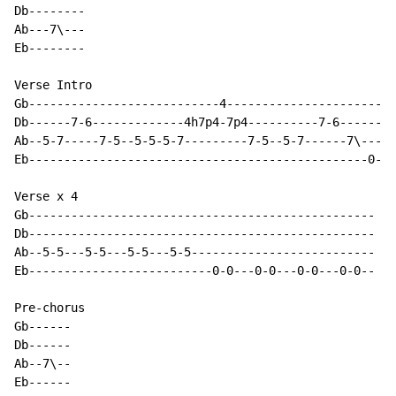
Db--------

Ab---7\---

Eb--------

Verse Intro

Gb---------------------------4------------------------
Db------7-6-------------4h7p4-7p4----------7-6--------
Ab--5-7-----7-5--5-5-5-7---------7-5--5-7------7\-----
Eb------------------------------------------------0-0-
Verse x 4

Gb-------------------------------------------------

Db-------------------------------------------------

Ab--5-5---5-5---5-5---5-5--------------------------

Eb--------------------------0-0---0-0---0-0---0-0--

Pre-chorus

Gb------

Db------

Ab--7\--

Eb------
