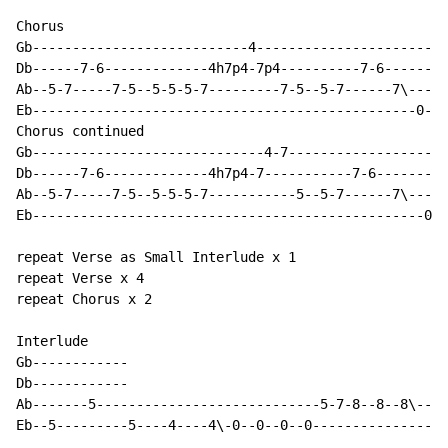
Chorus

Gb---------------------------4------------------------
Db------7-6-------------4h7p4-7p4----------7-6--------
Ab--5-7-----7-5--5-5-5-7---------7-5--5-7------7\-----
Eb------------------------------------------------0-0-
Chorus continued

Gb-----------------------------4-7--------------------
Db------7-6-------------4h7p4-7-----------7-6---------
Ab--5-7-----7-5--5-5-5-7-----------5--5-7------7\-----
Eb-------------------------------------------------0-0
repeat Verse as Small Interlude x 1

repeat Verse x 4

repeat Chorus x 2

Interlude

Gb------------

Db------------

Ab-------5----------------------------5-7-8--8--8\--7h
Eb--5---------5----4----4\-0--0--0--0-----------------