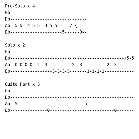
Pre-Solo x 4

Gb-------------------------------

Db-------------------------------

Ab--5-5--4-5-5--4-5-5-----7-\----

Eb---------------------5------0--

Solo x 2

Gb----------------------------------------------------
Db----------------------------------------------/5-5-5
Ab--0-0-0-0--2--3----------2--3----------2--3---------
Eb-----------------3-3-3-3-------1-1-1-1--------------
Quite Part x 3

Gb----------------------------------------------------
Db----------------------------------------------------
Ab--5---------------------------5---------------------
Eb---------------0--------------------------0---------