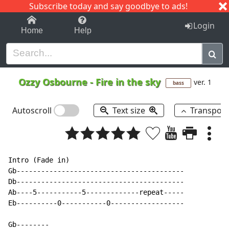
Subscribe today and say goodbye to ads!
1-9
A
B
C
D
E
F
G
H
I
J
K
Login
Home
Help
Ozzy Osbourne
-
Fire in the sky
ver. 1
bass
Autoscroll
Text size
Transpos
Intro (Fade in)

Gb-----------------------------------------

Db-----------------------------------------

Ab----5-----------5-------------repeat-----

Eb----------0-----------0------------------

Gb--------
