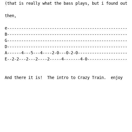
(that is really what the bass plays, but i found out h
then,

e-----------------------------------------------------
B-----------------------------------------------------
G-----------------------------------------------------
D-----------------------------------------------------
A------4---5---4----2-0---0-2-0-----------------------
E--2-2---2---2----2-----4-------4-0-------------------
And there it is!  The intro to Crazy Train.  enjoy