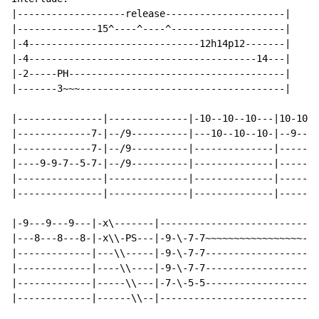
|-------------------release---------------------|

|--------------15^----^----^--------------------|

|-4------------------------------12h14p12-------|

|-4----------------------------------------14---|

|-2-----PH--------------------------------------|

|-------3~~~------------------------------------|

|---------------|--------------|-10--10--10---|10-10-1
|-------------7-|--/9----------|---10--10--10-|--9--9-
|-------------7-|--/9----------|--------------|-------
|----9-9-7--5-7-|--/9----------|--------------|-------
|---------------|--------------|--------------|-------
|---------------|--------------|--------------|-------
|-9---9---9---|-x\-------|---------------------------|

|---8---8---8-|-x\\-PS---|-9-\-7-7~~~~~~~~~~~~~~~~~--|

|-------------|---\\-----|-9-\-7-7-------------------|

|-------------|----\\----|-9-\-7-7-------------------|

|-------------|-----\\---|-7-\-5-5-------------------|

|-------------|------\\--|---------------------------|
