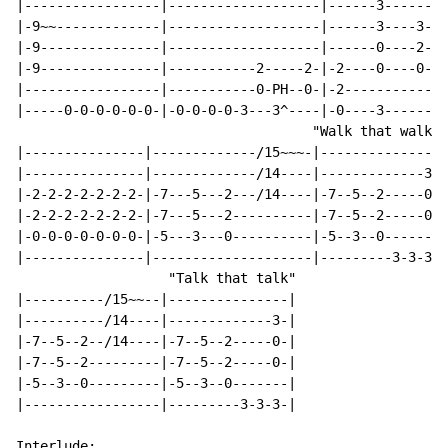
|-----------------|-------------------|------3--------
|-9~~-------------|-------------------|------3----3---
|-9---------------|-------------------|------0----2---
|-9---------------|-----------2-----2-|-2----0----0---
|-----------------|-----------0-PH--0-|-2-------------
|-----0-0-0-0-0-0-|-0-0-0-0-3---3^----|-0----3--------
                                     "Walk that walk"

|---------------|-------------/15~~~-|----------------
|---------------|-------------/14----|-------------3--
|-2-2-2-2-2-2-2-|-7---5---2---/14----|-7--5--2-----0--
|-2-2-2-2-2-2-2-|-7---5---2----------|-7--5--2-----0--
|-0-0-0-0-0-0-0-|-5---3---0----------|-5--3--0--------
|---------------|--------------------|---------3-3-3--
                   "Talk that talk"

|----------/15~~--|---------------|

|----------/14----|-------------3-|

|-7--5--2--/14----|-7--5--2-----0-|

|-7--5--2---------|-7--5--2-----0-|

|-5--3--0---------|-5--3--0-------|

|-----------------|---------3-3-3-|

Interlude:
