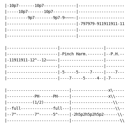
|-10p7-------10p7--------------|----------------------
|-----10p7-------10p7----------|----------------------
|---------9p7--------9p7-9~~~~-|----------------------
|------------------------------|-797979-911911911-1112
|------------------------------|----------------------
|------------------------------|----------------------
|----------------------|-------------------|----------
|----------------------|-Pinch Harm.-------|--P.H.----
|-11911911-12^--12~~~~-|-------------------|----------
|----------------------|-------------------|--------5-
|----------------------|-5-----5-----7-----|----7-----
|----------------------|----7-----5-----4--|-7--------
|---------------------------|----------------x\-------
|------------PH------PH-----|----------------x\\------
|-----------(1/2)-----------|------------------\\-----
|--full--------------full---|-------------------\\----
|--7^--------7^------5^-----|-2h5p2h5p2h5p2------\\---
|---------------------------|---------------------\\--