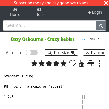
Subscribe today and say goodbye to ads!
1-9
A
B
C
D
E
F
G
H
I
J
K
Login
Home
Help
Ozzy Osbourne
-
Crazy babies
ver. 2
tabs
Autoscroll
Text size
Transpos
Standard Tuning

PH = pinch harmonic or "squeel"

1,2,3===================================||4===========
|-------------------|-------------------|-------------
|-------------------|-------------------|-------------