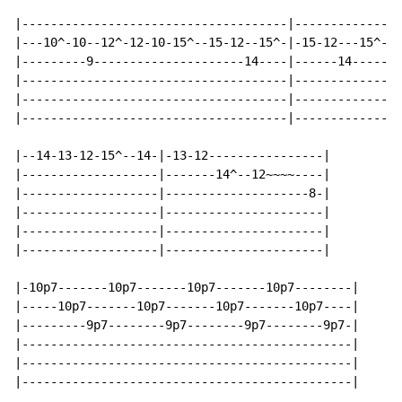
|-------------------------------------|---------------
|---10^-10--12^-12-10-15^--15-12--15^-|-15-12---15^-15
|---------9---------------------14----|------14-------
|-------------------------------------|---------------
|-------------------------------------|---------------
|-------------------------------------|---------------
|--14-13-12-15^--14-|-13-12----------------|

|-------------------|-------14^--12~~~~----|

|-------------------|--------------------8-|

|-------------------|----------------------|

|-------------------|----------------------|

|-------------------|----------------------|

|-10p7-------10p7-------10p7-------10p7--------|

|-----10p7-------10p7-------10p7-------10p7----|

|---------9p7--------9p7--------9p7--------9p7-|

|----------------------------------------------|

|----------------------------------------------|

|----------------------------------------------|
