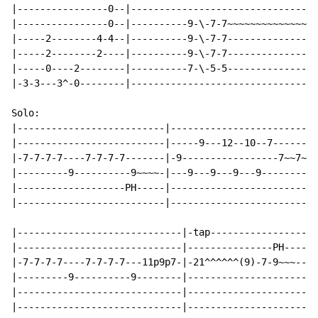
|----------------0--|---------------------------------
|----------------0--|----------9-\-7-7~~~~~~~~~~~~~~~~
|-----2--------4-4--|----------9-\-7-7----------------
|-----2--------2----|----------9-\-7-7----------------
|-----0----2--------|----------7-\-5-5----------------
|-3-3---3^-0--------|---------------------------------
Solo:

|--------------------------|--------------------------
|--------------------------|-----9---12--10--7--------
|-7-7-7-7----7-7-7-7-------|-9-----------------7~~7~~~
|---------9----------9~~~~-|---9---9---9---9----------
|-------------------PH-----|--------------------------
|--------------------------|--------------------------
|-----------------------------|-tap-----------------|

|-----------------------------|---------------PH----|

|-7-7-7-7----7-7-7-7---11p9p7-|-21^^^^^^(9)-7-9~~~--|

|---------9----------9--------|---------------------|

|-----------------------------|---------------------|

|-----------------------------|---------------------|
