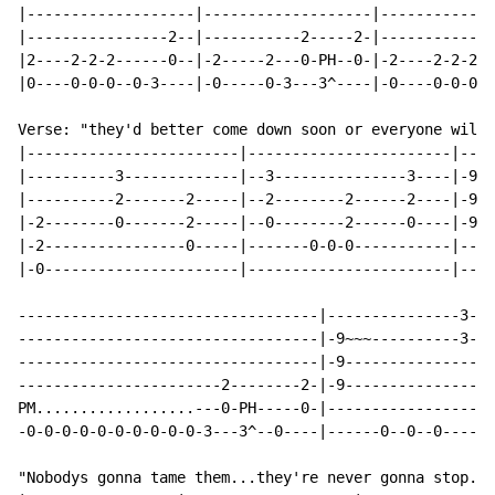
|-------------------|-------------------|-------------
|----------------2--|-----------2-----2-|-------------
|2----2-2-2------0--|-2-----2---0-PH--0-|-2----2-2-2--
|0----0-0-0--0-3----|-0-----0-3---3^----|-0----0-0-0--
Verse: "they'd better come down soon or everyone will 
|------------------------|-----------------------|----
|----------3-------------|--3---------------3----|-9~~
|----------2-------2-----|--2--------2------2----|-9--
|-2--------0-------2-----|--0--------2------0----|-9--
|-2----------------0-----|-------0-0-0-----------|----
|-0----------------------|-----------------------|----
----------------------------------|---------------3---
----------------------------------|-9~~~----------3-2/
----------------------------------|-9---------------2/
-----------------------2--------2-|-9-----------------
PM..................---0-PH-----0-|-------------------
-0-0-0-0-0-0-0-0-0-0-3---3^--0----|------0--0--0------
"Nobodys gonna tame them...they're never gonna stop...